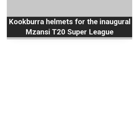
Kookburra helmets for the inaugural
Mzansi T20 Super League