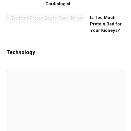
Cardiologist
Is Too Much
Protein Bad for
Your Kidneys?
Technology