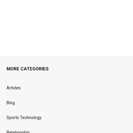
MORE CATEGORIES
Articles
Blog
Sports Technology
Relationship