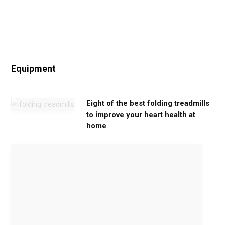
Equipment
Eight of the best folding treadmills
to improve your heart health at
home
M
o
v
e
G
e
n