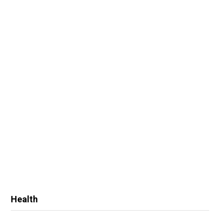
Health