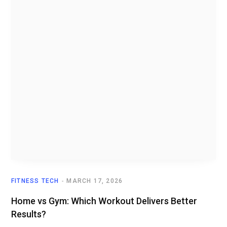
FITNESS TECH
MARCH 17, 2026
Home vs Gym: Which Workout Delivers Better
Results?