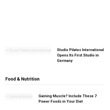
E
x
e
r
c
i
s
e
Studio Pilates International
Opens Its First Studio in
Germany
Food & Nutrition
Gaining Muscle? Include These 7
Power Foods in Your Diet