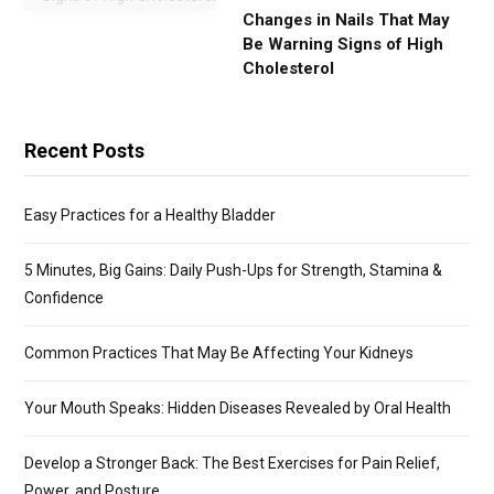
Changes in Nails That May
Be Warning Signs of High
Cholesterol
Recent Posts
Easy Practices for a Healthy Bladder
5 Minutes, Big Gains: Daily Push-Ups for Strength, Stamina &
Confidence
Common Practices That May Be Affecting Your Kidneys
Your Mouth Speaks: Hidden Diseases Revealed by Oral Health
Develop a Stronger Back: The Best Exercises for Pain Relief,
Power, and Posture