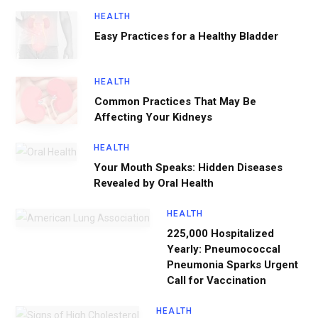
HEALTH
Easy Practices for a Healthy Bladder
HEALTH
Common Practices That May Be
Affecting Your Kidneys
HEALTH
Your Mouth Speaks: Hidden Diseases
Revealed by Oral Health
HEALTH
225,000 Hospitalized
Yearly: Pneumococcal
Pneumonia Sparks Urgent
Call for Vaccination
HEALTH