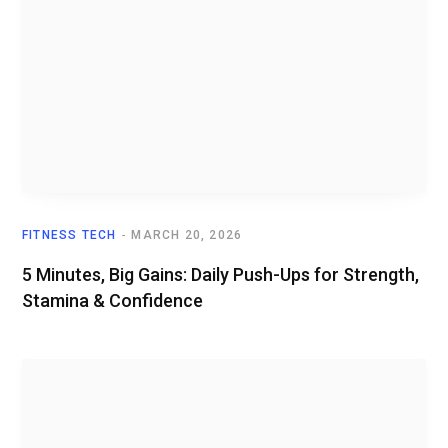
FITNESS TECH
MARCH 20, 2026
5 Minutes, Big Gains: Daily Push-Ups for Strength,
Stamina & Confidence