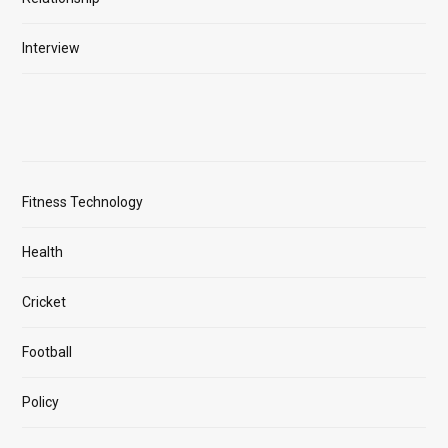
Interview
Fitness Technology
Health
Cricket
Football
Policy