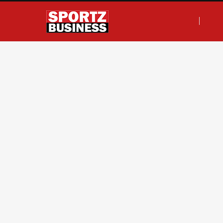
F
T
I
L
a
w
n
i
c
i
s
n
e
t
t
k
b
t
a
e