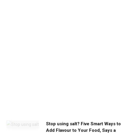
d
b
e
t
h
e
c
a
l
m
y
o
u
n
e
e
d
Stop using salt? Five Smart Ways to
Add Flavour to Your Food, Says a