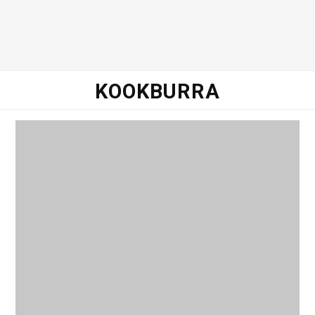
o
e
g
d
o
r
r
I
KOOKBURRA
k
a
n
m