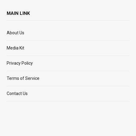
MAIN LINK
About Us
Media Kit
Privacy Policy
Terms of Service
Contact Us