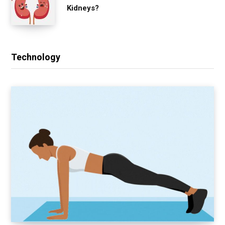
Kidneys?
Technology