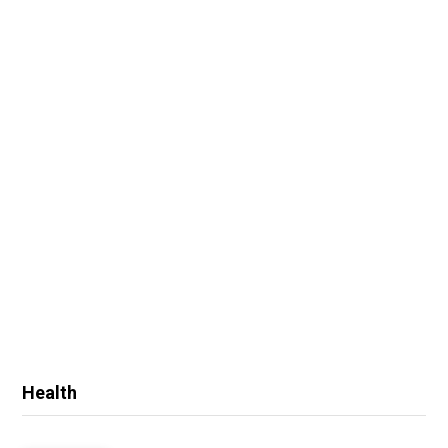
Health