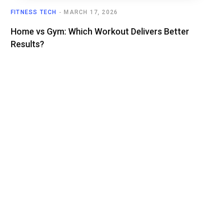
FITNESS TECH
MARCH 17, 2026
Home vs Gym: Which Workout Delivers Better
Results?