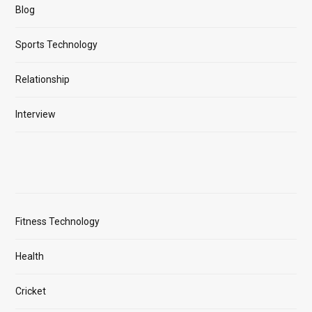
Blog
Sports Technology
Relationship
Interview
Fitness Technology
Health
Cricket