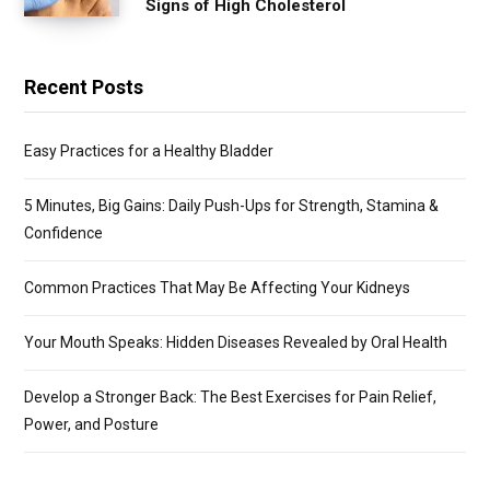
Signs of High Cholesterol
Recent Posts
Easy Practices for a Healthy Bladder
5 Minutes, Big Gains: Daily Push-Ups for Strength, Stamina &
Confidence
Common Practices That May Be Affecting Your Kidneys
Your Mouth Speaks: Hidden Diseases Revealed by Oral Health
Develop a Stronger Back: The Best Exercises for Pain Relief,
Power, and Posture