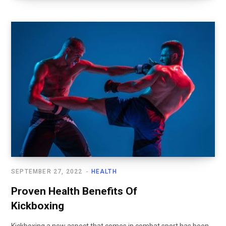
SEPTEMBER 27, 2022
HEALTH
Proven Health Benefits Of
Kickboxing
Kickboxing a new aspect that comes in combat sport has been