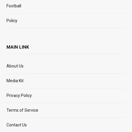
Football
Policy
MAIN LINK
About Us
Media Kit
Privacy Policy
Terms of Service
Contact Us