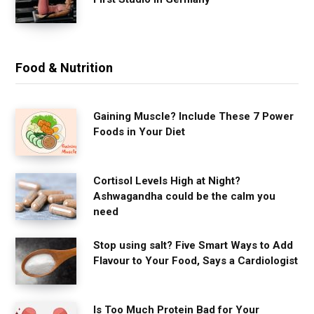
Food & Nutrition
Gaining Muscle? Include These 7 Power
Foods in Your Diet
Cortisol Levels High at Night?
Ashwagandha could be the calm you
need
Stop using salt? Five Smart Ways to Add
Flavour to Your Food, Says a Cardiologist
Is Too Much Protein Bad for Your