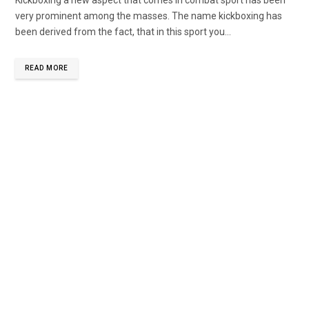
very prominent among the masses. The name kickboxing has
been derived from the fact, that in this sport you...
READ MORE