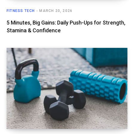
FITNESS TECH
MARCH 20, 2026
5 Minutes, Big Gains: Daily Push-Ups for Strength,
Stamina & Confidence