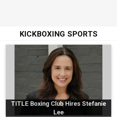
KICKBOXING SPORTS
TITLE Boxing Club Hires Stefanie
Lee