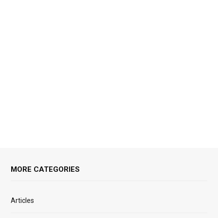
MORE CATEGORIES
Articles