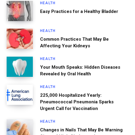
HEALTH
Easy Practices for a Healthy Bladder
HEALTH
Common Practices That May Be
Affecting Your Kidneys
HEALTH
Your Mouth Speaks: Hidden Diseases
Revealed by Oral Health
HEALTH
225,000 Hospitalized Yearly:
Pneumococcal Pneumonia Sparks
Urgent Call for Vaccination
HEALTH
Changes in Nails That May Be Warning