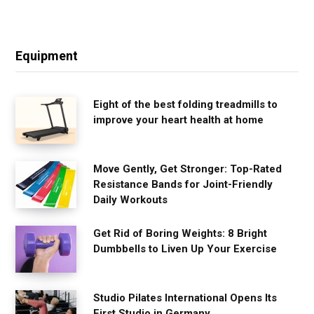
Equipment
Eight of the best folding treadmills to
improve your heart health at home
Move Gently, Get Stronger: Top-Rated
Resistance Bands for Joint-Friendly
Daily Workouts
Get Rid of Boring Weights: 8 Bright
Dumbbells to Liven Up Your Exercise
Studio Pilates International Opens Its
First Studio in Germany