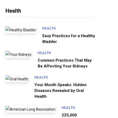
Health
HEALTH
Easy Practices for a Healthy
Bladder
HEALTH
Common Practices That May
Be Affecting Your Kidneys
HEALTH
Your Mouth Speaks: Hidden
Diseases Revealed by Oral
Health
HEALTH
225,000