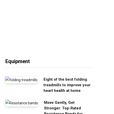
Equipment
Eight of the best folding
treadmills to improve your
heart health at home
Move Gently, Get
Stronger: Top-Rated
Resistance Bands for