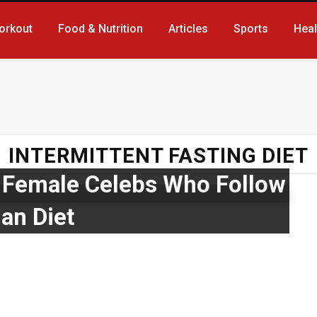
orkout
Food & Nutrition
Articles
Sports
Heal
INTERMITTENT FASTING DIET
 Female Celebs Who Follow
an Diet