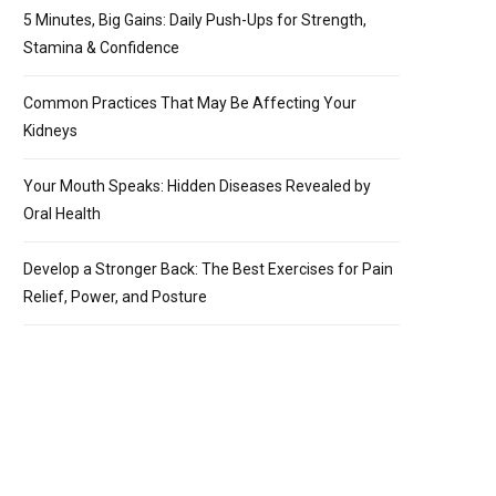
5 Minutes, Big Gains: Daily Push-Ups for Strength,
Stamina & Confidence
Common Practices That May Be Affecting Your
Kidneys
Your Mouth Speaks: Hidden Diseases Revealed by
Oral Health
Develop a Stronger Back: The Best Exercises for Pain
Relief, Power, and Posture