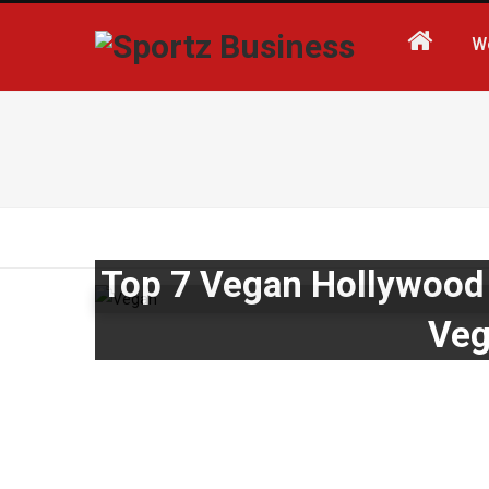
W
Top 7 Vegan Hollywood
Veg