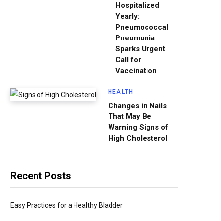
Hospitalized
Yearly:
Pneumococcal
Pneumonia
Sparks Urgent
Call for
Vaccination
HEALTH
Changes in Nails
That May Be
Warning Signs of
High Cholesterol
Recent Posts
Easy Practices for a Healthy Bladder