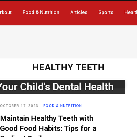
rkout
Food & Nutrition
Articles
Sports
Healt
HEALTHY TEETH
Your Child’s Dental Health
OCTOBER 17, 2023
FOOD & NUTRITION
Maintain Healthy Teeth with
Good Food Habits: Tips for a