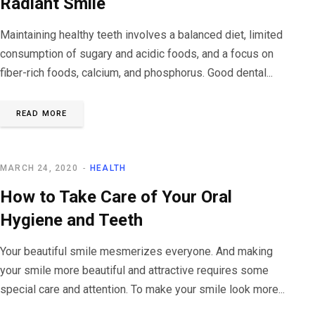
Radiant Smile
Maintaining healthy teeth involves a balanced diet, limited
consumption of sugary and acidic foods, and a focus on
fiber-rich foods, calcium, and phosphorus. Good dental...
READ MORE
MARCH 24, 2020
HEALTH
How to Take Care of Your Oral
Hygiene and Teeth
Your beautiful smile mesmerizes everyone. And making
your smile more beautiful and attractive requires some
special care and attention. To make your smile look more...