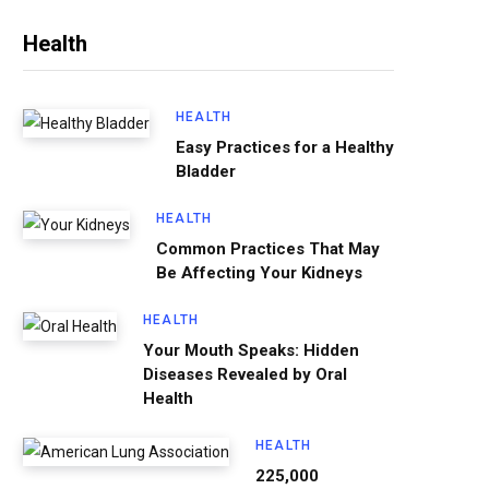
Health
HEALTH
Easy Practices for a Healthy
Bladder
HEALTH
Common Practices That May
Be Affecting Your Kidneys
HEALTH
Your Mouth Speaks: Hidden
Diseases Revealed by Oral
Health
HEALTH
225,000