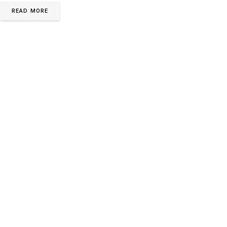
READ MORE