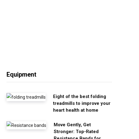
Equipment
Eight of the best folding
treadmills to improve your
heart health at home
Move Gently, Get
Stronger: Top-Rated
Resistance Bands for