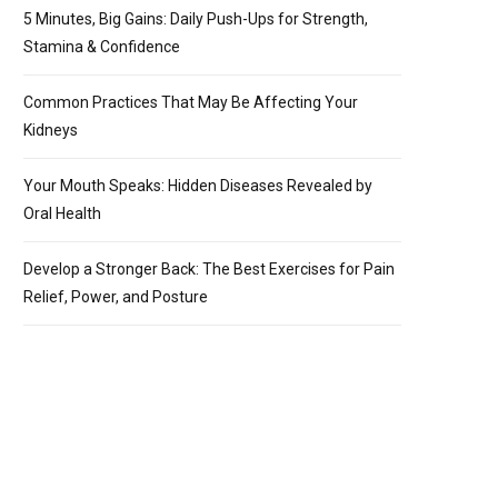
5 Minutes, Big Gains: Daily Push-Ups for Strength,
Stamina & Confidence
Common Practices That May Be Affecting Your
Kidneys
Your Mouth Speaks: Hidden Diseases Revealed by
Oral Health
Develop a Stronger Back: The Best Exercises for Pain
Relief, Power, and Posture