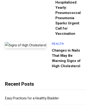
Hospitalized
Yearly:
Pneumococcal
Pneumonia
Sparks Urgent
Call for
Vaccination
HEALTH
Changes in Nails
That May Be
Warning Signs of
High Cholesterol
Recent Posts
Easy Practices for a Healthy Bladder