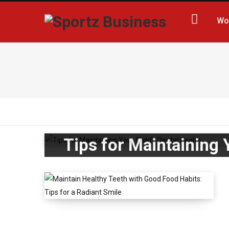
Wo
Tips for Maintaining 