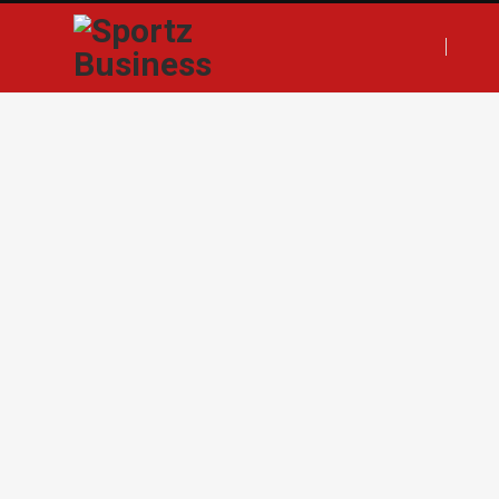
F
T
I
L
a
w
n
i
c
i
s
n
e
t
t
k
b
t
a
e