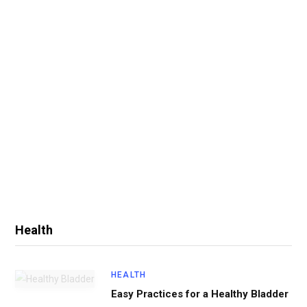
Health
HEALTH
Easy Practices for a Healthy Bladder