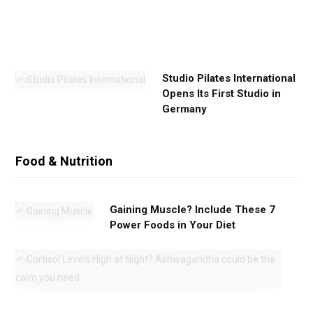
i
s
e
Studio Pilates International
Opens Its First Studio in
Germany
Food & Nutrition
Gaining Muscle? Include These 7
Power Foods in Your Diet
C
o
r
t