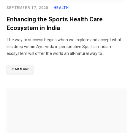
SEPTEMBER 17, 2020
HEALTH
Enhancing the Sports Health Care
Ecosystem in India
The way to success begins when we explore and accept what
lies deep within Ayurveda in perspective Sports in Indian
ecosystem will offer the world an all-natural way to...
READ MORE