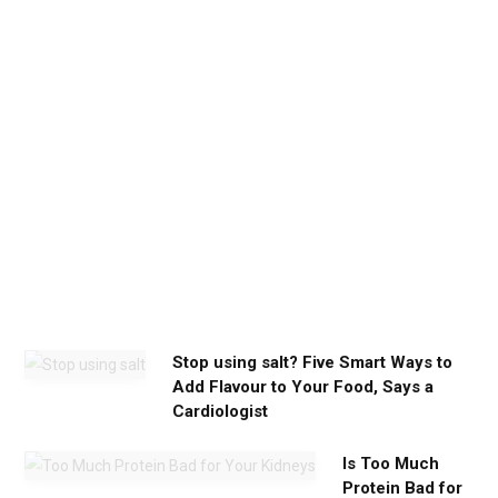
h
e
c
a
l
m
y
o
u
n
e
e
d
Stop using salt? Five Smart Ways to
Add Flavour to Your Food, Says a
Cardiologist
Is Too Much
Protein Bad for