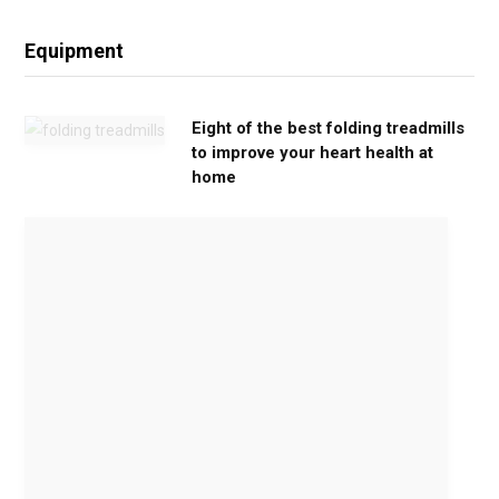
Equipment
Eight of the best folding treadmills
to improve your heart health at
home
M
o
v
e
G
e
n
t
l
y
,
G