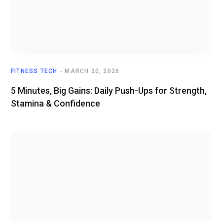
FITNESS TECH
MARCH 20, 2026
5 Minutes, Big Gains: Daily Push-Ups for Strength,
Stamina & Confidence