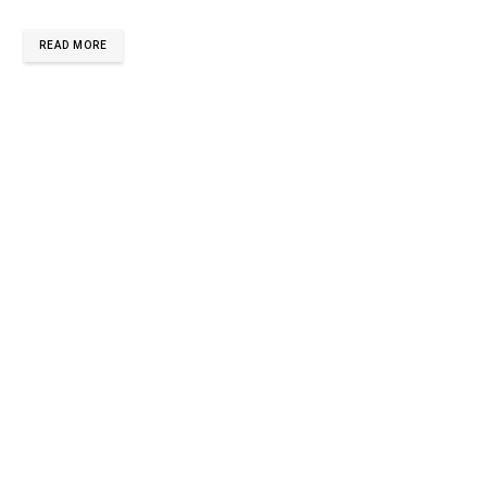
READ MORE