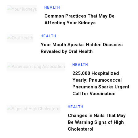
HEALTH
Common Practices That May Be
Affecting Your Kidneys
HEALTH
Your Mouth Speaks: Hidden Diseases
Revealed by Oral Health
HEALTH
225,000 Hospitalized
Yearly: Pneumococcal
Pneumonia Sparks Urgent
Call for Vaccination
HEALTH
Changes in Nails That May
Be Warning Signs of High
Cholesterol