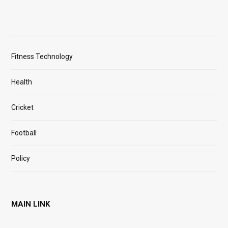
Fitness Technology
Health
Cricket
Football
Policy
MAIN LINK