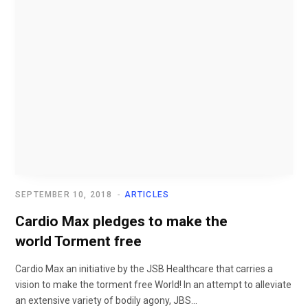
SEPTEMBER 10, 2018
ARTICLES
Cardio Max pledges to make the
world Torment free
Cardio Max an initiative by the JSB Healthcare that carries a
vision to make the torment free World! In an attempt to alleviate
an extensive variety of bodily agony, JBS...