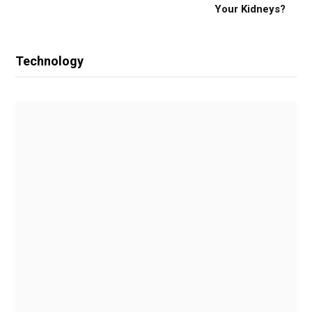
Your Kidneys?
Technology