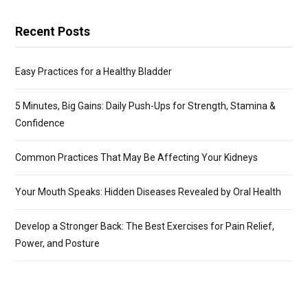
Recent Posts
Easy Practices for a Healthy Bladder
5 Minutes, Big Gains: Daily Push-Ups for Strength, Stamina &
Confidence
Common Practices That May Be Affecting Your Kidneys
Your Mouth Speaks: Hidden Diseases Revealed by Oral Health
Develop a Stronger Back: The Best Exercises for Pain Relief,
Power, and Posture