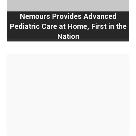
Nemours Provides Advanced
Pediatric Care at Home, First in the
Nation