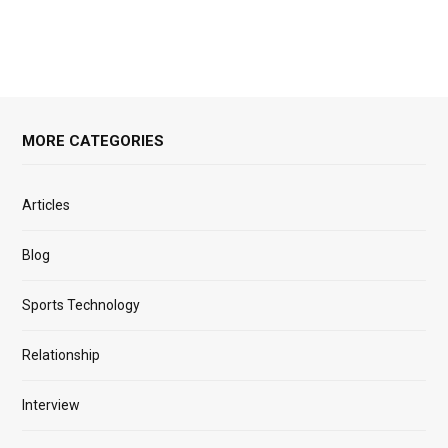
MORE CATEGORIES
Articles
Blog
Sports Technology
Relationship
Interview