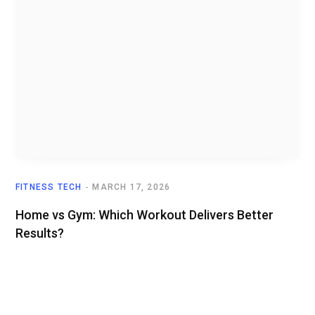
FITNESS TECH
MARCH 17, 2026
Home vs Gym: Which Workout Delivers Better
Results?