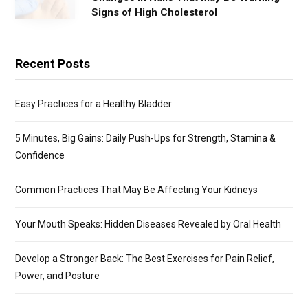
Signs of High Cholesterol
Recent Posts
Easy Practices for a Healthy Bladder
5 Minutes, Big Gains: Daily Push-Ups for Strength, Stamina &
Confidence
Common Practices That May Be Affecting Your Kidneys
Your Mouth Speaks: Hidden Diseases Revealed by Oral Health
Develop a Stronger Back: The Best Exercises for Pain Relief,
Power, and Posture