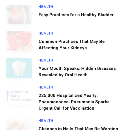
HEALTH
Easy Practices for a Healthy Bladder
HEALTH
Common Practices That May Be
Affecting Your Kidneys
HEALTH
Your Mouth Speaks: Hidden Diseases
Revealed by Oral Health
HEALTH
225,000 Hospitalized Yearly:
Pneumococcal Pneumonia Sparks
Urgent Call for Vaccination
HEALTH
Changes in Nails That May Be Warning