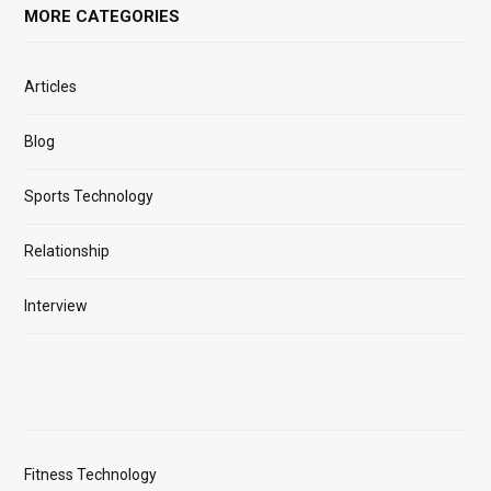
MORE CATEGORIES
Articles
Blog
Sports Technology
Relationship
Interview
Fitness Technology