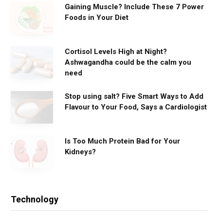
Gaining Muscle? Include These 7 Power
Foods in Your Diet
Cortisol Levels High at Night?
Ashwagandha could be the calm you
need
Stop using salt? Five Smart Ways to Add
Flavour to Your Food, Says a Cardiologist
Is Too Much Protein Bad for Your
Kidneys?
Technology