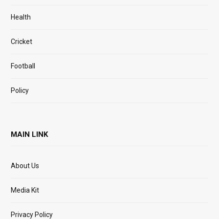
Health
Cricket
Football
Policy
MAIN LINK
About Us
Media Kit
Privacy Policy