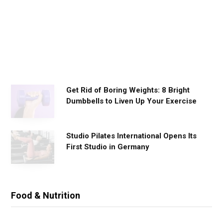
o
r
k
o
u
t
s
Get Rid of Boring Weights: 8 Bright
Dumbbells to Liven Up Your Exercise
Studio Pilates International Opens Its
First Studio in Germany
Food & Nutrition