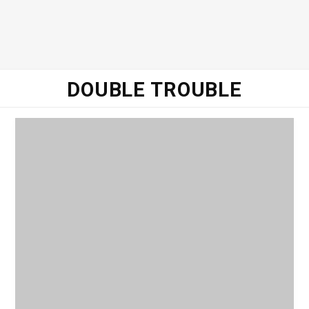
DOUBLE TROUBLE