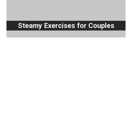
Steamy Exercises for Couples