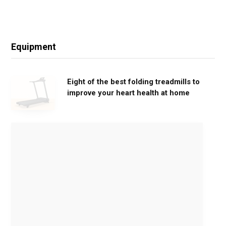
Equipment
Eight of the best folding treadmills to
improve your heart health at home
M
o
v
e
G
e
n
t
l