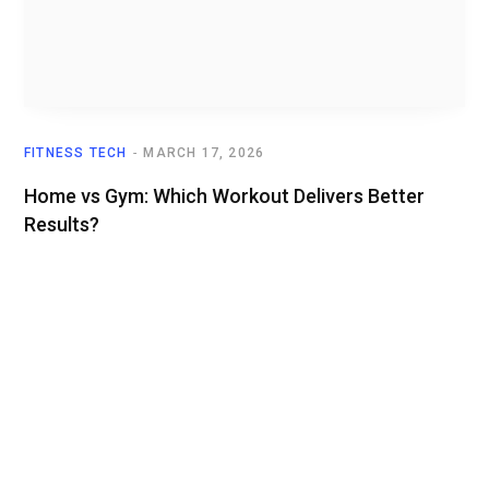
FITNESS TECH
MARCH 17, 2026
Home vs Gym: Which Workout Delivers Better
Results?