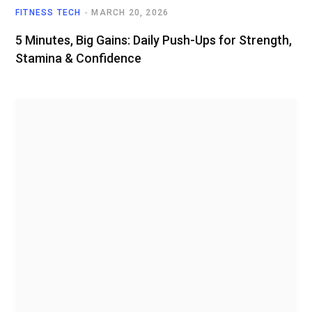
FITNESS TECH
MARCH 20, 2026
5 Minutes, Big Gains: Daily Push-Ups for Strength,
Stamina & Confidence