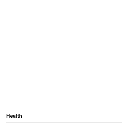
Health