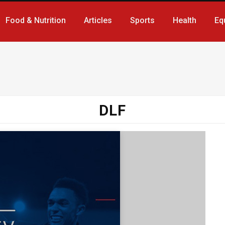
Food & Nutrition
Articles
Sports
Health
Eq
DLF