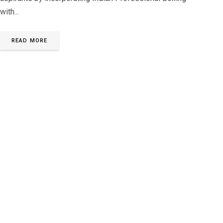
with...
READ MORE