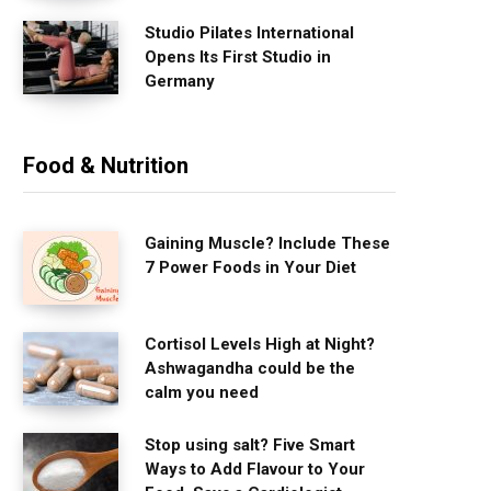
Studio Pilates International
Opens Its First Studio in
Germany
Food & Nutrition
Gaining Muscle? Include These
7 Power Foods in Your Diet
Cortisol Levels High at Night?
Ashwagandha could be the
calm you need
Stop using salt? Five Smart
Ways to Add Flavour to Your