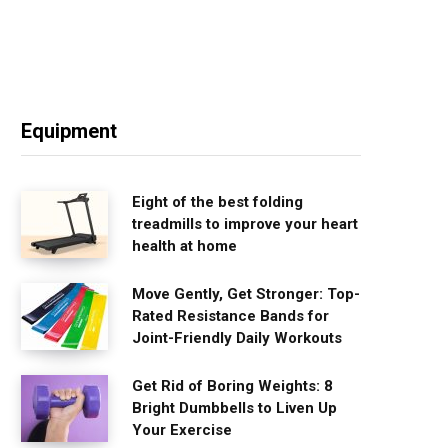
Equipment
Eight of the best folding
treadmills to improve your heart
health at home
Move Gently, Get Stronger: Top-
Rated Resistance Bands for
Joint-Friendly Daily Workouts
Get Rid of Boring Weights: 8
Bright Dumbbells to Liven Up
Your Exercise