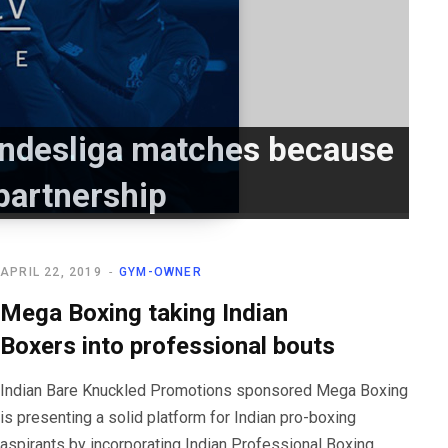
Bundesliga matches because
partnership
APRIL 22, 2019
GYM-OWNER
Mega Boxing taking Indian
Boxers into professional bouts
Indian Bare Knuckled Promotions sponsored Mega Boxing
is presenting a solid platform for Indian pro-boxing
aspirants by incorporating Indian Professional Boxing