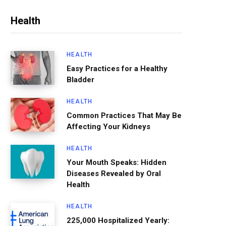
Health
HEALTH
Easy Practices for a Healthy
Bladder
HEALTH
Common Practices That May Be
Affecting Your Kidneys
HEALTH
Your Mouth Speaks: Hidden
Diseases Revealed by Oral
Health
HEALTH
225,000 Hospitalized Yearly: