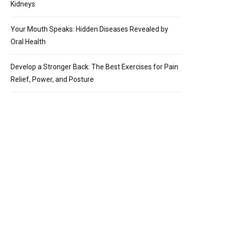
Kidneys
Your Mouth Speaks: Hidden Diseases Revealed by
Oral Health
Develop a Stronger Back: The Best Exercises for Pain
Relief, Power, and Posture