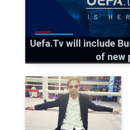
Uefa.Tv will include 
of new 