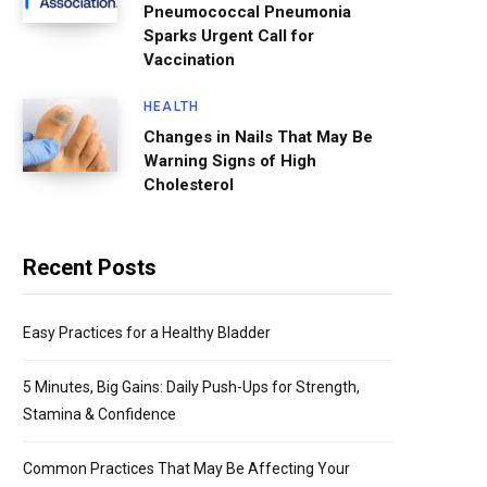
Pneumococcal Pneumonia
Sparks Urgent Call for
Vaccination
HEALTH
Changes in Nails That May Be
Warning Signs of High
Cholesterol
Recent Posts
Easy Practices for a Healthy Bladder
5 Minutes, Big Gains: Daily Push-Ups for Strength,
Stamina & Confidence
Common Practices That May Be Affecting Your