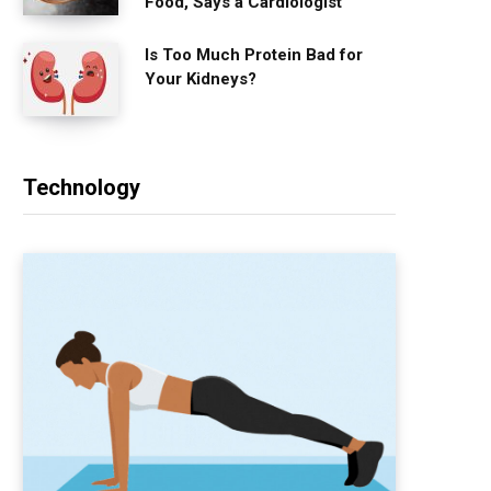
Food, Says a Cardiologist
Is Too Much Protein Bad for
Your Kidneys?
Technology