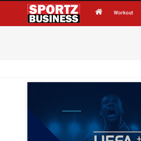
Workout