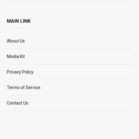
MAIN LINK
About Us
Media Kit
Privacy Policy
Terms of Service
Contact Us