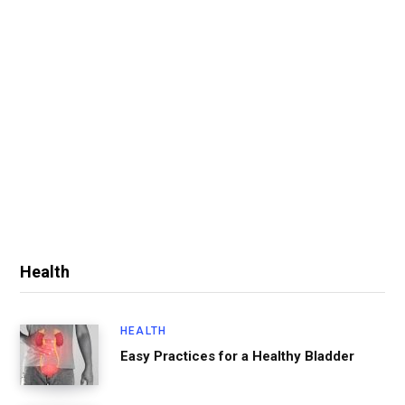
Health
HEALTH
Easy Practices for a Healthy Bladder