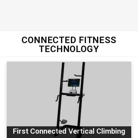
CONNECTED FITNESS
TECHNOLOGY
First Connected Vertical Climbing