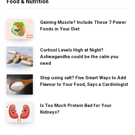
Food & Nutrition
Gaining Muscle? Include These 7 Power
Foods in Your Diet
Cortisol Levels High at Night?
Ashwagandha could be the calm you
need
Stop using salt? Five Smart Ways to Add
Flavour to Your Food, Says a Cardiologist
Is Too Much Protein Bad for Your
Kidneys?