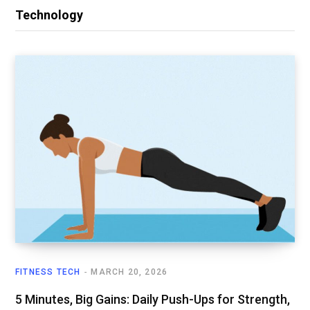
Technology
FITNESS TECH
MARCH 20, 2026
5 Minutes, Big Gains: Daily Push-Ups for Strength,