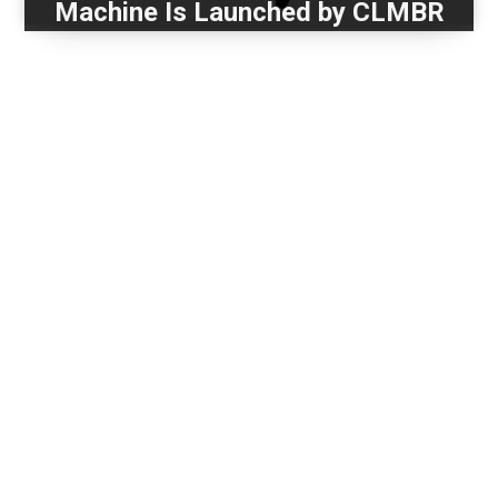
Machine Is Launched by CLMBR