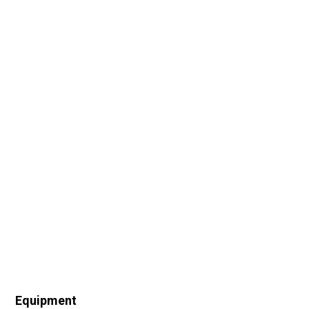
Equipment