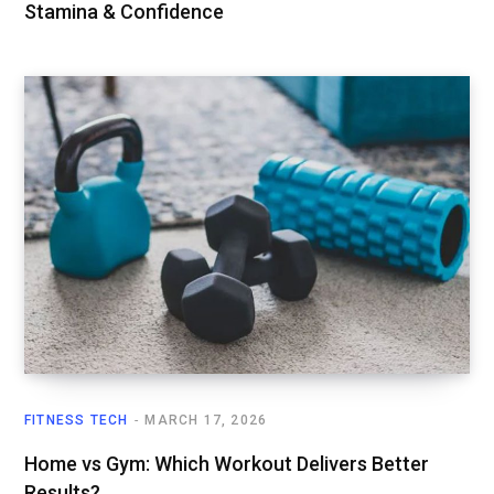
Stamina & Confidence
FITNESS TECH
MARCH 17, 2026
Home vs Gym: Which Workout Delivers Better
Results?