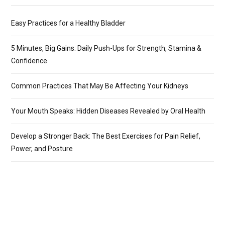
Easy Practices for a Healthy Bladder
5 Minutes, Big Gains: Daily Push-Ups for Strength, Stamina &
Confidence
Common Practices That May Be Affecting Your Kidneys
Your Mouth Speaks: Hidden Diseases Revealed by Oral Health
Develop a Stronger Back: The Best Exercises for Pain Relief,
Power, and Posture