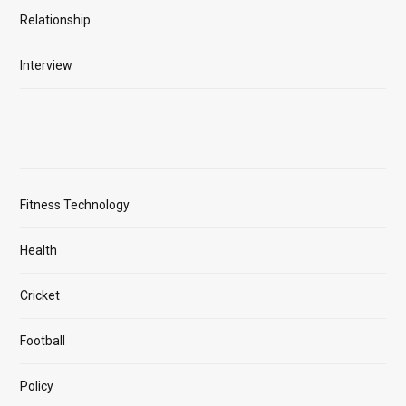
Relationship
Interview
Fitness Technology
Health
Cricket
Football
Policy