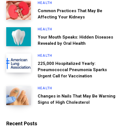
HEALTH
Common Practices That May Be
Affecting Your Kidneys
HEALTH
Your Mouth Speaks: Hidden Diseases
Revealed by Oral Health
HEALTH
225,000 Hospitalized Yearly:
Pneumococcal Pneumonia Sparks
Urgent Call for Vaccination
HEALTH
Changes in Nails That May Be Warning
Signs of High Cholesterol
Recent Posts