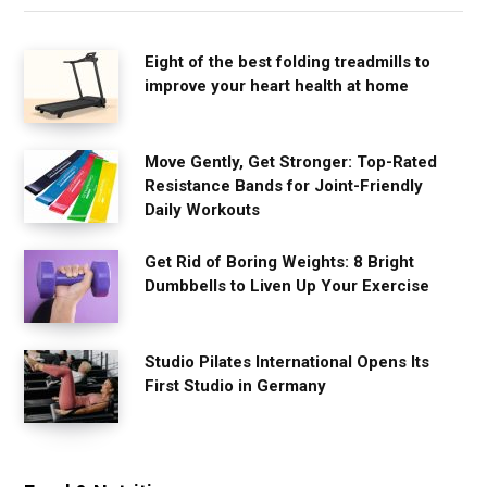
Eight of the best folding treadmills to
improve your heart health at home
Move Gently, Get Stronger: Top-Rated
Resistance Bands for Joint-Friendly
Daily Workouts
Get Rid of Boring Weights: 8 Bright
Dumbbells to Liven Up Your Exercise
Studio Pilates International Opens Its
First Studio in Germany