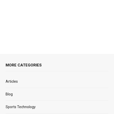
MORE CATEGORIES
Articles
Blog
Sports Technology