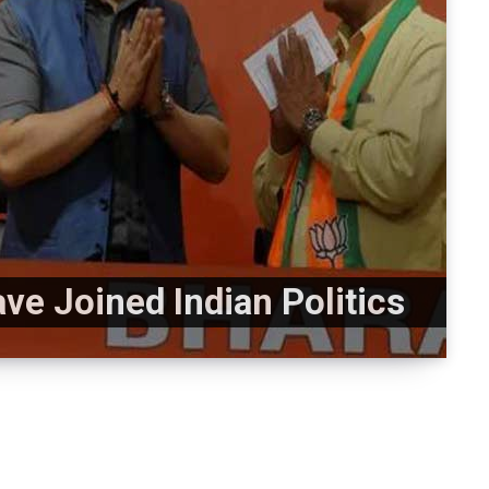
e Joined Indian Politics