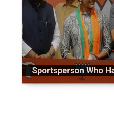
Sportsperson Who Hav