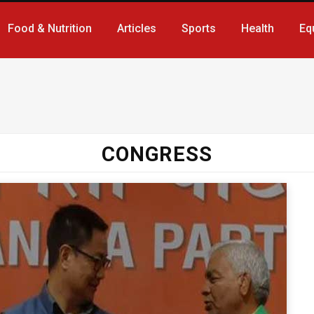
Food & Nutrition
Articles
Sports
Health
Eq
CONGRESS