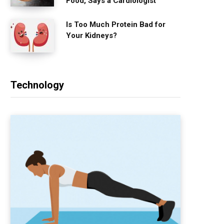
Food, Says a Cardiologist
Is Too Much Protein Bad for
Your Kidneys?
Technology