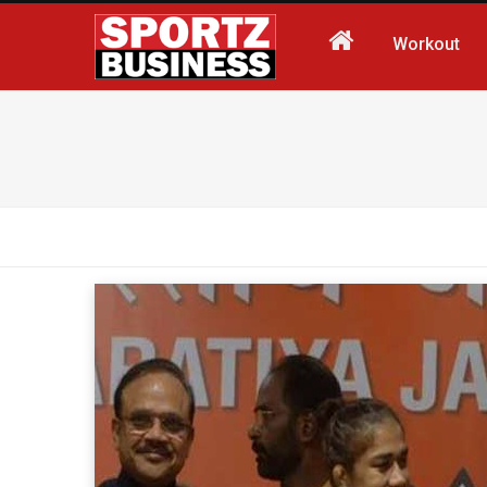
Workout