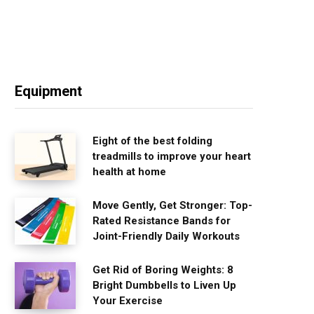
Equipment
Eight of the best folding
treadmills to improve your heart
health at home
Move Gently, Get Stronger: Top-
Rated Resistance Bands for
Joint-Friendly Daily Workouts
Get Rid of Boring Weights: 8
Bright Dumbbells to Liven Up
Your Exercise