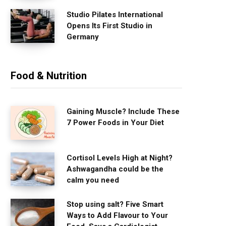
Studio Pilates International
Opens Its First Studio in
Germany
Food & Nutrition
Gaining Muscle? Include These
7 Power Foods in Your Diet
Cortisol Levels High at Night?
Ashwagandha could be the
calm you need
Stop using salt? Five Smart
Ways to Add Flavour to Your