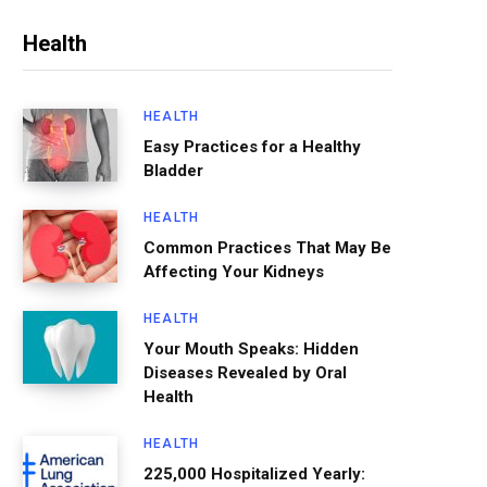
Health
HEALTH
Easy Practices for a Healthy
Bladder
HEALTH
Common Practices That May Be
Affecting Your Kidneys
HEALTH
Your Mouth Speaks: Hidden
Diseases Revealed by Oral
Health
HEALTH
225,000 Hospitalized Yearly: