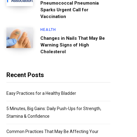
Pneumococcal Pneumonia
Sparks Urgent Call for
Vaccination
HEALTH
Changes in Nails That May Be
Warning Signs of High
Cholesterol
Recent Posts
Easy Practices for a Healthy Bladder
5 Minutes, Big Gains: Daily Push-Ups for Strength,
Stamina & Confidence
Common Practices That May Be Affecting Your