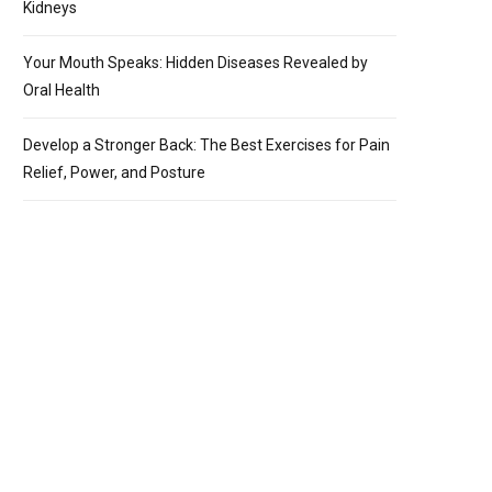
Kidneys
Your Mouth Speaks: Hidden Diseases Revealed by
Oral Health
Develop a Stronger Back: The Best Exercises for Pain
Relief, Power, and Posture