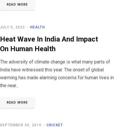
READ MORE
JULY 5, 2022
HEALTH
Heat Wave In India And Impact
On Human Health
The adversity of climate change is what many parts of
India have witnessed this year. The onset of global
warming has made alarming concerns for human lives in
the near...
READ MORE
SEPTEMBER 30, 2019
CRICKET