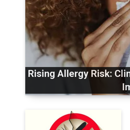
Rising Allergy Risk: Cl
I