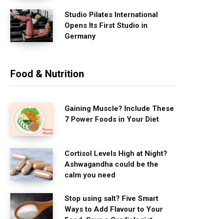
Studio Pilates International
Opens Its First Studio in
Germany
Food & Nutrition
Gaining Muscle? Include These
7 Power Foods in Your Diet
Cortisol Levels High at Night?
Ashwagandha could be the
calm you need
Stop using salt? Five Smart
Ways to Add Flavour to Your