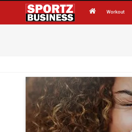
Workout