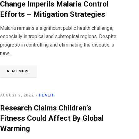
Change Imperils Malaria Control
Efforts – Mitigation Strategies
Malaria remains a significant public health challenge,
especially in tropical and subtropical regions. Despite
progress in controlling and eliminating the disease, a
new...
READ MORE
AUGUST 9, 2022
HEALTH
Research Claims Children’s
Fitness Could Affect By Global
Warming