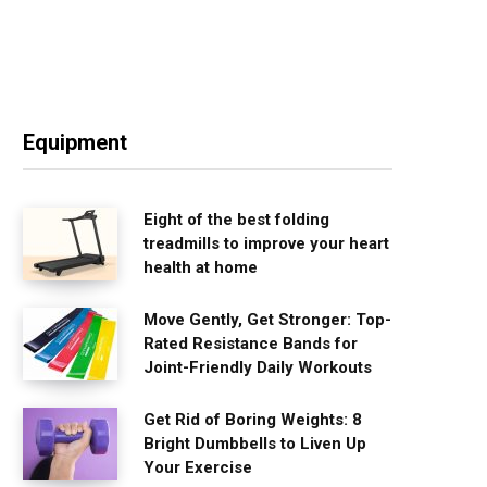
Equipment
Eight of the best folding
treadmills to improve your heart
health at home
Move Gently, Get Stronger: Top-
Rated Resistance Bands for
Joint-Friendly Daily Workouts
Get Rid of Boring Weights: 8
Bright Dumbbells to Liven Up
Your Exercise