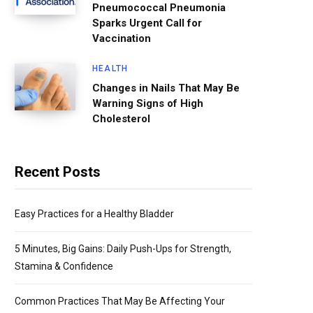
Pneumococcal Pneumonia
Sparks Urgent Call for
Vaccination
HEALTH
Changes in Nails That May Be
Warning Signs of High
Cholesterol
Recent Posts
Easy Practices for a Healthy Bladder
5 Minutes, Big Gains: Daily Push-Ups for Strength,
Stamina & Confidence
Common Practices That May Be Affecting Your