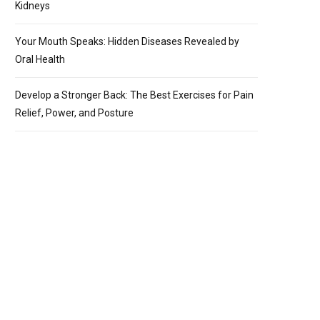
Kidneys
Your Mouth Speaks: Hidden Diseases Revealed by
Oral Health
Develop a Stronger Back: The Best Exercises for Pain
Relief, Power, and Posture