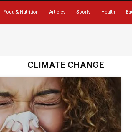
Food & Nutrition
Articles
Sports
Health
Eq
CLIMATE CHANGE