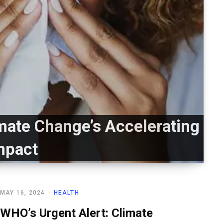
imate Change’s Accelerating
mpact
MAY 16, 2024
HEALTH
WHO’s Urgent Alert: Climate