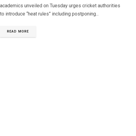
academics unveiled on Tuesday urges cricket authorities
to introduce “heat rules” including postponing...
READ MORE