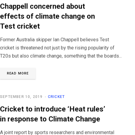
Chappell concerned about
effects of climate change on
Test cricket
Former Australia skipper Ian Chappell believes Test
cricket is threatened not just by the rising popularity of
T20s but also climate change, something that the boards...
READ MORE
SEPTEMBER 10, 2019
CRICKET
Cricket to introduce ‘Heat rules’
in response to Climate Change
A joint report by sports researchers and environmental