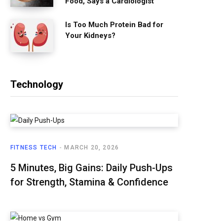
Food, Says a Cardiologist
Is Too Much Protein Bad for
Your Kidneys?
Technology
FITNESS TECH
MARCH 20, 2026
5 Minutes, Big Gains: Daily Push-Ups
for Strength, Stamina & Confidence