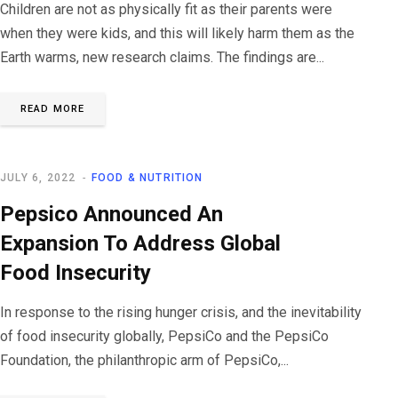
Children are not as physically fit as their parents were
when they were kids, and this will likely harm them as the
Earth warms, new research claims. The findings are...
READ MORE
JULY 6, 2022
FOOD & NUTRITION
Pepsico Announced An
Expansion To Address Global
Food Insecurity
In response to the rising hunger crisis, and the inevitability
of food insecurity globally, PepsiCo and the PepsiCo
Foundation, the philanthropic arm of PepsiCo,...