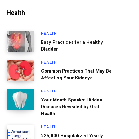
Health
HEALTH
Easy Practices for a Healthy
Bladder
HEALTH
Common Practices That May Be
Affecting Your Kidneys
HEALTH
Your Mouth Speaks: Hidden
Diseases Revealed by Oral
Health
HEALTH
225,000 Hospitalized Yearly: