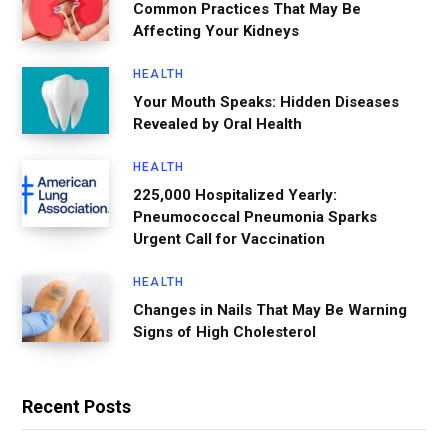
Common Practices That May Be
Affecting Your Kidneys
HEALTH
Your Mouth Speaks: Hidden Diseases
Revealed by Oral Health
HEALTH
225,000 Hospitalized Yearly:
Pneumococcal Pneumonia Sparks
Urgent Call for Vaccination
HEALTH
Changes in Nails That May Be Warning
Signs of High Cholesterol
Recent Posts