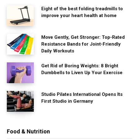
Eight of the best folding treadmills to
improve your heart health at home
Move Gently, Get Stronger: Top-Rated
Resistance Bands for Joint-Friendly
Daily Workouts
Get Rid of Boring Weights: 8 Bright
Dumbbells to Liven Up Your Exercise
Studio Pilates International Opens Its
First Studio in Germany
Food & Nutrition