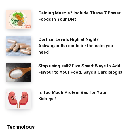
Gaining Muscle? Include These 7 Power
Foods in Your Diet
Cortisol Levels High at Night?
Ashwagandha could be the calm you
need
Stop using salt? Five Smart Ways to Add
Flavour to Your Food, Says a Cardiologist
Is Too Much Protein Bad for Your
Kidneys?
Technology