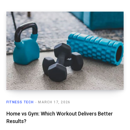
FITNESS TECH
MARCH 17, 2026
Home vs Gym: Which Workout Delivers Better
Results?