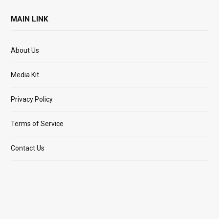
MAIN LINK
About Us
Media Kit
Privacy Policy
Terms of Service
Contact Us