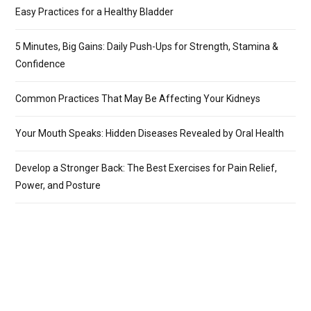
Easy Practices for a Healthy Bladder
5 Minutes, Big Gains: Daily Push-Ups for Strength, Stamina &
Confidence
Common Practices That May Be Affecting Your Kidneys
Your Mouth Speaks: Hidden Diseases Revealed by Oral Health
Develop a Stronger Back: The Best Exercises for Pain Relief,
Power, and Posture