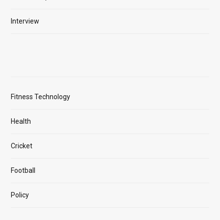
Interview
Fitness Technology
Health
Cricket
Football
Policy