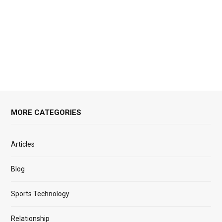
MORE CATEGORIES
Articles
Blog
Sports Technology
Relationship