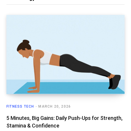
FITNESS TECH
MARCH 20, 2026
5 Minutes, Big Gains: Daily Push-Ups for Strength,
Stamina & Confidence