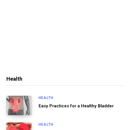
Health
HEALTH
Easy Practices for a Healthy Bladder
HEALTH