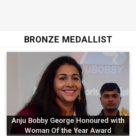
BRONZE MEDALLIST
Anju Bobby George Honoured with
Woman Of the Year Award