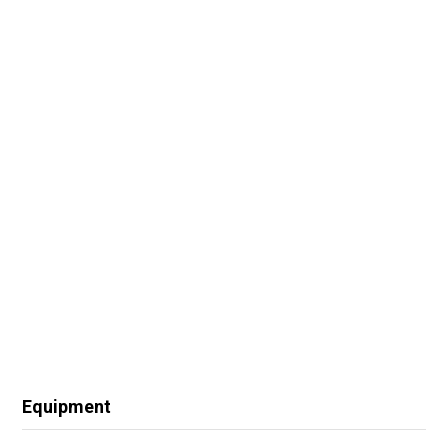
Equipment