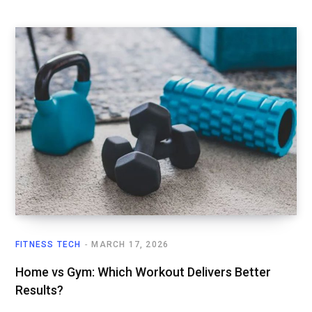
FITNESS TECH
MARCH 17, 2026
Home vs Gym: Which Workout Delivers Better
Results?