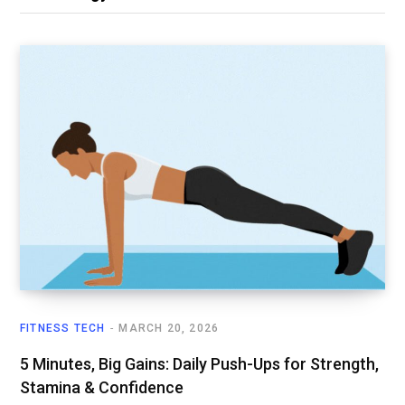
FITNESS TECH
MARCH 20, 2026
5 Minutes, Big Gains: Daily Push-Ups for Strength,
Stamina & Confidence