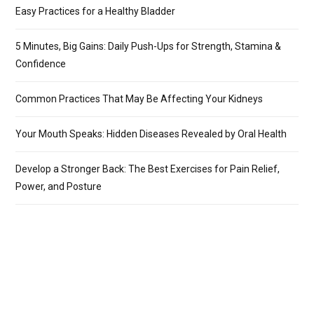
Easy Practices for a Healthy Bladder
5 Minutes, Big Gains: Daily Push-Ups for Strength, Stamina &
Confidence
Common Practices That May Be Affecting Your Kidneys
Your Mouth Speaks: Hidden Diseases Revealed by Oral Health
Develop a Stronger Back: The Best Exercises for Pain Relief,
Power, and Posture