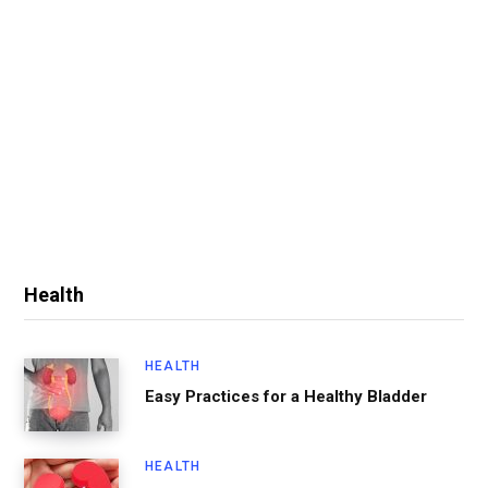
Health
HEALTH
Easy Practices for a Healthy Bladder
HEALTH