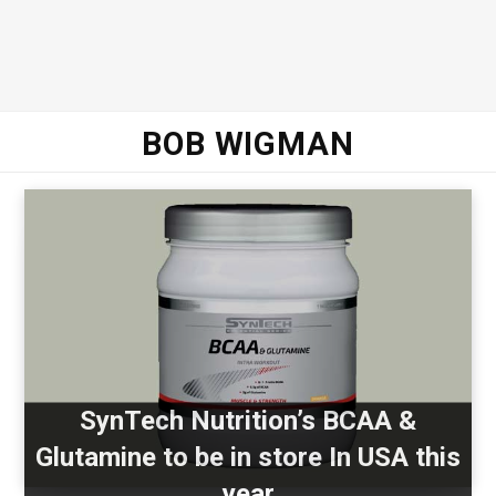
BOB WIGMAN
SynTech Nutrition’s BCAA &
Glutamine to be in store In USA this
year