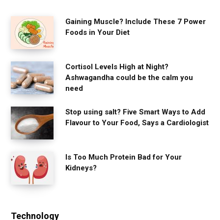
Gaining Muscle? Include These 7 Power
Foods in Your Diet
Cortisol Levels High at Night?
Ashwagandha could be the calm you
need
Stop using salt? Five Smart Ways to Add
Flavour to Your Food, Says a Cardiologist
Is Too Much Protein Bad for Your
Kidneys?
Technology