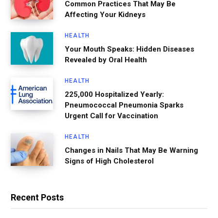
Common Practices That May Be
Affecting Your Kidneys
HEALTH
Your Mouth Speaks: Hidden Diseases
Revealed by Oral Health
HEALTH
225,000 Hospitalized Yearly:
Pneumococcal Pneumonia Sparks
Urgent Call for Vaccination
HEALTH
Changes in Nails That May Be Warning
Signs of High Cholesterol
Recent Posts