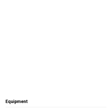
Equipment