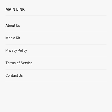
MAIN LINK
About Us
Media Kit
Privacy Policy
Terms of Service
Contact Us