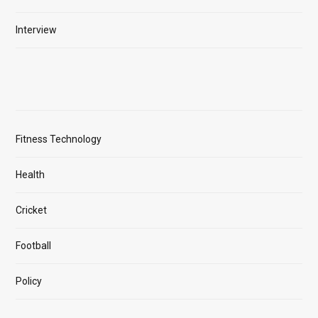
Interview
Fitness Technology
Health
Cricket
Football
Policy