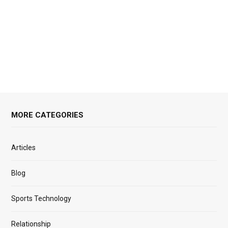
MORE CATEGORIES
Articles
Blog
Sports Technology
Relationship