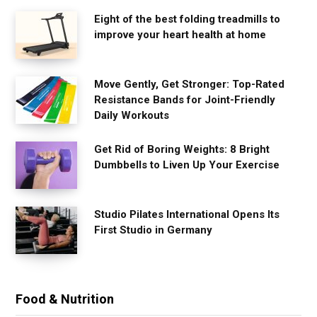
Eight of the best folding treadmills to
improve your heart health at home
Move Gently, Get Stronger: Top-Rated
Resistance Bands for Joint-Friendly
Daily Workouts
Get Rid of Boring Weights: 8 Bright
Dumbbells to Liven Up Your Exercise
Studio Pilates International Opens Its
First Studio in Germany
Food & Nutrition