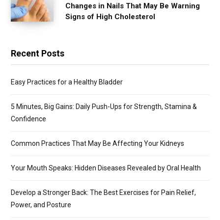
Changes in Nails That May Be Warning
Signs of High Cholesterol
Recent Posts
Easy Practices for a Healthy Bladder
5 Minutes, Big Gains: Daily Push-Ups for Strength, Stamina &
Confidence
Common Practices That May Be Affecting Your Kidneys
Your Mouth Speaks: Hidden Diseases Revealed by Oral Health
Develop a Stronger Back: The Best Exercises for Pain Relief,
Power, and Posture