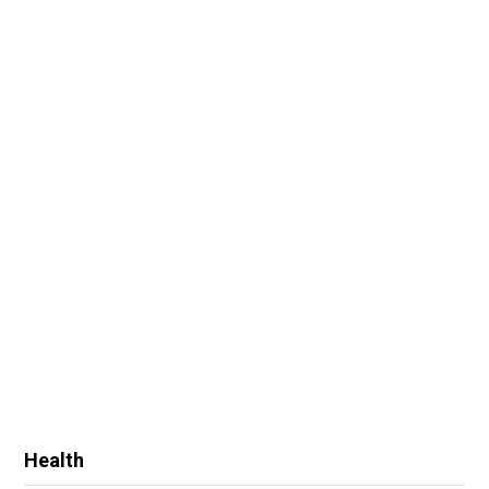
Health