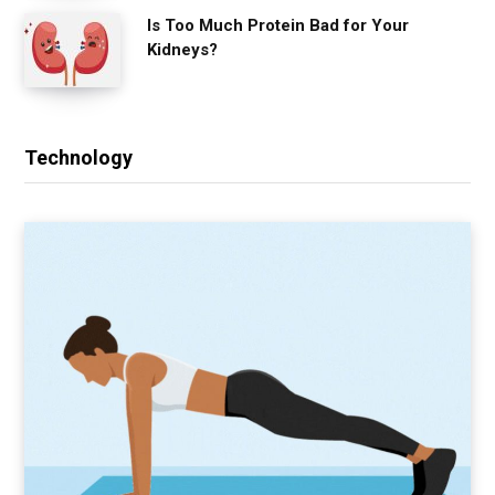
Is Too Much Protein Bad for Your
Kidneys?
Technology