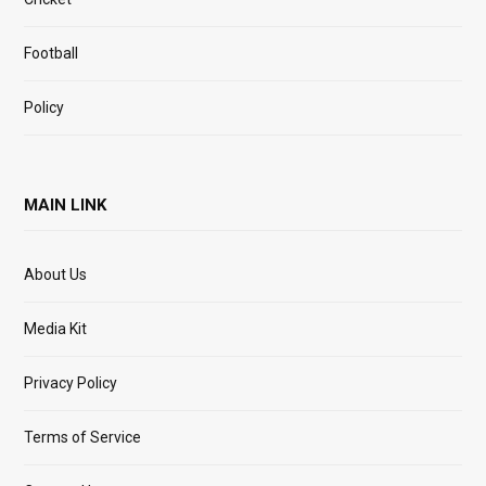
Football
Policy
MAIN LINK
About Us
Media Kit
Privacy Policy
Terms of Service