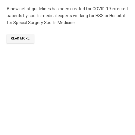
A new set of guidelines has been created for COVID-19 infected
patients by sports medical experts working for HSS or Hospital
for Special Surgery Sports Medicine...
READ MORE