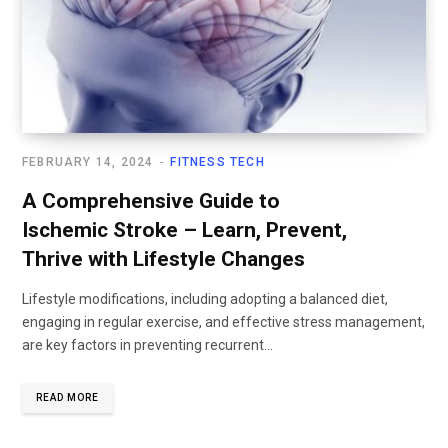
FEBRUARY 14, 2024
FITNESS TECH
A Comprehensive Guide to
Ischemic Stroke – Learn, Prevent,
Thrive with Lifestyle Changes
Lifestyle modifications, including adopting a balanced diet,
engaging in regular exercise, and effective stress management,
are key factors in preventing recurrent...
READ MORE