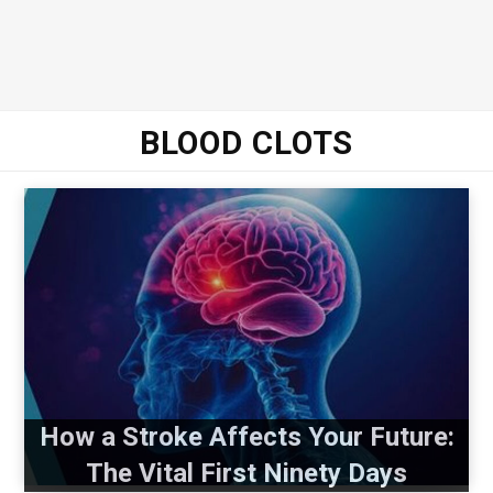
BLOOD CLOTS
How a Stroke Affects Your Future:
The Vital First Ninety Days