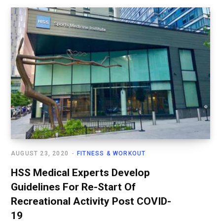
AUGUST 23, 2020
FITNESS & WORKOUT
HSS Medical Experts Develop
Guidelines For Re-Start Of
Recreational Activity Post COVID-
19