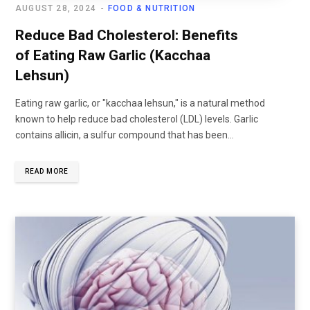
AUGUST 28, 2024
FOOD & NUTRITION
Reduce Bad Cholesterol: Benefits
of Eating Raw Garlic (Kacchaa
Lehsun)
Eating raw garlic, or "kacchaa lehsun," is a natural method
known to help reduce bad cholesterol (LDL) levels. Garlic
contains allicin, a sulfur compound that has been...
READ MORE