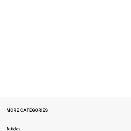
MORE CATEGORIES
Articles