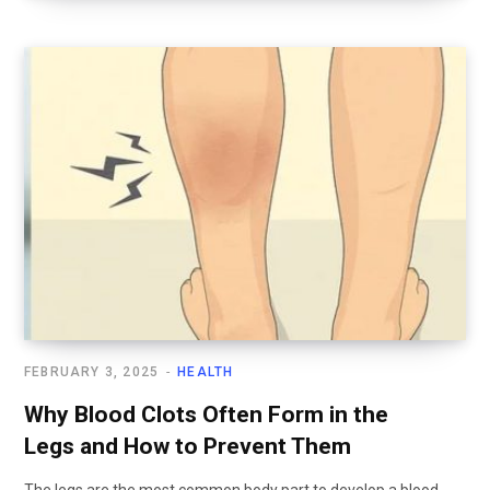
FEBRUARY 3, 2025
HEALTH
Why Blood Clots Often Form in the
Legs and How to Prevent Them
The legs are the most common body part to develop a blood