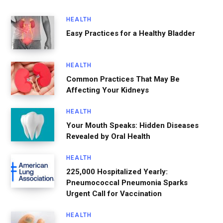
HEALTH
Easy Practices for a Healthy Bladder
HEALTH
Common Practices That May Be
Affecting Your Kidneys
HEALTH
Your Mouth Speaks: Hidden Diseases
Revealed by Oral Health
HEALTH
225,000 Hospitalized Yearly:
Pneumococcal Pneumonia Sparks
Urgent Call for Vaccination
HEALTH