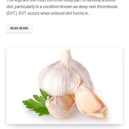
clot, particularly in a condition known as deep vein thrombosis
(DVT). DVT occurs when a blood clot forms in...
READ MORE