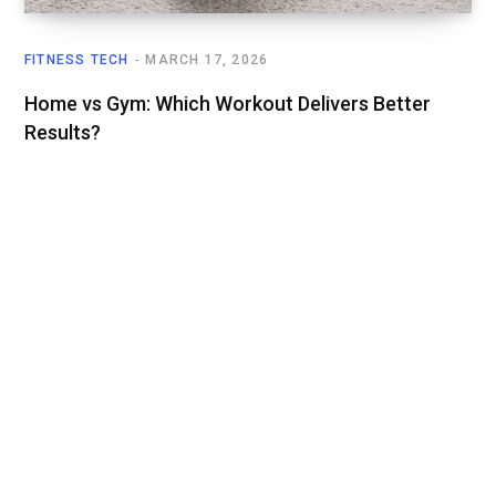
FITNESS TECH
MARCH 17, 2026
Home vs Gym: Which Workout Delivers Better
Results?