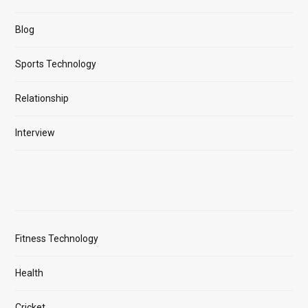
Blog
Sports Technology
Relationship
Interview
Fitness Technology
Health
Cricket