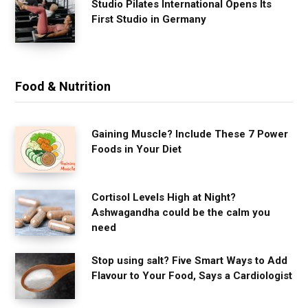
Studio Pilates International Opens Its
First Studio in Germany
Food & Nutrition
Gaining Muscle? Include These 7 Power
Foods in Your Diet
Cortisol Levels High at Night?
Ashwagandha could be the calm you
need
Stop using salt? Five Smart Ways to Add
Flavour to Your Food, Says a Cardiologist