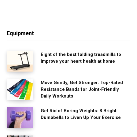
Equipment
Eight of the best folding treadmills to
improve your heart health at home
Move Gently, Get Stronger: Top-Rated
Resistance Bands for Joint-Friendly
Daily Workouts
Get Rid of Boring Weights: 8 Bright
Dumbbells to Liven Up Your Exercise