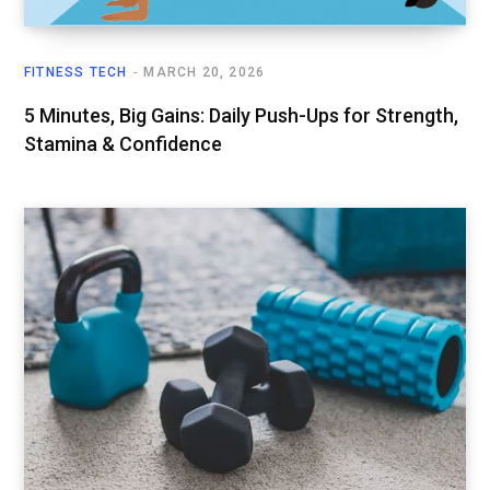
FITNESS TECH
MARCH 20, 2026
5 Minutes, Big Gains: Daily Push-Ups for Strength,
Stamina & Confidence