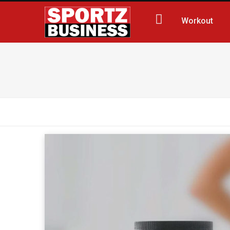
Workout