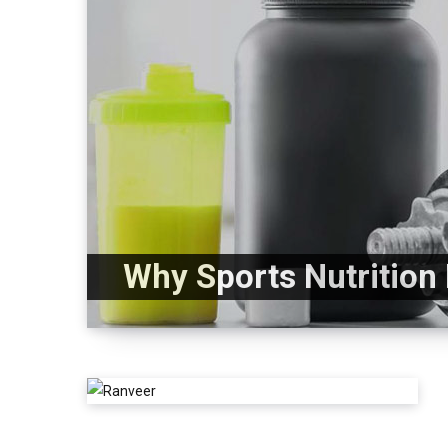
Why Sports Nutrition 