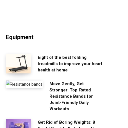
Equipment
Eight of the best folding
treadmills to improve your heart
health at home
Move Gently, Get
Stronger: Top-Rated
Resistance Bands for
Joint-Friendly Daily
Workouts
Get Rid of Boring Weights: 8