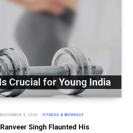
Is Crucial for Young India
NOVEMBER 9, 2020
FITNESS & WORKOUT
Ranveer Singh Flaunted His