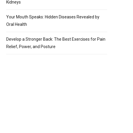
Kidneys
Your Mouth Speaks: Hidden Diseases Revealed by
Oral Health
Develop a Stronger Back: The Best Exercises for Pain
Relief, Power, and Posture