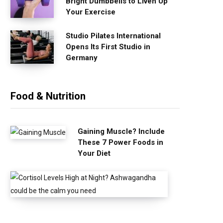
Bright Dumbbells to Liven Up
Your Exercise
Studio Pilates International
Opens Its First Studio in
Germany
Food & Nutrition
Gaining Muscle? Include
These 7 Power Foods in
Your Diet
C
o
r
t
i