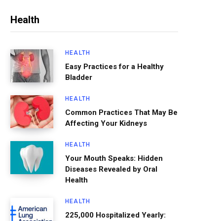
Health
HEALTH
Easy Practices for a Healthy
Bladder
HEALTH
Common Practices That May Be
Affecting Your Kidneys
HEALTH
Your Mouth Speaks: Hidden
Diseases Revealed by Oral
Health
HEALTH
225,000 Hospitalized Yearly: