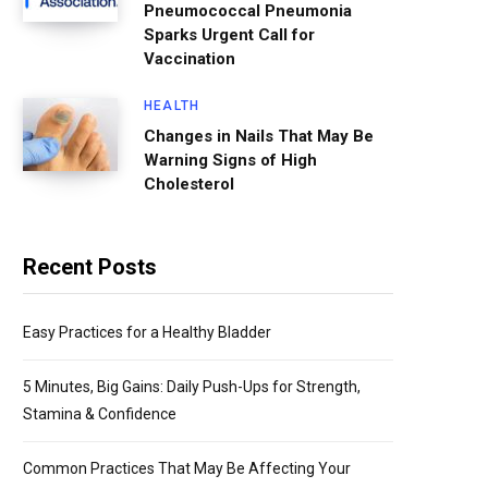
Pneumococcal Pneumonia
Sparks Urgent Call for
Vaccination
HEALTH
Changes in Nails That May Be
Warning Signs of High
Cholesterol
Recent Posts
Easy Practices for a Healthy Bladder
5 Minutes, Big Gains: Daily Push-Ups for Strength,
Stamina & Confidence
Common Practices That May Be Affecting Your