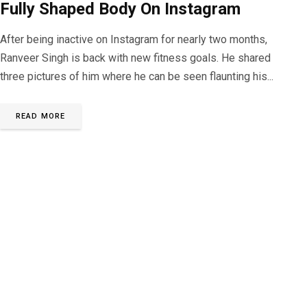
Fully Shaped Body On Instagram
After being inactive on Instagram for nearly two months,
Ranveer Singh is back with new fitness goals. He shared
three pictures of him where he can be seen flaunting his...
READ MORE