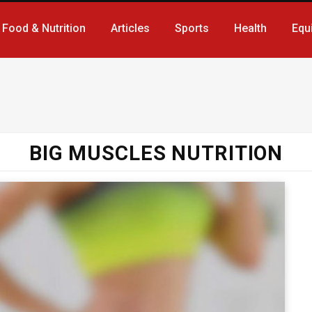
Food & Nutrition
Articles
Sports
Health
Equ
BIG MUSCLES NUTRITION