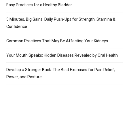
Easy Practices for a Healthy Bladder
5 Minutes, Big Gains: Daily Push-Ups for Strength, Stamina &
Confidence
Common Practices That May Be Affecting Your Kidneys
Your Mouth Speaks: Hidden Diseases Revealed by Oral Health
Develop a Stronger Back: The Best Exercises for Pain Relief,
Power, and Posture