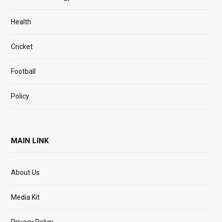
Health
Cricket
Football
Policy
MAIN LINK
About Us
Media Kit