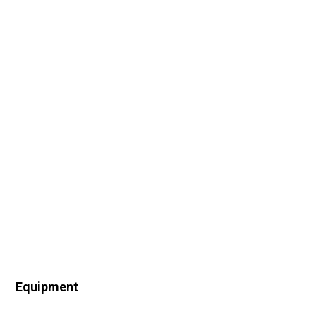
Equipment