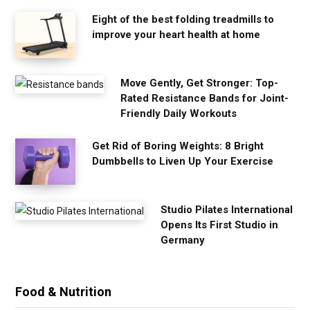
Eight of the best folding treadmills to
improve your heart health at home
Move Gently, Get Stronger: Top-
Rated Resistance Bands for Joint-
Friendly Daily Workouts
Get Rid of Boring Weights: 8 Bright
Dumbbells to Liven Up Your Exercise
Studio Pilates International
Opens Its First Studio in
Germany
Food & Nutrition