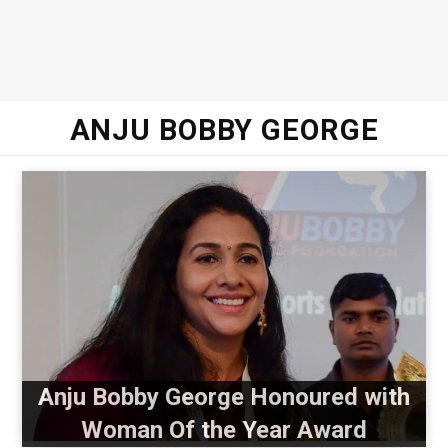
ANJU BOBBY GEORGE
Anju Bobby George Honoured with
Woman Of the Year Award