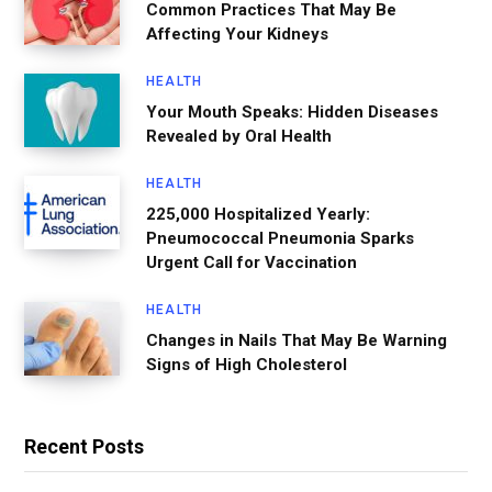
Common Practices That May Be
Affecting Your Kidneys
HEALTH
Your Mouth Speaks: Hidden Diseases
Revealed by Oral Health
HEALTH
225,000 Hospitalized Yearly:
Pneumococcal Pneumonia Sparks
Urgent Call for Vaccination
HEALTH
Changes in Nails That May Be Warning
Signs of High Cholesterol
Recent Posts