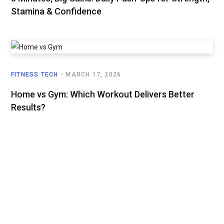
Stamina & Confidence
FITNESS TECH
MARCH 17, 2026
Home vs Gym: Which Workout Delivers Better
Results?