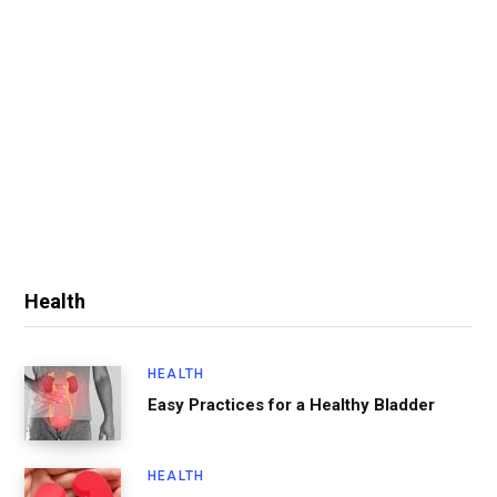
Health
HEALTH
Easy Practices for a Healthy Bladder
HEALTH