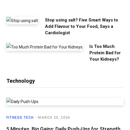
e
d
Stop using salt? Five Smart Ways to
Add Flavour to Your Food, Says a
Cardiologist
Is Too Much
Protein Bad for
Your Kidneys?
Technology
FITNESS TECH
MARCH 20, 2026
5 Minutes, Big Gains: Daily Push-Ups for Strength,