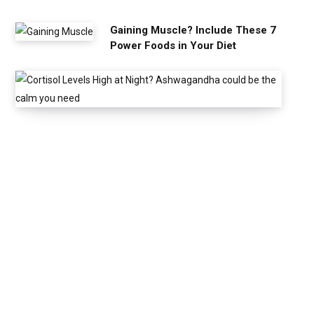
Gaining Muscle? Include These 7
Power Foods in Your Diet
C
o
r
t
i
s
o
l
L
e
v
e
l
s
H
i