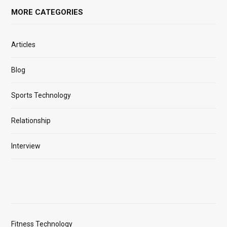
MORE CATEGORIES
Articles
Blog
Sports Technology
Relationship
Interview
Fitness Technology