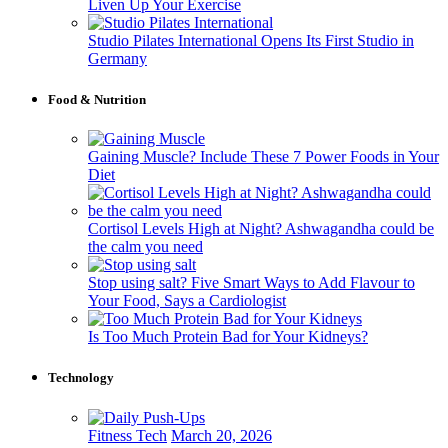
Liven Up Your Exercise
Studio Pilates International Opens Its First Studio in
Germany
Food & Nutrition
Gaining Muscle? Include These 7 Power Foods in Your
Diet
Cortisol Levels High at Night? Ashwagandha could be
the calm you need
Stop using salt? Five Smart Ways to Add Flavour to
Your Food, Says a Cardiologist
Is Too Much Protein Bad for Your Kidneys?
Technology
Fitness Tech
March 20, 2026