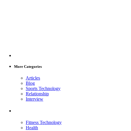
More Categories
Articles
Blog
Sports Technology
Relationship
Interview
Fitness Technology
Health