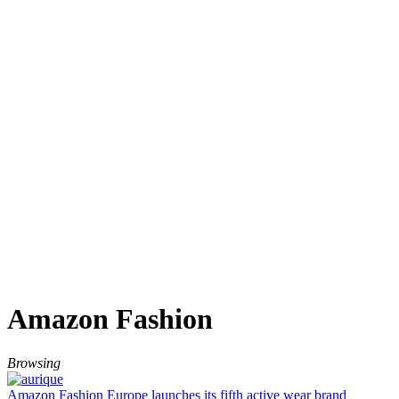
Amazon Fashion
Browsing
Amazon Fashion Europe launches its fifth active wear brand