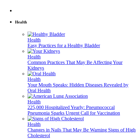
Health
Health
Easy Practices for a Healthy Bladder
Health
Common Practices That May Be Affecting Your
Kidneys
Health
Your Mouth Speaks: Hidden Diseases Revealed by
Oral Health
Health
225,000 Hospitalized Yearly: Pneumococcal
Pneumonia Sparks Urgent Call for Vaccination
Health
Changes in Nails That May Be Warning Signs of High
Cholesterol