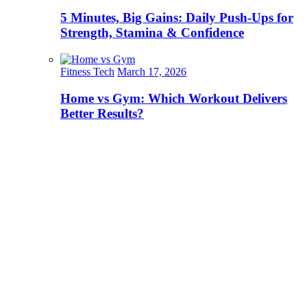
5 Minutes, Big Gains: Daily Push-Ups for
Strength, Stamina & Confidence
Fitness Tech
March 17, 2026
Home vs Gym: Which Workout Delivers
Better Results?