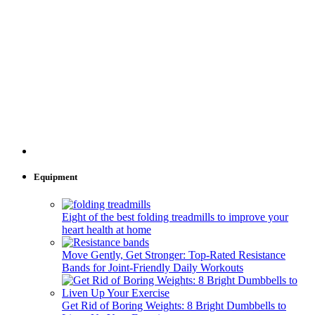
Equipment
Eight of the best folding treadmills to improve your
heart health at home
Move Gently, Get Stronger: Top-Rated Resistance
Bands for Joint-Friendly Daily Workouts
Get Rid of Boring Weights: 8 Bright Dumbbells to