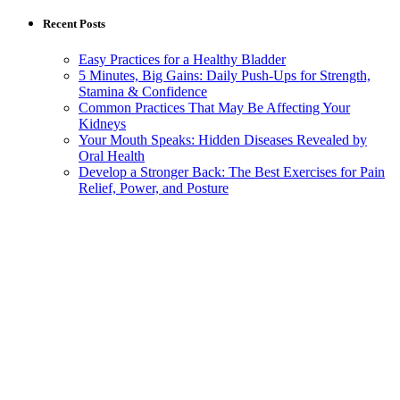
Recent Posts
Easy Practices for a Healthy Bladder
5 Minutes, Big Gains: Daily Push-Ups for Strength,
Stamina & Confidence
Common Practices That May Be Affecting Your
Kidneys
Your Mouth Speaks: Hidden Diseases Revealed by
Oral Health
Develop a Stronger Back: The Best Exercises for Pain
Relief, Power, and Posture