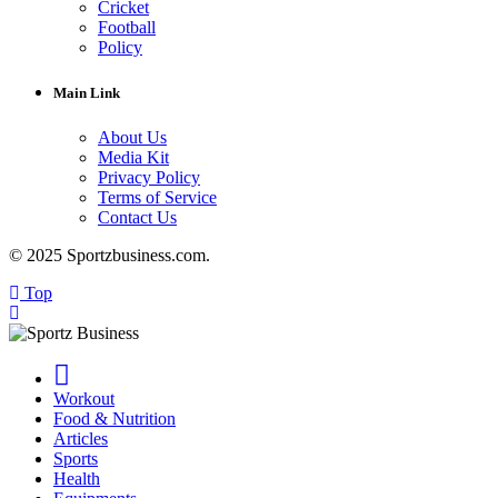
Cricket
Football
Policy
Main Link
About Us
Media Kit
Privacy Policy
Terms of Service
Contact Us
© 2025 Sportzbusiness.com.
Top
Workout
Food & Nutrition
Articles
Sports
Health