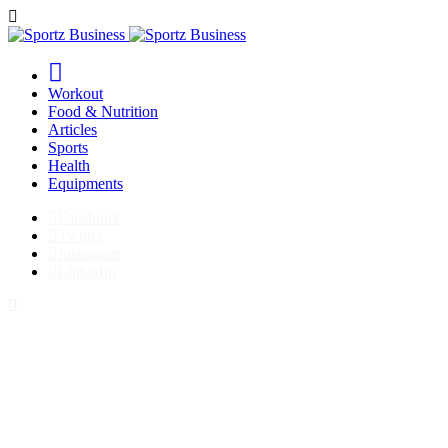
Workout
Food & Nutrition
Articles
Sports
Health
Equipments
Facebook
Twitter
Instagram
LinkedIn