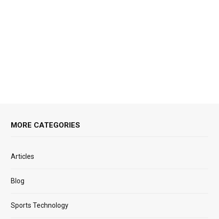
MORE CATEGORIES
Articles
Blog
Sports Technology