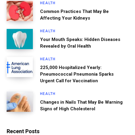
HEALTH
Common Practices That May Be
Affecting Your Kidneys
HEALTH
Your Mouth Speaks: Hidden Diseases
Revealed by Oral Health
HEALTH
225,000 Hospitalized Yearly:
Pneumococcal Pneumonia Sparks
Urgent Call for Vaccination
HEALTH
Changes in Nails That May Be Warning
Signs of High Cholesterol
Recent Posts