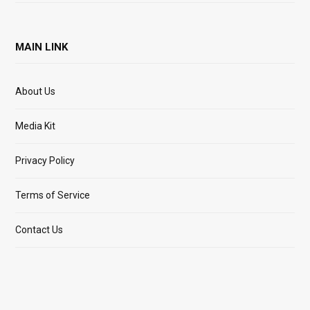
MAIN LINK
About Us
Media Kit
Privacy Policy
Terms of Service
Contact Us