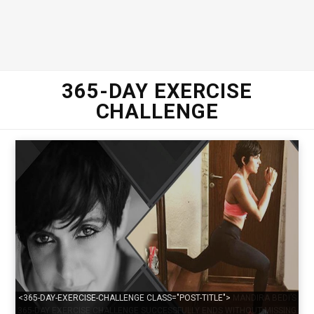
365-DAY EXERCISE
CHALLENGE
<365-DAY-EXERCISE-CHALLENGE CLASS="POST-TITLE">
MANDIRA BEDI’S
365-DAY EXERCISE CHALLENGE SUCCESSFULLY ENDS WITHOUT MISSING