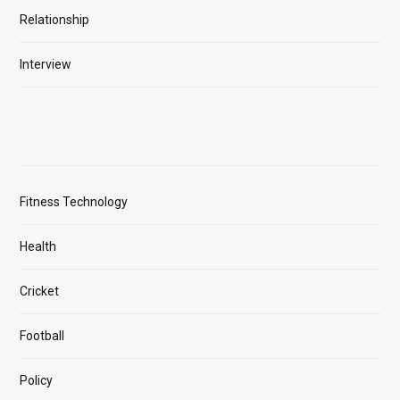
Relationship
Interview
Fitness Technology
Health
Cricket
Football
Policy