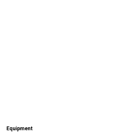
Equipment