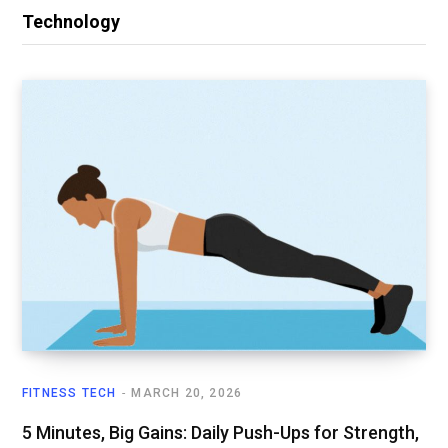
Technology
FITNESS TECH
MARCH 20, 2026
5 Minutes, Big Gains: Daily Push-Ups for Strength,