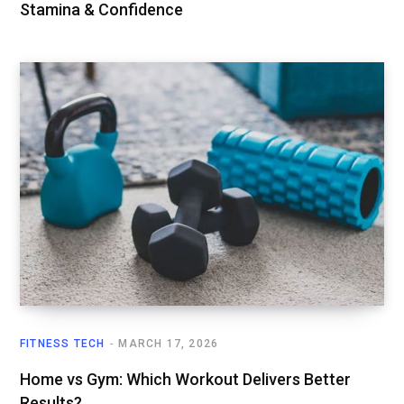
Stamina & Confidence
FITNESS TECH
MARCH 17, 2026
Home vs Gym: Which Workout Delivers Better
Results?