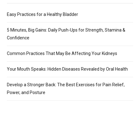
Easy Practices for a Healthy Bladder
5 Minutes, Big Gains: Daily Push-Ups for Strength, Stamina &
Confidence
Common Practices That May Be Affecting Your Kidneys
Your Mouth Speaks: Hidden Diseases Revealed by Oral Health
Develop a Stronger Back: The Best Exercises for Pain Relief,
Power, and Posture