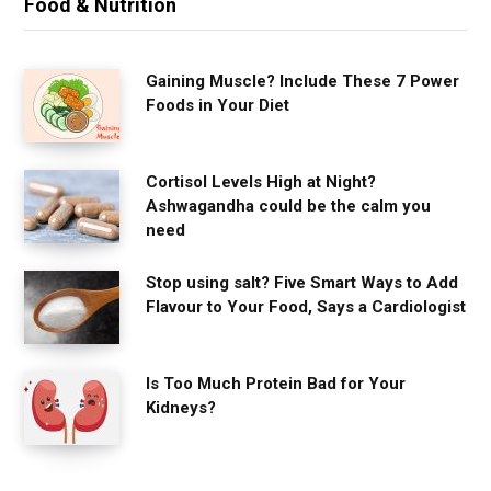
Food & Nutrition
Gaining Muscle? Include These 7 Power
Foods in Your Diet
Cortisol Levels High at Night?
Ashwagandha could be the calm you
need
Stop using salt? Five Smart Ways to Add
Flavour to Your Food, Says a Cardiologist
Is Too Much Protein Bad for Your
Kidneys?