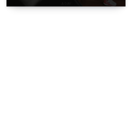
A DAY