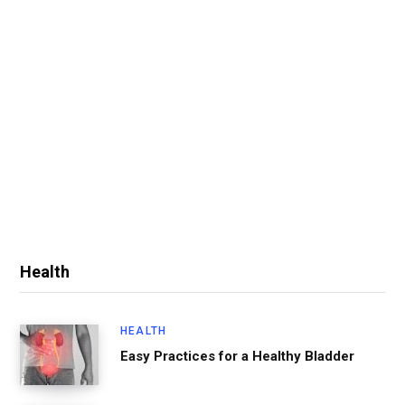
Health
HEALTH
Easy Practices for a Healthy Bladder