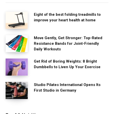
Eight of the best folding treadmills to
improve your heart health at home
Move Gently, Get Stronger: Top-Rated
Resistance Bands for Joint-Friendly
Daily Workouts
Get Rid of Boring Weights: 8 Bright
Dumbbells to Liven Up Your Exercise
Studio Pilates International Opens Its
First Studio in Germany