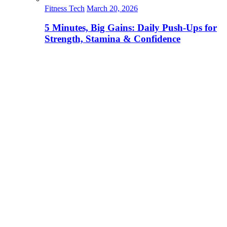
Fitness Tech
March 20, 2026
5 Minutes, Big Gains: Daily Push-Ups for
Strength, Stamina & Confidence