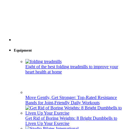
Equipment
Eight of the best folding treadmills to improve your
heart health at home
Move Gently, Get Stronger: Top-Rated Resistance
Bands for Joint-Friendly Daily Workouts
Get Rid of Boring Weights: 8 Bright Dumbbells to
Liven Up Your Exercise