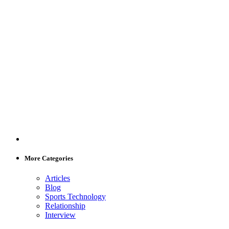
More Categories
Articles
Blog
Sports Technology
Relationship
Interview