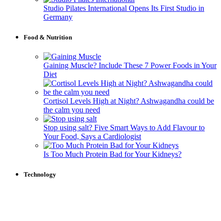
Studio Pilates International Opens Its First Studio in
Germany
Food & Nutrition
Gaining Muscle? Include These 7 Power Foods in Your
Diet
Cortisol Levels High at Night? Ashwagandha could be
the calm you need
Stop using salt? Five Smart Ways to Add Flavour to
Your Food, Says a Cardiologist
Is Too Much Protein Bad for Your Kidneys?
Technology