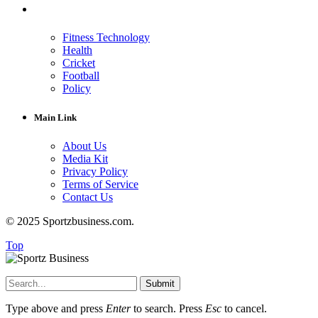
Fitness Technology
Health
Cricket
Football
Policy
Main Link
About Us
Media Kit
Privacy Policy
Terms of Service
Contact Us
© 2025 Sportzbusiness.com.
Top
Submit
Type above and press
Enter
to search. Press
Esc
to cancel.