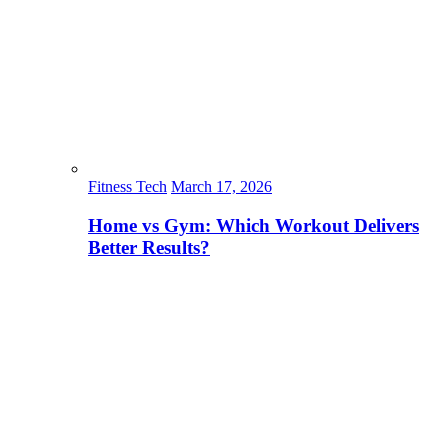
Fitness Tech
March 17, 2026
Home vs Gym: Which Workout Delivers
Better Results?