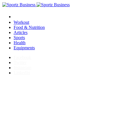
Workout
Food & Nutrition
Articles
Sports
Health
Equipments
Facebook
Twitter
Instagram
LinkedIn