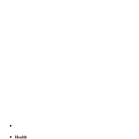
Health