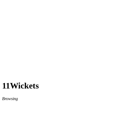
11Wickets
Browsing