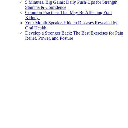
5 Minutes, Big Gains: Daily Push-Ups for Strength,
Stamina & Confidence
Common Practices That May Be Affecting Your
Kidneys
Your Mouth Speaks: Hidden Diseases Revealed by
Oral Health
Develop a Stronger Back: The Best Exercises for Pain
Relief, Power, and Posture