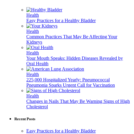
Health
Easy Practices for a Healthy Bladder
Health
Common Practices That May Be Affecting Your
Kidneys
Health
Your Mouth Speaks: Hidden Diseases Revealed by
Oral Health
Health
225,000 Hospitalized Yearly: Pneumococcal
Pneumonia Sparks Urgent Call for Vaccination
Health
Changes in Nails That May Be Warning Signs of High
Cholesterol
Recent Posts
Easy Practices for a Healthy Bladder