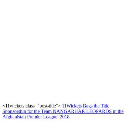
<11wickets class="post-title">
11Wickets Bags the Title
Sponsorship for the Team NANGARHAR LEOPARDS in the
Afghanistan Premier League, 2018