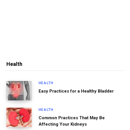
Health
HEALTH
Easy Practices for a Healthy Bladder
HEALTH
Common Practices That May Be
Affecting Your Kidneys