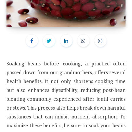
Soaking beans before cooking, a practice often
passed down from our grandmothers, offers several
health benefits. It not only shortens cooking time
but also enhances digestibility, reducing post-bean
bloating commonly experienced after lentil curries
or stews. This process also helps break down harmful
substances that can inhibit nutrient absorption. To
maximize these benefits, be sure to soak your beans