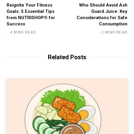
Reignite Your Fitness
Who Should Avoid Ash
Goals: 5 Essential Tips
Guard Juice: Key
from NUTRISHOP® for
Considerations for Safe
Success
Consumption
4 MINS READ
2 MINS READ
Related Posts