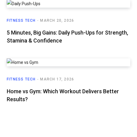
FITNESS TECH
MARCH 20, 2026
5 Minutes, Big Gains: Daily Push-Ups for Strength,
Stamina & Confidence
FITNESS TECH
MARCH 17, 2026
Home vs Gym: Which Workout Delivers Better
Results?