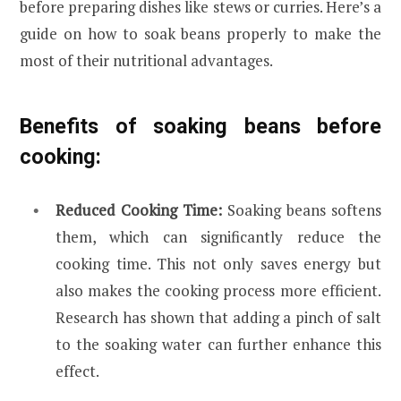
before preparing dishes like stews or curries. Here’s a
guide on how to soak beans properly to make the
most of their nutritional advantages.
Benefits of soaking beans before
cooking:
Reduced Cooking Time:
Soaking beans softens
them, which can significantly reduce the
cooking time. This not only saves energy but
also makes the cooking process more efficient.
Research has shown that adding a pinch of salt
to the soaking water can further enhance this
effect.