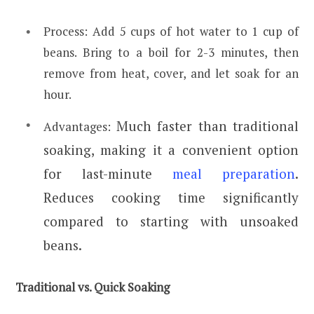
Process: Add 5 cups of hot water to 1 cup of
beans. Bring to a boil for 2-3 minutes, then
remove from heat, cover, and let soak for an
hour.
Much faster than traditional
Advantages:
soaking, making it a convenient option
for last-minute
meal preparation
.
Reduces cooking time significantly
compared to starting with unsoaked
beans.
Traditional vs. Quick Soaking