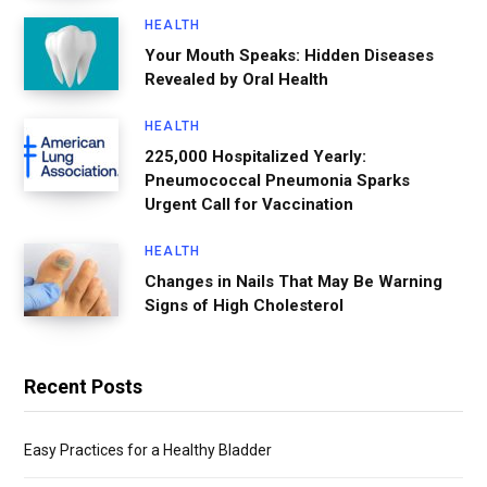
HEALTH
Your Mouth Speaks: Hidden Diseases
Revealed by Oral Health
HEALTH
225,000 Hospitalized Yearly:
Pneumococcal Pneumonia Sparks
Urgent Call for Vaccination
HEALTH
Changes in Nails That May Be Warning
Signs of High Cholesterol
Recent Posts
Easy Practices for a Healthy Bladder