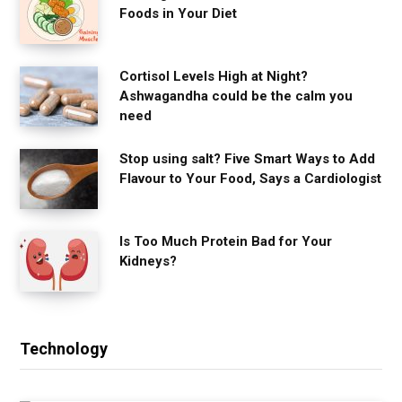
Foods in Your Diet
Cortisol Levels High at Night?
Ashwagandha could be the calm you
need
Stop using salt? Five Smart Ways to Add
Flavour to Your Food, Says a Cardiologist
Is Too Much Protein Bad for Your
Kidneys?
Technology