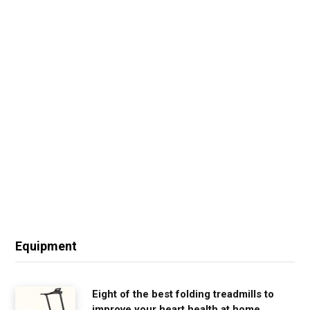
Equipment
Eight of the best folding treadmills to
improve your heart health at home