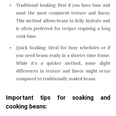
Traditional Soaking: Best if you have time and
want the most consistent texture and flavor.
This method allows beans to fully hydrate and
is often preferred for recipes requiring a long
cook time.
Quick Soaking: Ideal for busy schedules or if
you need beans ready in a shorter time frame.
While it’s a quicker method, some slight
differences in texture and flavor might occur
compared to traditionally soaked beans.
Important tips for soaking and
cooking beans: