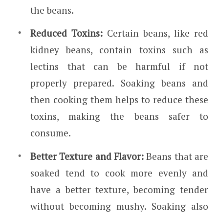
the beans.
Reduced Toxins:
Certain beans, like red
kidney beans, contain toxins such as
lectins that can be harmful if not
properly prepared. Soaking beans and
then cooking them helps to reduce these
toxins, making the beans safer to
consume.
Better Texture and Flavor:
Beans that are
soaked tend to cook more evenly and
have a better texture, becoming tender
without becoming mushy. Soaking also