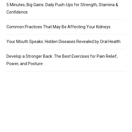
5 Minutes, Big Gains: Daily Push-Ups for Strength, Stamina &
Confidence
Common Practices That May Be Affecting Your Kidneys
Your Mouth Speaks: Hidden Diseases Revealed by Oral Health
Develop a Stronger Back: The Best Exercises for Pain Relief,
Power, and Posture