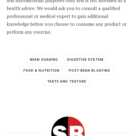
and informational purposes only and is not intended as a
health advice. We would ask you to consult a qualified
professional or medical expert to gain additional
knowledge before you choose to consume any product or
perform any exercise.
BEAN SOAKING
DIGESTIVE SYSTEM
FOOD & NUTRITION
POST-BEAN BLOATING
TASTE AND TEXTURE