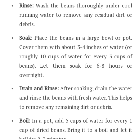
Rinse:
Wash the beans thoroughly under cool
running water to remove any residual dirt or
debris.
Soak:
Place the beans in a large bowl or pot.
Cover them with about 3-4 inches of water (or
roughly 10 cups of water for every 3 cups of
beans). Let them soak for 6-8 hours or
overnight.
Drain and Rinse:
After soaking, drain the water
and rinse the beans with fresh water. This helps
to remove any remaining dirt or debris.
Boil:
In a pot, add 5 cups of water for every 1
cup of dried beans. Bring it to a boil and let it