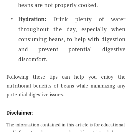
beans are not properly cooked.
Hydration:
Drink plenty of water
throughout the day, especially when
consuming beans, to help with digestion
and prevent potential digestive
discomfort.
Following these tips can help you enjoy the
nutritional benefits of beans while minimizing any
potential digestive issues.
Disclaimer:
The information contained in this article is for educational