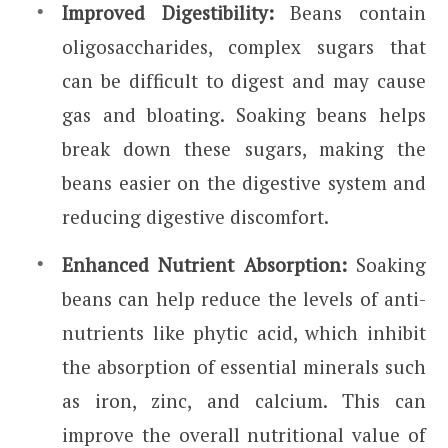
Improved Digestibility:
Beans contain
oligosaccharides, complex sugars that
can be difficult to digest and may cause
gas and bloating. Soaking beans helps
break down these sugars, making the
beans easier on the digestive system and
reducing digestive discomfort.
Enhanced Nutrient Absorption:
Soaking
beans can help reduce the levels of anti-
nutrients like phytic acid, which inhibit
the absorption of essential minerals such
as iron, zinc, and calcium. This can
improve the overall nutritional value of