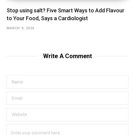
Stop using salt? Five Smart Ways to Add Flavour
to Your Food, Says a Cardiologist
MARCH 9, 2026
Write A Comment