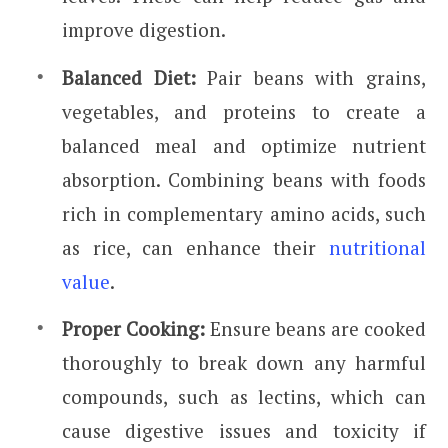
improve digestion.
Balanced Diet:
Pair beans with grains,
vegetables, and proteins to create a
balanced meal and optimize nutrient
absorption. Combining beans with foods
rich in complementary amino acids, such
as rice, can enhance their
nutritional
value
.
Proper Cooking:
Ensure beans are cooked
thoroughly to break down any harmful
compounds, such as lectins, which can
cause digestive issues and toxicity if