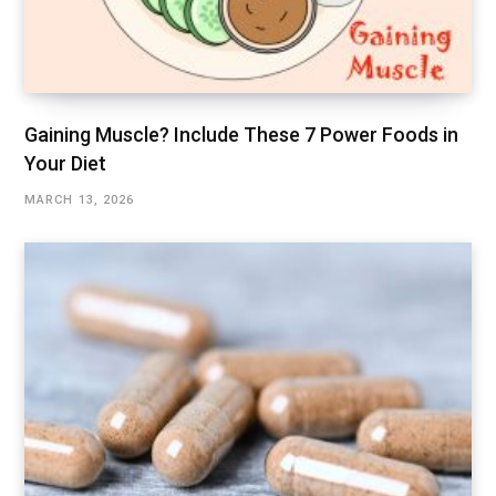
Gaining Muscle? Include These 7 Power Foods in
Your Diet
MARCH 13, 2026