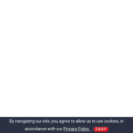
By navigating our site, you agree to allow us to use cookies, in
accordance with our
Privacy Policy.