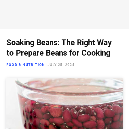
Soaking Beans: The Right Way
to Prepare Beans for Cooking
FOOD & NUTRITION
|
JULY 25, 2024