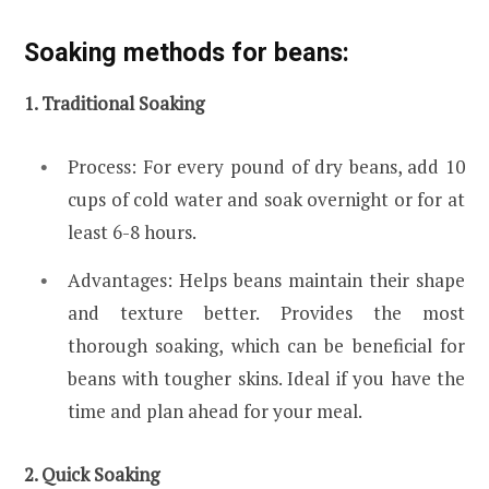
Soaking methods for beans:
1. Traditional Soaking
Process: For every pound of dry beans, add 10
cups of cold water and soak overnight or for at
least 6-8 hours.
Advantages: Helps beans maintain their shape
and texture better. Provides the most
thorough soaking, which can be beneficial for
beans with tougher skins. Ideal if you have the
time and plan ahead for your meal.
2. Quick Soaking