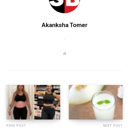
Akanksha Tomer
.
W
e
b
s
i
t
e
PREV POST
NEXT POST