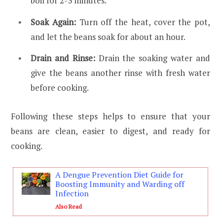
boil for 2-3 minutes.
Soak Again:
Turn off the heat, cover the pot,
and let the beans soak for about an hour.
Drain and Rinse:
Drain the soaking water and
give the beans another rinse with fresh water
before cooking.
Following these steps helps to ensure that your
beans are clean, easier to digest, and ready for
cooking.
A Dengue Prevention Diet Guide for
Boosting Immunity and Warding off
Infection
Also Read