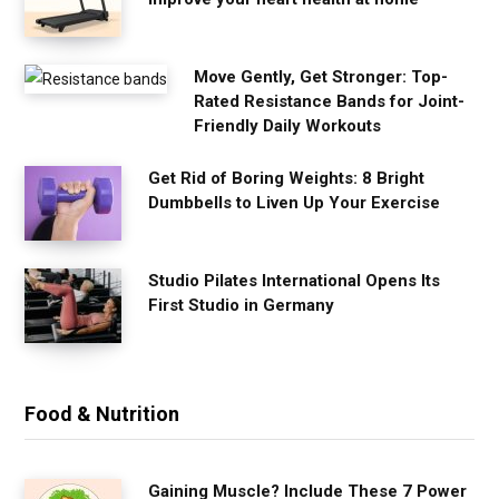
Move Gently, Get Stronger: Top-
Rated Resistance Bands for Joint-
Friendly Daily Workouts
Get Rid of Boring Weights: 8 Bright
Dumbbells to Liven Up Your Exercise
Studio Pilates International Opens Its
First Studio in Germany
Food & Nutrition
Gaining Muscle? Include These 7 Power