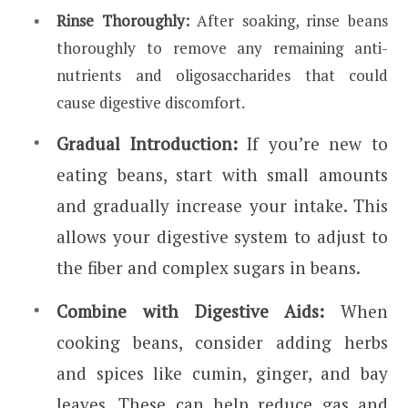
Rinse Thoroughly:
After soaking, rinse beans
thoroughly to remove any remaining anti-
nutrients and oligosaccharides that could
cause digestive discomfort.
Gradual Introduction:
If you’re new to
eating beans, start with small amounts
and gradually increase your intake. This
allows your digestive system to adjust to
the fiber and complex sugars in beans.
Combine with Digestive Aids:
When
cooking beans, consider adding herbs
and spices like cumin, ginger, and bay
leaves. These can help reduce gas and