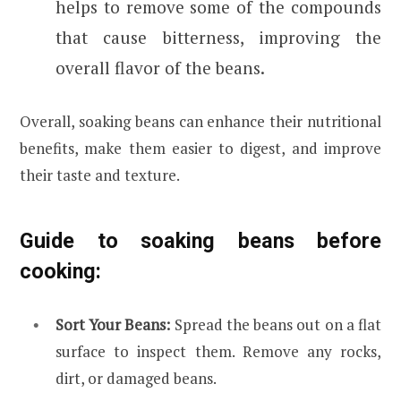
helps to remove some of the compounds
that cause bitterness, improving the
overall flavor of the beans.
Overall, soaking beans can enhance their nutritional
benefits, make them easier to digest, and improve
their taste and texture.
Guide to soaking beans before
cooking:
Sort Your Beans:
Spread the beans out on a flat
surface to inspect them. Remove any rocks,
dirt, or damaged beans.