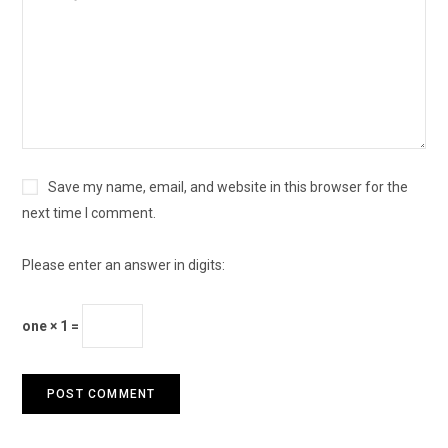
Save my name, email, and website in this browser for the
next time I comment.
Please enter an answer in digits:
one × 1 =