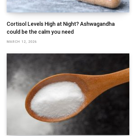
Cortisol Levels High at Night? Ashwagandha
could be the calm you need
MARCH 12, 2026