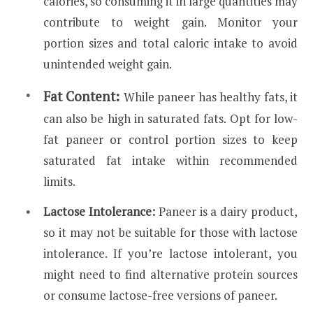
calories, so consuming it in large quantities may
contribute to weight gain. Monitor your
portion sizes and total caloric intake to avoid
unintended weight gain.
Fat Content:
While paneer has healthy fats, it
can also be high in saturated fats. Opt for low-
fat paneer or control portion sizes to keep
saturated fat intake within recommended
limits.
Lactose Intolerance:
Paneer is a dairy product,
so it may not be suitable for those with lactose
intolerance. If you’re lactose intolerant, you
might need to find alternative protein sources
or consume lactose-free versions of paneer.