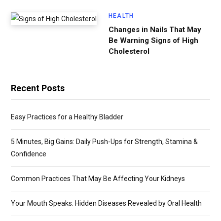
HEALTH
Changes in Nails That May
Be Warning Signs of High
Cholesterol
Recent Posts
Easy Practices for a Healthy Bladder
5 Minutes, Big Gains: Daily Push-Ups for Strength, Stamina &
Confidence
Common Practices That May Be Affecting Your Kidneys
Your Mouth Speaks: Hidden Diseases Revealed by Oral Health