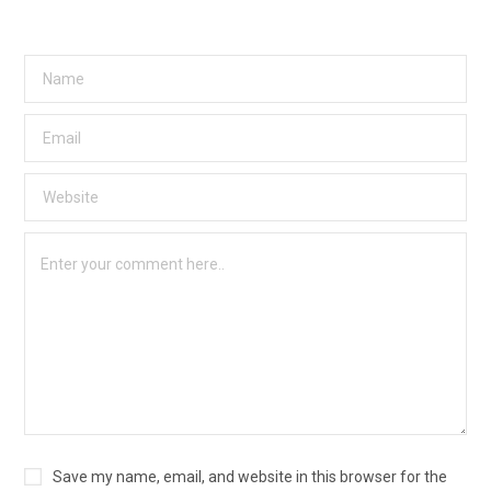
Save my name, email, and website in this browser for the