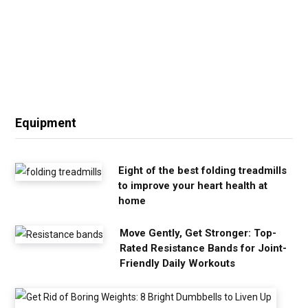
Equipment
Eight of the best folding treadmills
to improve your heart health at
home
Move Gently, Get Stronger: Top-
Rated Resistance Bands for Joint-
Friendly Daily Workouts
G