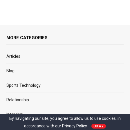
MORE CATEGORIES
Articles
Blog
Sports Technology
Relationship
Interview
By navigating our site, you agree to allow us to use cookies, in
accordance with our
Privacy Policy.