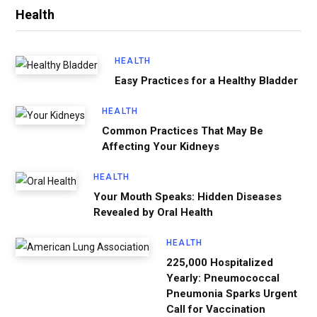
Health
HEALTH
Easy Practices for a Healthy Bladder
HEALTH
Common Practices That May Be
Affecting Your Kidneys
HEALTH
Your Mouth Speaks: Hidden Diseases
Revealed by Oral Health
HEALTH
225,000 Hospitalized
Yearly: Pneumococcal
Pneumonia Sparks Urgent
Call for Vaccination