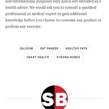
and informational purposes only and is not intended as a
health advice. We would ask you to consult a qualified
professional or medical expert to gain additional
knowledge before you choose to consume any product or
perform any exercise.
CALCIUM
EAT PANEER
HEALTHY FATS
HEART HEALTH
STRONG BONES