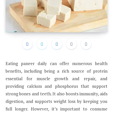
Eating paneer daily can offer numerous health
benefits, including being a rich source of protein
essential for muscle growth and repair, and
providing calcium and phosphorus that support
strong bones and teeth. It also boosts immunity, aids
digestion, and supports weight loss by keeping you
full longer. However, it’s important to consume