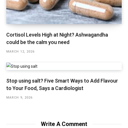
Cortisol Levels High at Night? Ashwagandha
could be the calm you need
MARCH 12, 2026
Stop using salt? Five Smart Ways to Add Flavour
to Your Food, Says a Cardiologist
MARCH 9, 2026
Write A Comment