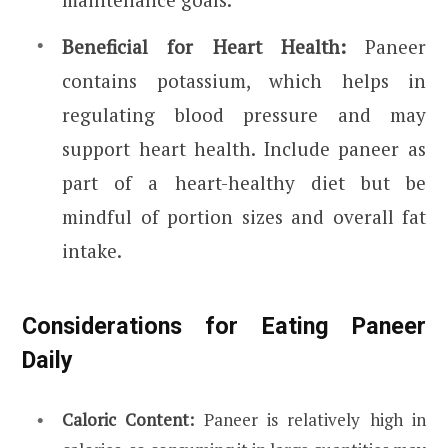
Beneficial for Heart Health:
Paneer
contains potassium, which helps in
regulating blood pressure and may
support heart health.
Include paneer as
part of a heart-healthy diet but be
mindful of portion sizes and overall fat
intake.
Considerations for Eating Paneer
Daily
Caloric Content:
Paneer is relatively high in