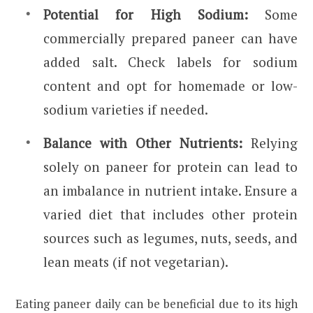
Potential for High Sodium:
Some
commercially prepared paneer can have
added salt. Check labels for sodium
content and opt for homemade or low-
sodium varieties if needed.
Balance with Other Nutrients:
Relying
solely on paneer for protein can lead to
an imbalance in nutrient intake. Ensure a
varied diet that includes other protein
sources such as legumes, nuts, seeds, and
lean meats (if not vegetarian).
Eating paneer daily can be beneficial due to its high