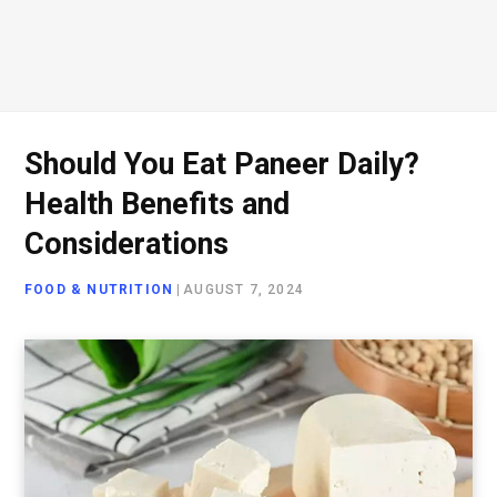
Should You Eat Paneer Daily?
Health Benefits and
Considerations
FOOD & NUTRITION
|
AUGUST 7, 2024