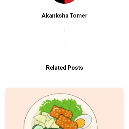
Akanksha Tomer
.
W
e
b
s
i
t
Related Posts
e