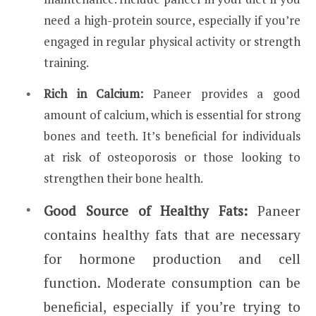
need a high-protein source, especially if you’re
engaged in regular physical activity or strength
training.
Rich in Calcium:
Paneer provides a good
amount of calcium, which is essential for strong
bones and teeth. It’s beneficial for individuals
at risk of osteoporosis or those looking to
strengthen their bone health.
Good Source of Healthy Fats:
Paneer
contains healthy fats that are necessary
for hormone production and cell
function. Moderate consumption can be
beneficial, especially if you’re trying to