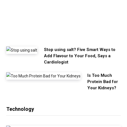
o
u
n
e
e
d
Stop using salt? Five Smart Ways to
Add Flavour to Your Food, Says a
Cardiologist
Is Too Much
Protein Bad for
Your Kidneys?
Technology