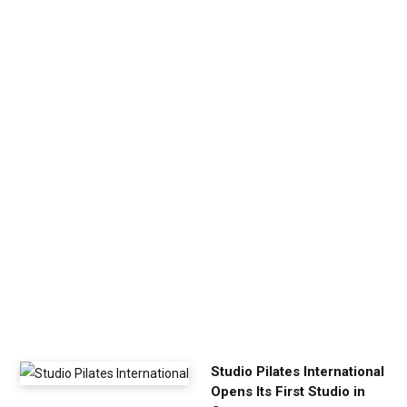
v
e
n
U
p
Y
o
u
r
E
x
e
r
c
i
s
e
Studio Pilates International
Opens Its First Studio in