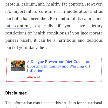
protein, calcium, and healthy fat content. However,
it’s important to consume it in moderation and as
part of a balanced diet. Be mindful of its caloric and
fat content
, especially if you have dietary
restrictions or health conditions. If you incorporate
paneer wisely, it can be a nutritious and delicious
part of your daily diet.
A Dengue Prevention Diet Guide for
Boosting Immunity and Warding off
Infection
Also Read
Disclaimer:
The information contained in this article is for educational