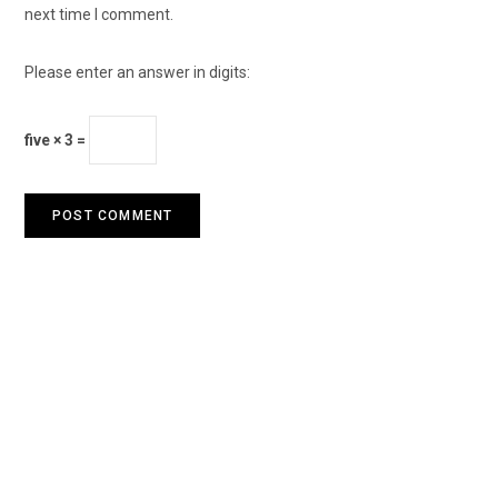
next time I comment.
Please enter an answer in digits:
five × 3 =