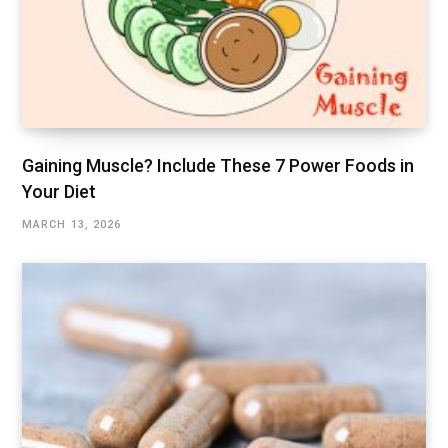
Gaining Muscle? Include These 7 Power Foods in
Your Diet
MARCH 13, 2026