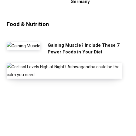
Germany
Food & Nutrition
Gaining Muscle? Include These 7
Power Foods in Your Diet
C
o
r
t
i
s
o
l
L
e
v