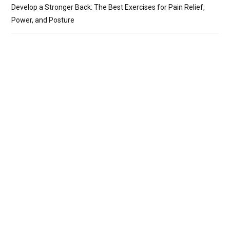
Develop a Stronger Back: The Best Exercises for Pain Relief,
Power, and Posture