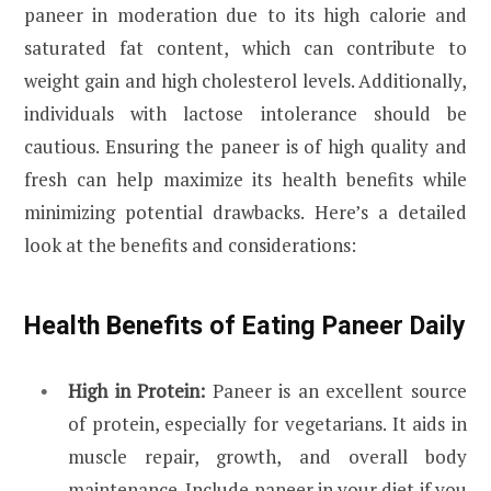
paneer in moderation due to its high calorie and
saturated fat content, which can contribute to
weight gain and high cholesterol levels. Additionally,
individuals with lactose intolerance should be
cautious. Ensuring the paneer is of high quality and
fresh can help maximize its health benefits while
minimizing potential drawbacks. Here’s a detailed
look at the benefits and considerations:
Health Benefits of Eating Paneer Daily
High in Protein:
Paneer is an excellent source
of protein, especially for vegetarians. It aids in
muscle repair, growth, and overall body
maintenance. Include paneer in your diet if you