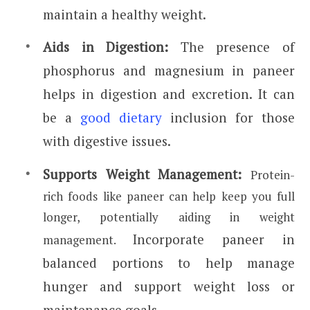
maintain a healthy weight.
Aids in Digestion:
The presence of
phosphorus and magnesium in paneer
helps in digestion and excretion. It can
be a
good dietary
inclusion for those
with digestive issues.
Supports Weight Management:
Protein-
rich foods like paneer can help keep you full
longer, potentially aiding in weight
Incorporate paneer in
management.
balanced portions to help manage
hunger and support weight loss or
maintenance goals.