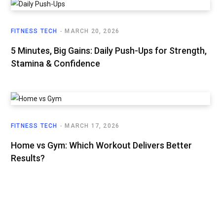
FITNESS TECH
MARCH 20, 2026
5 Minutes, Big Gains: Daily Push-Ups for Strength,
Stamina & Confidence
FITNESS TECH
MARCH 17, 2026
Home vs Gym: Which Workout Delivers Better
Results?