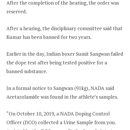
After the completion of the hearing, the order was
reserved.
After a hearing, the disciplinary committee said that
Kumar has been banned for two years.
Earlier in the day, Indian boxer Sumit Sangwan failed
the dope test after being tested positive for a
banned substance.
In a formal notice to Sangwan (91kg), NADA said
Acetazolamide was found in the athlete’s samples.
“On October 10, 2019, a NADA Doping Control
Officer (DCO) collected a Urine Sample from you.