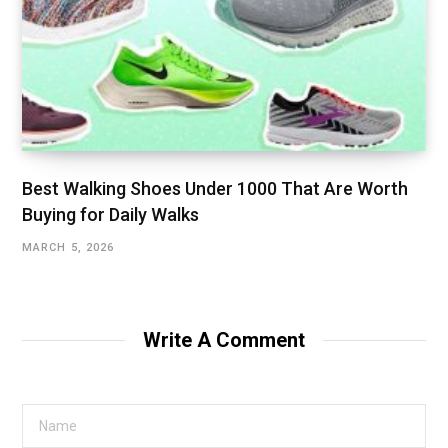
Best Walking Shoes Under ₹1000 That Are Worth
Buying for Daily Walks
MARCH 5, 2026
Write A Comment