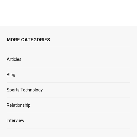
MORE CATEGORIES
Articles
Blog
Sports Technology
Relationship
Interview