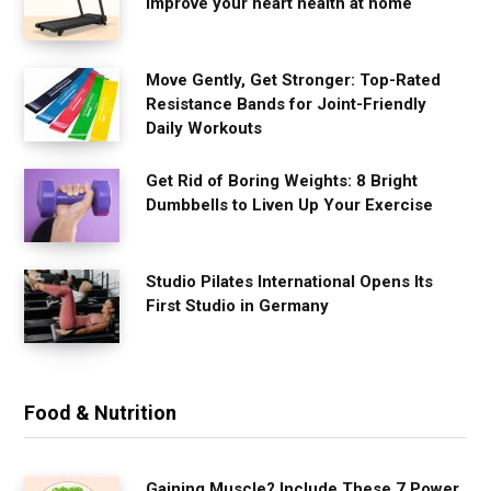
improve your heart health at home
Move Gently, Get Stronger: Top-Rated
Resistance Bands for Joint-Friendly
Daily Workouts
Get Rid of Boring Weights: 8 Bright
Dumbbells to Liven Up Your Exercise
Studio Pilates International Opens Its
First Studio in Germany
Food & Nutrition
Gaining Muscle? Include These 7 Power