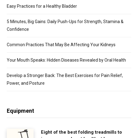
Easy Practices for a Healthy Bladder
5 Minutes, Big Gains: Daily Push-Ups for Strength, Stamina &
Confidence
Common Practices That May Be Affecting Your Kidneys
Your Mouth Speaks: Hidden Diseases Revealed by Oral Health
Develop a Stronger Back: The Best Exercises for Pain Relief,
Power, and Posture
Equipment
Eight of the best folding treadmills to