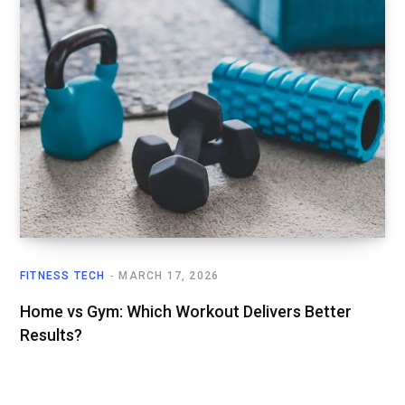
FITNESS TECH
MARCH 17, 2026
Home vs Gym: Which Workout Delivers Better
Results?