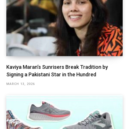
Kaviya Maran’s Sunrisers Break Tradition by
Signing a Pakistani Star in the Hundred
MARCH 13, 2026