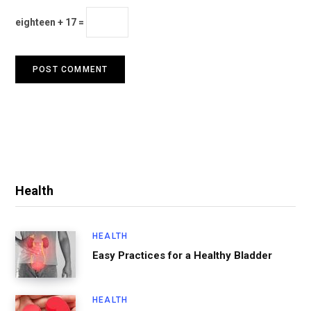
eighteen + 17 =
Health
HEALTH
Easy Practices for a Healthy Bladder
HEALTH