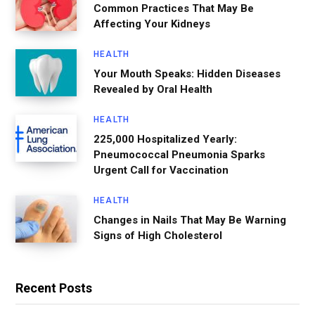
Common Practices That May Be
Affecting Your Kidneys
HEALTH
Your Mouth Speaks: Hidden Diseases
Revealed by Oral Health
HEALTH
225,000 Hospitalized Yearly:
Pneumococcal Pneumonia Sparks
Urgent Call for Vaccination
HEALTH
Changes in Nails That May Be Warning
Signs of High Cholesterol
Recent Posts