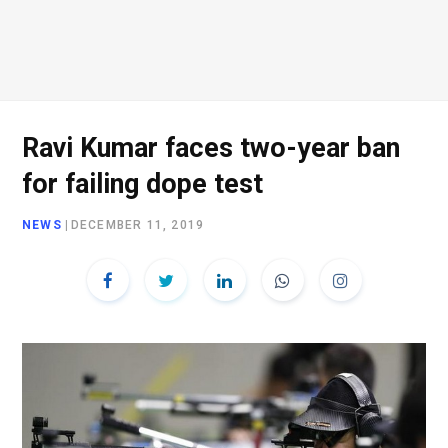
Ravi Kumar faces two-year ban
for failing dope test
NEWS
|
DECEMBER 11, 2019