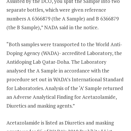
Assisted by the DCO, you split the Sample into two
separate bottles, which were given reference
numbers A 6366879 (the A Sample) and B 6366879
(the B Sample),” NADA said in the notice.
“Both samples were transported to the World Anti-
Doping Agency (WADA)- accredited Laboratory, the
Antidoping Lab Qatar-Doha. The Laboratory
analysed the A Sample in accordance with the
procedure set out in WADA’s International Standard
for Laboratories. Analysis of the ‘A’ Sample returned
an Adverse Analytical Finding for Acetazolamide,
Diuretics and masking agents.”
Acetazolamide is listed as Diuretics and masking