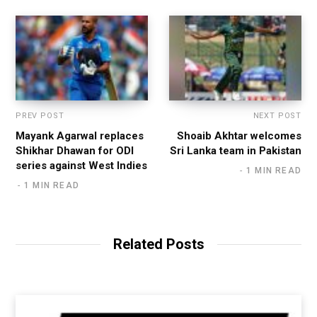
PREV POST
NEXT POST
Mayank Agarwal replaces
Shoaib Akhtar welcomes
Shikhar Dhawan for ODI
Sri Lanka team in Pakistan
series against West Indies
1 MIN READ
1 MIN READ
Related Posts