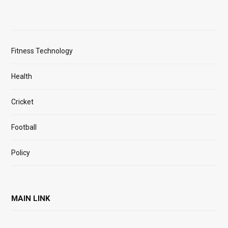
Fitness Technology
Health
Cricket
Football
Policy
MAIN LINK