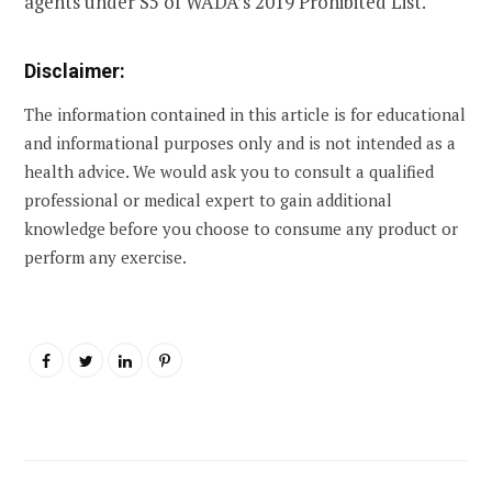
agents under S5 of WADA’s 2019 Prohibited List.
Disclaimer:
The information contained in this article is for educational
and informational purposes only and is not intended as a
health advice. We would ask you to consult a qualified
professional or medical expert to gain additional
knowledge before you choose to consume any product or
perform any exercise.