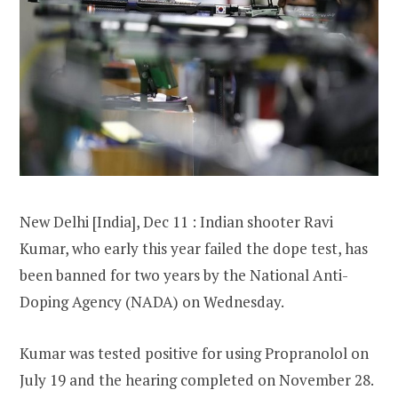
New Delhi [India], Dec 11 : Indian shooter Ravi
Kumar, who early this year failed the dope test, has
been banned for two years by the National Anti-
Doping Agency (NADA) on Wednesday.
Kumar was tested positive for using Propranolol on
July 19 and the hearing completed on November 28.