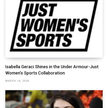
Isabella Geraci Shines in the Under Armour-Just
Women’s Sports Collaboration
MARCH 16, 2026