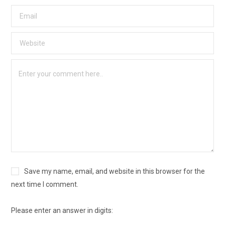
Save my name, email, and website in this browser for the
next time I comment.
Please enter an answer in digits: