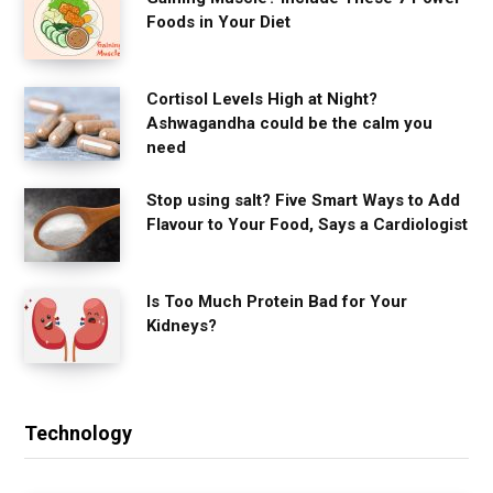
Foods in Your Diet
Cortisol Levels High at Night?
Ashwagandha could be the calm you
need
Stop using salt? Five Smart Ways to Add
Flavour to Your Food, Says a Cardiologist
Is Too Much Protein Bad for Your
Kidneys?
Technology