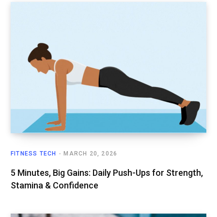
FITNESS TECH
MARCH 20, 2026
5 Minutes, Big Gains: Daily Push-Ups for Strength,
Stamina & Confidence