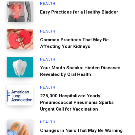
HEALTH
Easy Practices for a Healthy Bladder
HEALTH
Common Practices That May Be
Affecting Your Kidneys
HEALTH
Your Mouth Speaks: Hidden Diseases
Revealed by Oral Health
HEALTH
225,000 Hospitalized Yearly:
Pneumococcal Pneumonia Sparks
Urgent Call for Vaccination
HEALTH
Changes in Nails That May Be Warning