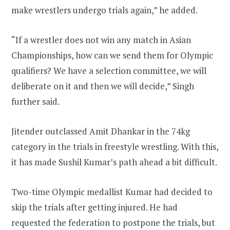
make wrestlers undergo trials again,” he added.
“If a wrestler does not win any match in Asian
Championships, how can we send them for Olympic
qualifiers? We have a selection committee, we will
deliberate on it and then we will decide,” Singh
further said.
Jitender outclassed Amit Dhankar in the 74kg
category in the trials in freestyle wrestling. With this,
it has made Sushil Kumar’s path ahead a bit difficult.
Two-time Olympic medallist Kumar had decided to
skip the trials after getting injured. He had
requested the federation to postpone the trials, but