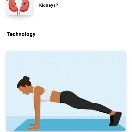
Kidneys?
Technology