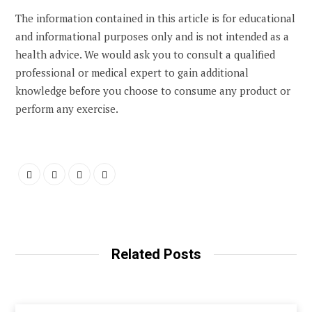
The information contained in this article is for educational
and informational purposes only and is not intended as a
health advice. We would ask you to consult a qualified
professional or medical expert to gain additional
knowledge before you choose to consume any product or
perform any exercise.
Related Posts