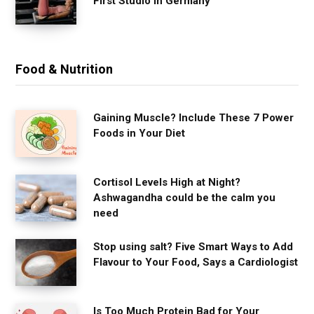
First Studio in Germany
Food & Nutrition
Gaining Muscle? Include These 7 Power
Foods in Your Diet
Cortisol Levels High at Night?
Ashwagandha could be the calm you
need
Stop using salt? Five Smart Ways to Add
Flavour to Your Food, Says a Cardiologist
Is Too Much Protein Bad for Your