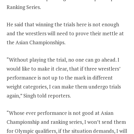
Ranking Series.
He said that winning the trials here is not enough
and the wrestlers will need to prove their mettle at
the Asian Championships.
“Without playing the trial, no one can go ahead. I
would like to make it clear, that if three wrestlers’
performance is not up to the mark in different
weight categories, I can make them undergo trials
again,” Singh told reporters.
“Whose ever performance is not good at Asian
Championship and ranking series, I won’t send them
for Olympic qualifiers, if the situation demands, I will