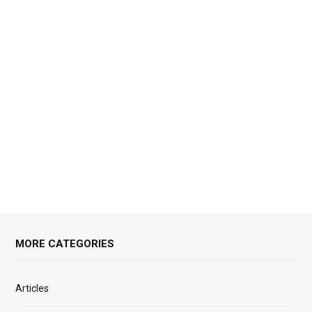
MORE CATEGORIES
Articles