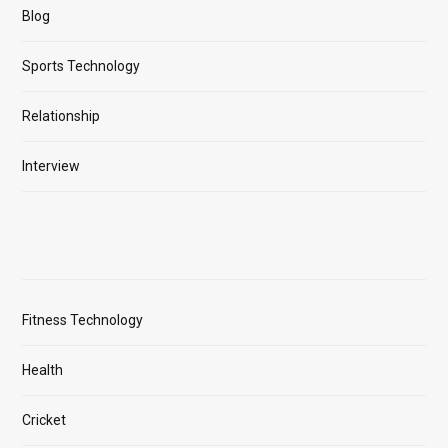
Blog
Sports Technology
Relationship
Interview
Fitness Technology
Health
Cricket