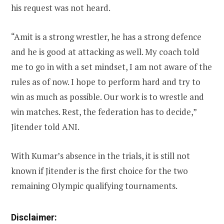
his request was not heard.
“Amit is a strong wrestler, he has a strong defence
and he is good at attacking as well. My coach told
me to go in with a set mindset, I am not aware of the
rules as of now. I hope to perform hard and try to
win as much as possible. Our work is to wrestle and
win matches. Rest, the federation has to decide,”
Jitender told ANI.
With Kumar’s absence in the trials, it is still not
known if Jitender is the first choice for the two
remaining Olympic qualifying tournaments.
Disclaimer: