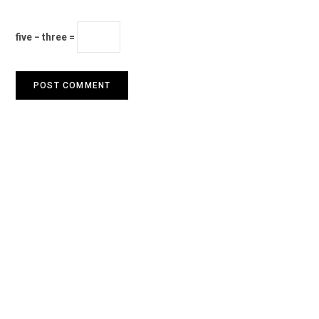
five − three =