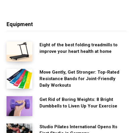
Equipment
Eight of the best folding treadmills to
improve your heart health at home
Move Gently, Get Stronger: Top-Rated
Resistance Bands for Joint-Friendly
Daily Workouts
Get Rid of Boring Weights: 8 Bright
Dumbbells to Liven Up Your Exercise
Studio Pilates International Opens Its