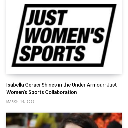
Isabella Geraci Shines in the Under Armour-Just
Women’s Sports Collaboration
MARCH 16, 2026