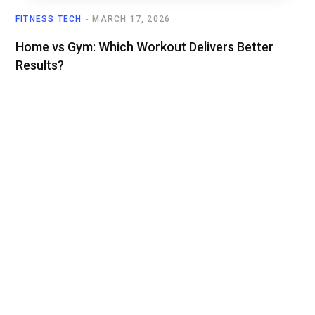
FITNESS TECH
MARCH 17, 2026
Home vs Gym: Which Workout Delivers Better
Results?