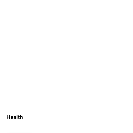
Health