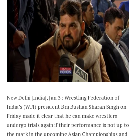
New Delhi [India], Jan 3 : Wrestling Federation of
India’s (WFI) president Brij Bushan Sharan Singh on
Friday made it clear that he can make wrestlers
undergo trials again if their performance is not up to
the mark in the upcoming Asian Championships and