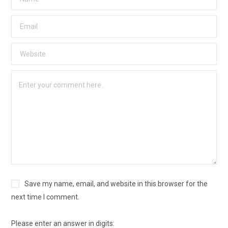
Save my name, email, and website in this browser for the
next time I comment.
Please enter an answer in digits: