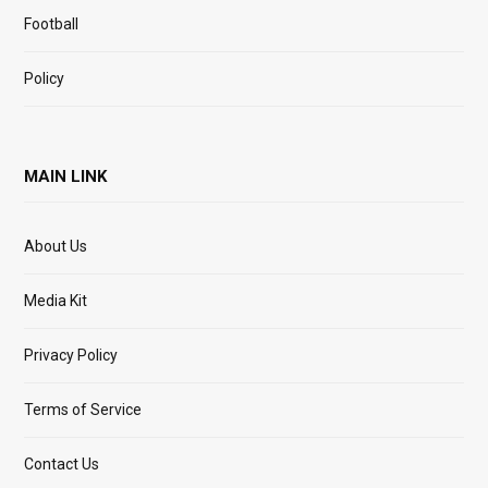
Football
Policy
MAIN LINK
About Us
Media Kit
Privacy Policy
Terms of Service
Contact Us