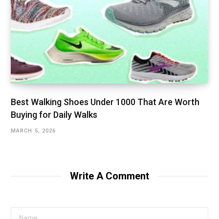
Best Walking Shoes Under ₹1000 That Are Worth
Buying for Daily Walks
MARCH 5, 2026
Write A Comment