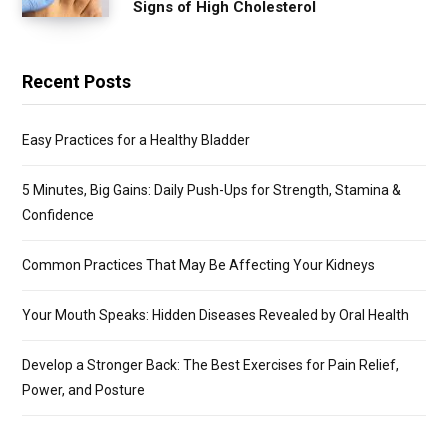
Signs of High Cholesterol
Recent Posts
Easy Practices for a Healthy Bladder
5 Minutes, Big Gains: Daily Push-Ups for Strength, Stamina &
Confidence
Common Practices That May Be Affecting Your Kidneys
Your Mouth Speaks: Hidden Diseases Revealed by Oral Health
Develop a Stronger Back: The Best Exercises for Pain Relief,
Power, and Posture