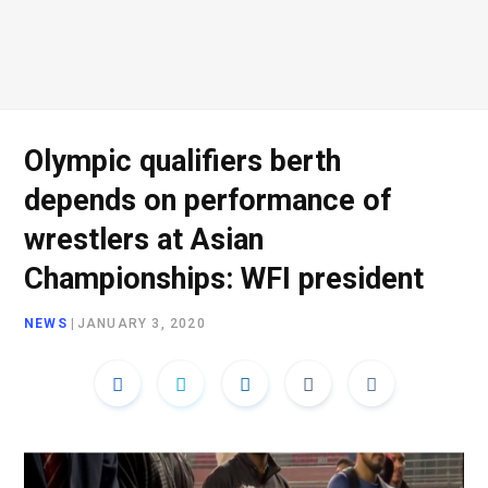
Olympic qualifiers berth
depends on performance of
wrestlers at Asian
Championships: WFI president
NEWS
|
JANUARY 3, 2020