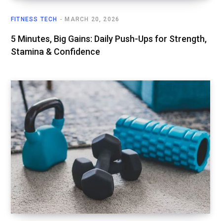
FITNESS TECH
MARCH 20, 2026
5 Minutes, Big Gains: Daily Push-Ups for Strength,
Stamina & Confidence