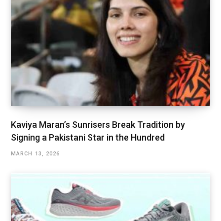
Kaviya Maran’s Sunrisers Break Tradition by
Signing a Pakistani Star in the Hundred
MARCH 13, 2026