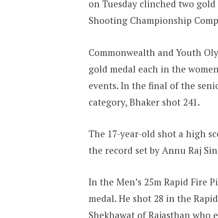
on Tuesday clinched two gold
Shooting Championship Compe
Commonwealth and Youth Oly
gold medal each in the women’
events. In the final of the sen
category, Bhaker shot 241.
The 17-year-old shot a high sc
the record set by Annu Raj Si
In the Men’s 25m Rapid Fire P
medal. He shot 28 in the Rapid
Shekhawat of Rajasthan who e