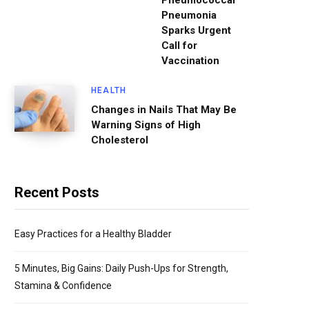
Pneumococcal
Pneumonia
Sparks Urgent
Call for
Vaccination
HEALTH
Changes in Nails That May Be
Warning Signs of High
Cholesterol
Recent Posts
Easy Practices for a Healthy Bladder
5 Minutes, Big Gains: Daily Push-Ups for Strength,
Stamina & Confidence