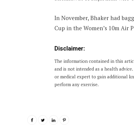
In November, Bhaker had bagg
Cup in the Women’s 10m Air Pi
Disclaimer:
The information contained in this arti
and is not intended as a health advice
or medical expert to gain additional 
perform any exercise.