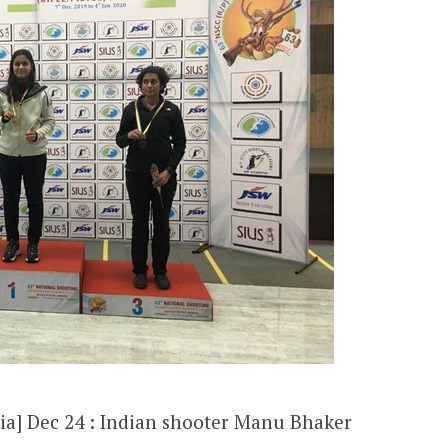
ia] Dec 24 : Indian shooter Manu Bhaker