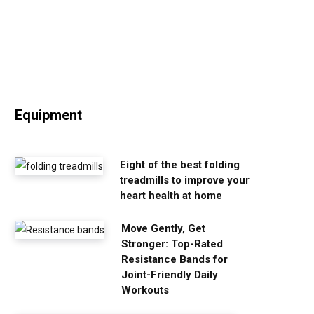
Equipment
Eight of the best folding
treadmills to improve your
heart health at home
Move Gently, Get
Stronger: Top-Rated
Resistance Bands for
Joint-Friendly Daily
Workouts