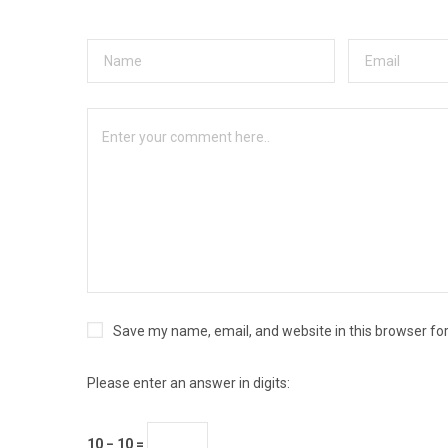
Save my name, email, and website in this browser fo
Please enter an answer in digits:
10 − 10 =