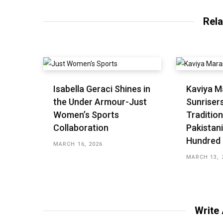
Rela
Isabella Geraci Shines in
Kaviya M
the Under Armour-Just
Sunriser
Women’s Sports
Tradition
Collaboration
Pakistani
Hundred
MARCH 16, 2026
MARCH 13, 
Write