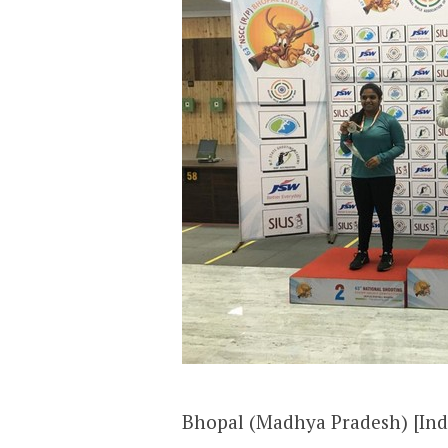
Bhopal (Madhya Pradesh) [Ind