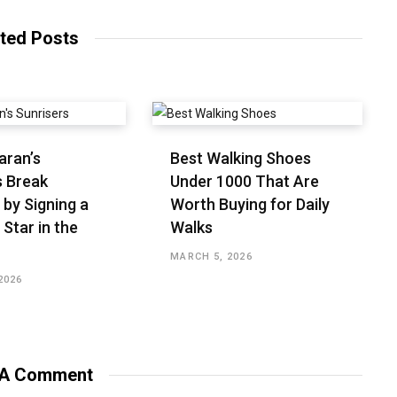
ted Posts
aran’s
Best Walking Shoes
s Break
Under ₹1000 That Are
 by Signing a
Worth Buying for Daily
 Star in the
Walks
MARCH 5, 2026
2026
 A Comment