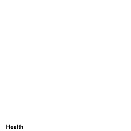
Health