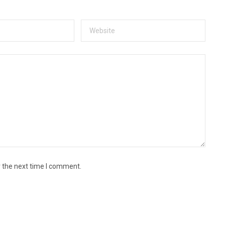
r the next time I comment.