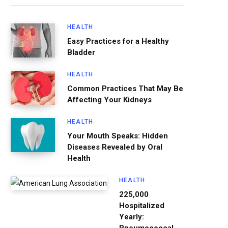
HEALTH
Easy Practices for a Healthy
Bladder
HEALTH
Common Practices That May Be
Affecting Your Kidneys
HEALTH
Your Mouth Speaks: Hidden
Diseases Revealed by Oral
Health
HEALTH
225,000
Hospitalized
Yearly: