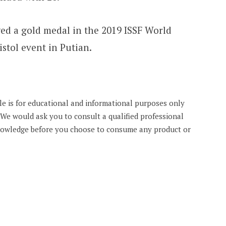
ed a gold medal in the 2019 ISSF World
stol event in Putian.
cle is for educational and informational purposes only
. We would ask you to consult a qualified professional
knowledge before you choose to consume any product or