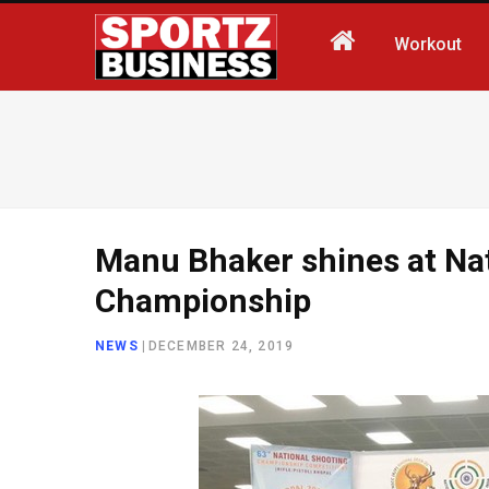
Workout
Manu Bhaker shines at Na
Championship
NEWS
|
DECEMBER 24, 2019