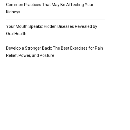
Common Practices That May Be Affecting Your
Kidneys
Your Mouth Speaks: Hidden Diseases Revealed by
Oral Health
Develop a Stronger Back: The Best Exercises for Pain
Relief, Power, and Posture