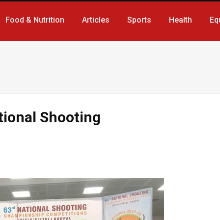
Food & Nutrition
Articles
Sports
Health
Eq
tional Shooting