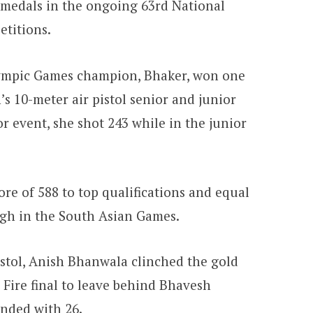
 medals in the ongoing 63rd National
titions.
mpic Games champion, Bhaker, won one
s 10-meter air pistol senior and junior
ior event, she shot 243 while in the junior
ore of 588 to top qualifications and equal
ngh in the South Asian Games.
istol, Anish Bhanwala clinched the gold
 Fire final to leave behind Bhavesh
nded with 26.