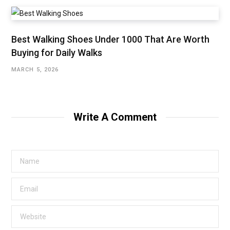
Best Walking Shoes Under ₹1000 That Are Worth
Buying for Daily Walks
MARCH 5, 2026
Write A Comment