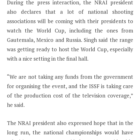
During the press interaction, the NRAI president
also declares that a lot of national shooting
associations will be coming with their presidents to
watch the World Cup, including the ones from
Gautemala, Mexico and Russia. Singh said the range
was getting ready to host the World Cup, especially
with a nice setting in the final hall.
“We are not taking any funds from the government
for organising the event, and the ISSF is taking care
of the production cost of the television coverage,”
he said.
The NRAI president also expressed hope that in the
long run, the national championships would have