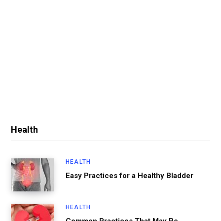
Health
HEALTH
Easy Practices for a Healthy Bladder
HEALTH
Common Practices That May Be