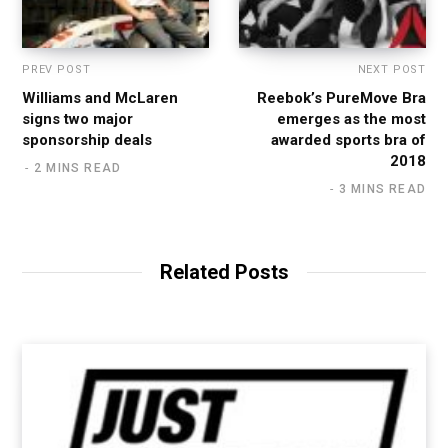
PREV POST
NEXT POST
Williams and McLaren
Reebok’s PureMove Bra
signs two major
emerges as the most
sponsorship deals
awarded sports bra of
2018
2 MINS READ
3 MINS READ
Related Posts