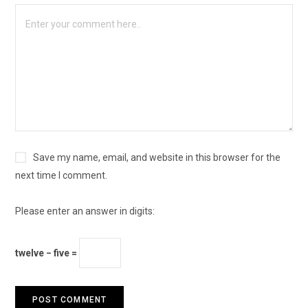
Save my name, email, and website in this browser for the
next time I comment.
Please enter an answer in digits:
twelve − five =