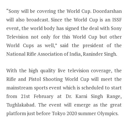
“Sony will be covering the World Cup. Doordarshan
will also broadcast. Since the World Cup is an ISSF
event, the world body has signed the deal with Sony
Television not only for this World Cup but other
World Cups as well,” said the president of the
National Rifle Association of India, Raninder Singh.
With the high quality live television coverage, the
Rifle and Pistol Shooting World Cup will meet the
mainstream sports event which is scheduled to start
from 21st February at Dr. Karni Singh Range,
Tughlakabad. The event will emerge as the great
platform just before Tokyo 2020 summer Olympics.