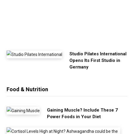
x
e
r
c
i
s
e
Studio Pilates International
Opens Its First Studio in
Germany
Food & Nutrition
Gaining Muscle? Include These 7
Power Foods in Your Diet
C