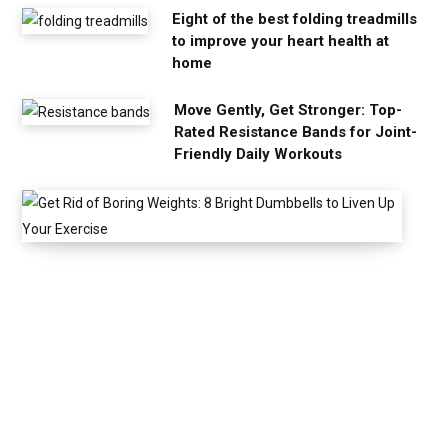
Eight of the best folding treadmills
to improve your heart health at
home
Move Gently, Get Stronger: Top-
Rated Resistance Bands for Joint-
Friendly Daily Workouts
G
e
t
R
i
d
o
f
B
o
r
i