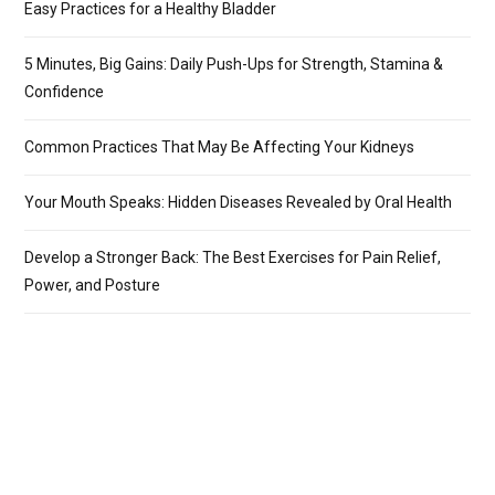
Easy Practices for a Healthy Bladder
5 Minutes, Big Gains: Daily Push-Ups for Strength, Stamina &
Confidence
Common Practices That May Be Affecting Your Kidneys
Your Mouth Speaks: Hidden Diseases Revealed by Oral Health
Develop a Stronger Back: The Best Exercises for Pain Relief,
Power, and Posture