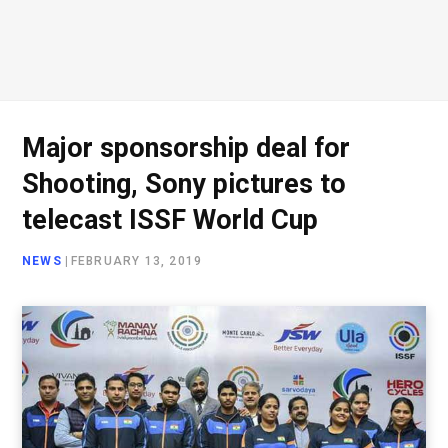
Major sponsorship deal for
Shooting, Sony pictures to
telecast ISSF World Cup
NEWS
|
FEBRUARY 13, 2019