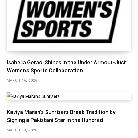
Isabella Geraci Shines in the Under Armour-Just
Women’s Sports Collaboration
MARCH 16, 2026
Kaviya Maran’s Sunrisers Break Tradition by
Signing a Pakistani Star in the Hundred
MARCH 13, 2026