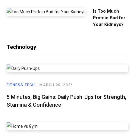
Is Too Much
Protein Bad for
Your Kidneys?
Technology
FITNESS TECH
MARCH 20, 2026
5 Minutes, Big Gains: Daily Push-Ups for Strength,
Stamina & Confidence