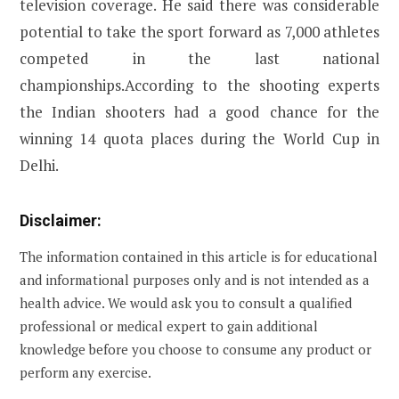
television coverage. He said there was considerable
potential to take the sport forward as 7,000 athletes
competed in the last national
championships.According to the shooting experts
the Indian shooters had a good chance for the
winning 14 quota places during the World Cup in
Delhi.
Disclaimer:
The information contained in this article is for educational
and informational purposes only and is not intended as a
health advice. We would ask you to consult a qualified
professional or medical expert to gain additional
knowledge before you choose to consume any product or
perform any exercise.