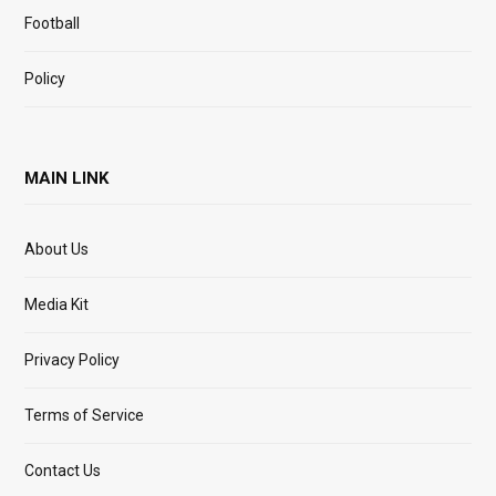
Football
Policy
MAIN LINK
About Us
Media Kit
Privacy Policy
Terms of Service
Contact Us