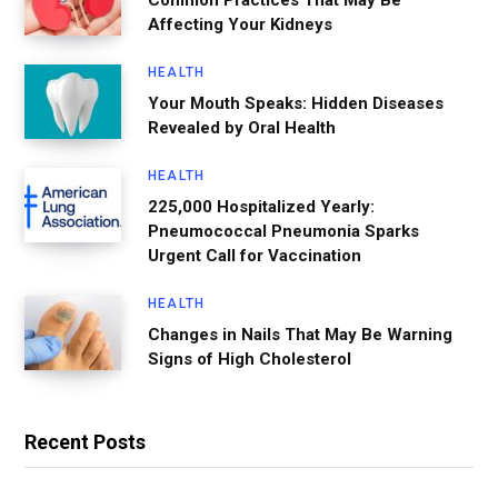
Affecting Your Kidneys
HEALTH
Your Mouth Speaks: Hidden Diseases
Revealed by Oral Health
HEALTH
225,000 Hospitalized Yearly:
Pneumococcal Pneumonia Sparks
Urgent Call for Vaccination
HEALTH
Changes in Nails That May Be Warning
Signs of High Cholesterol
Recent Posts