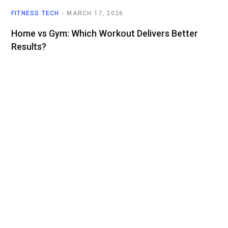
FITNESS TECH
MARCH 17, 2026
Home vs Gym: Which Workout Delivers Better
Results?