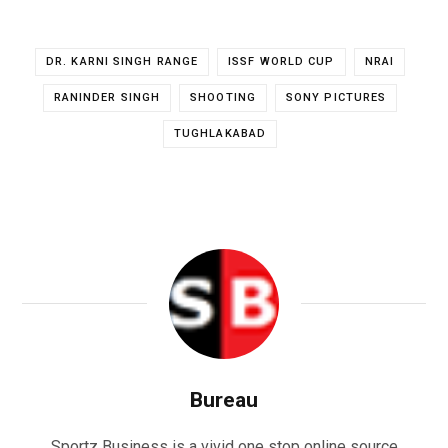
DR. KARNI SINGH RANGE
ISSF WORLD CUP
NRAI
RANINDER SINGH
SHOOTING
SONY PICTURES
TUGHLAKABAD
Bureau
Sportz Business is a vivid one stop online source