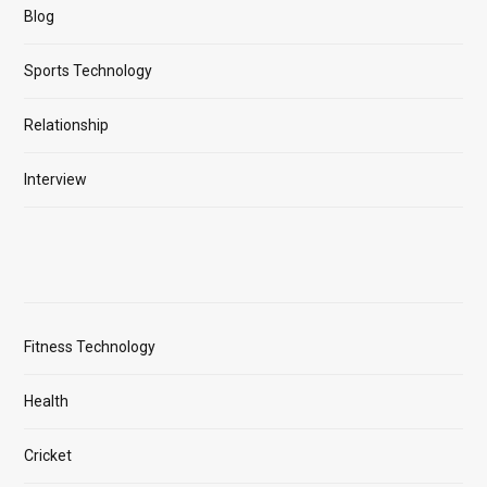
Blog
Sports Technology
Relationship
Interview
Fitness Technology
Health
Cricket