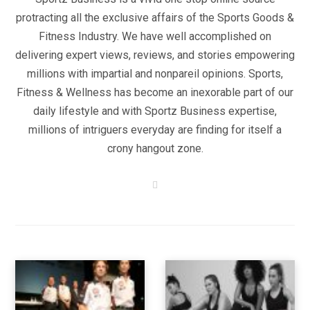
protracting all the exclusive affairs of the Sports Goods &
Fitness Industry. We have well accomplished on
delivering expert views, reviews, and stories empowering
millions with impartial and nonpareil opinions. Sports,
Fitness & Wellness has become an inexorable part of our
daily lifestyle and with Sportz Business expertise,
millions of intriguers everyday are finding for itself a
crony hangout zone.
W
e
b
s
i
t
e