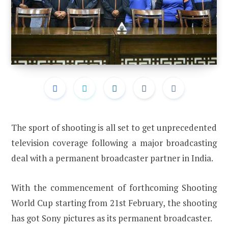
The sport of shooting is all set to get unprecedented
television coverage following a major broadcasting
deal with a permanent broadcaster partner in India.
With the commencement of forthcoming Shooting
World Cup starting from 21st February, the shooting
has got Sony pictures as its permanent broadcaster.