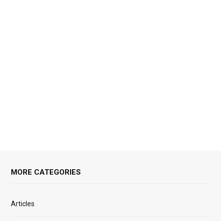
MORE CATEGORIES
Articles