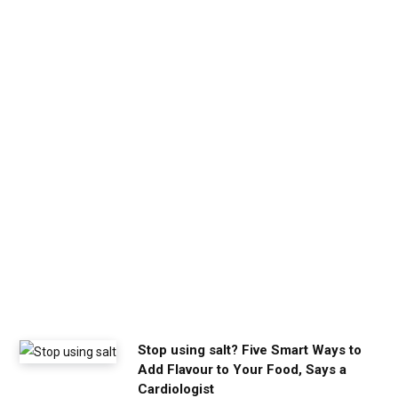
b
e
t
h
e
c
a
l
m
y
o
u
n
e
e
d
Stop using salt? Five Smart Ways to
Add Flavour to Your Food, Says a
Cardiologist