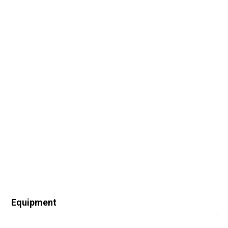
Equipment