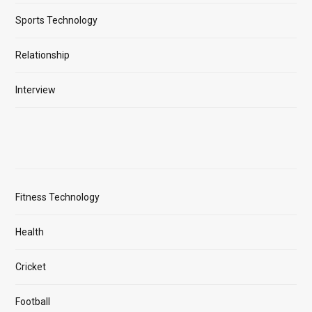
Sports Technology
Relationship
Interview
Fitness Technology
Health
Cricket
Football