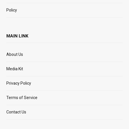
Policy
MAIN LINK
About Us
Media Kit
Privacy Policy
Terms of Service
Contact Us