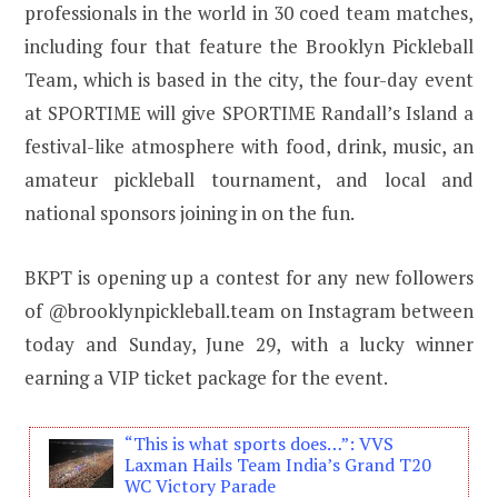
professionals in the world in 30 coed team matches,
including four that feature the Brooklyn Pickleball
Team, which is based in the city, the four-day event
at SPORTIME will give SPORTIME Randall’s Island a
festival-like atmosphere with food, drink, music, an
amateur pickleball tournament, and local and
national sponsors joining in on the fun.
BKPT is opening up a contest for any new followers
of @brooklynpickleball.team on Instagram between
today and Sunday, June 29, with a lucky winner
earning a VIP ticket package for the event.
“This is what sports does…”: VVS
Laxman Hails Team India’s Grand T20
WC Victory Parade