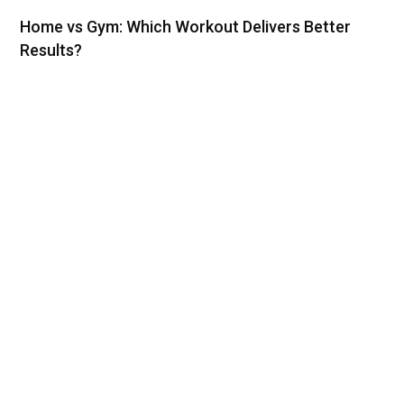
Home vs Gym: Which Workout Delivers Better
Results?