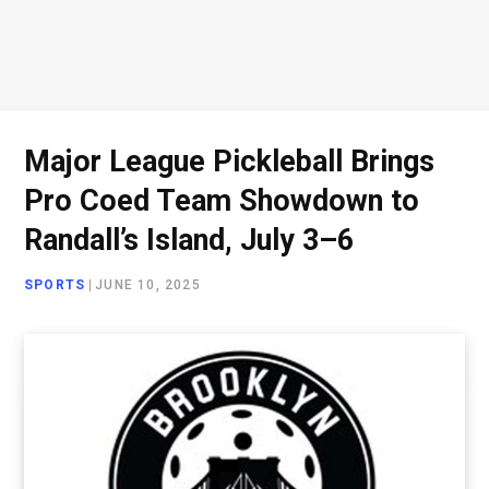
Major League Pickleball Brings
Pro Coed Team Showdown to
Randall’s Island, July 3–6
SPORTS
|
JUNE 10, 2025