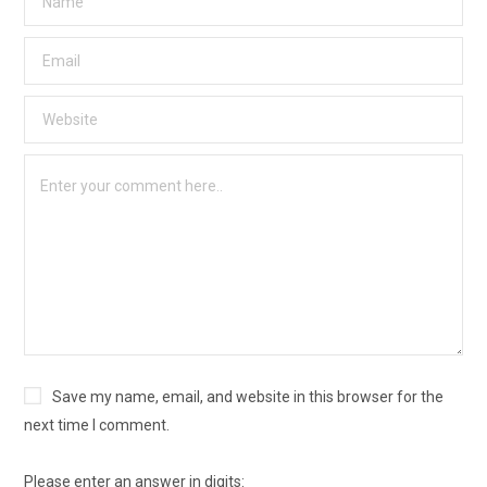
Save my name, email, and website in this browser for the
next time I comment.
Please enter an answer in digits: