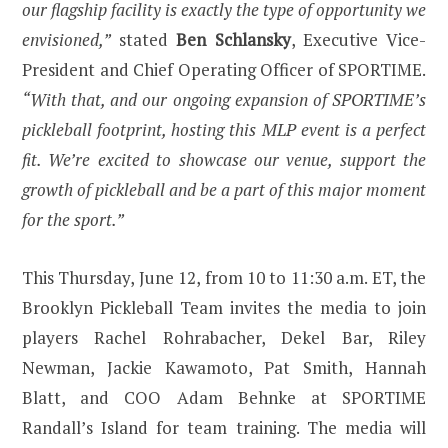
our flagship facility is exactly the type of opportunity we
envisioned,”
stated
Ben Schlansky
, Executive Vice-
President and Chief Operating Officer of SPORTIME.
“With that, and our ongoing expansion of SPORTIME’s
pickleball footprint, hosting this MLP event is a perfect
fit. We’re excited to showcase our venue, support the
growth of pickleball and be a part of this major moment
for the sport.”
This Thursday, June 12, from 10 to 11:30 a.m. ET, the
Brooklyn Pickleball Team invites the media to join
players Rachel Rohrabacher, Dekel Bar, Riley
Newman, Jackie Kawamoto, Pat Smith, Hannah
Blatt, and COO Adam Behnke at SPORTIME
Randall’s Island for team training. The media will