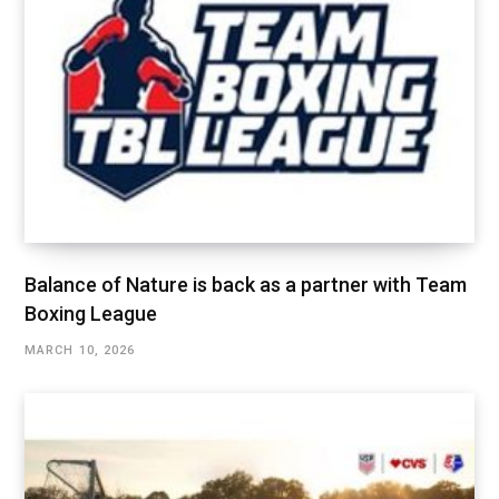
Balance of Nature is back as a partner with Team
Boxing League
MARCH 10, 2026