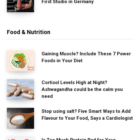
First Studio in Germany
Food & Nutrition
Gaining Muscle? Include These 7 Power
Foods in Your Diet
Cortisol Levels High at Night?
Ashwagandha could be the calm you
need
Stop using salt? Five Smart Ways to Add
Flavour to Your Food, Says a Cardiologist
Is Too Much Protein Bad for Your