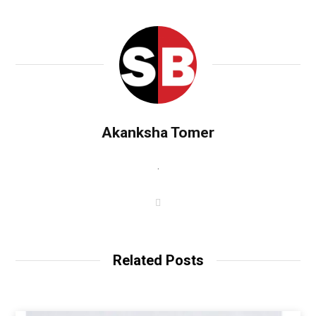
Akanksha Tomer
.
W
e
b
s
i
t
Related Posts
e