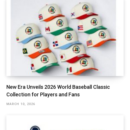
New Era Unveils 2026 World Baseball Classic
Collection for Players and Fans
MARCH 10, 2026