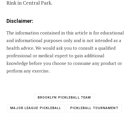
Rink in Central Park.
Disclaimer:
The information contained in this article is for educational
and informational purposes only and is not intended as a
health advice. We would ask you to consult a qualified
professional or medical expert to gain additional
knowledge before you choose to consume any product or
perform any exercise.
BROOKLYN PICKLEBALL TEAM
MAJOR LEAGUE PICKLEBALL
PICKLEBALL TOURNAMENT