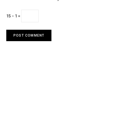
15 − 1 =