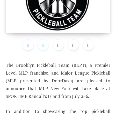
The Brooklyn Pickleball Team (BKPT), a Premier
Level MLP franchise, and Major League Pickleball
(MLP presented by DoorDash) are pleased to
announce that MLP New York will take place at
SPORTIME Randall’s Island from July 3–6.
In addition to showcasing the top pickleball