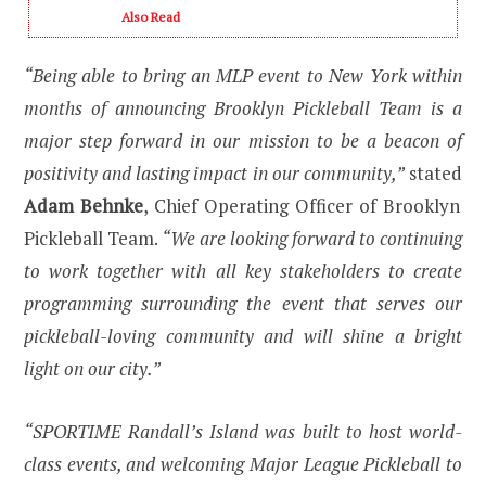
Also Read
“Being able to bring an MLP event to New York within
months of announcing Brooklyn Pickleball Team is a
major step forward in our mission to be a beacon of
positivity and lasting impact in our community,”
stated
Adam Behnke
, Chief Operating Officer of Brooklyn
Pickleball Team.
“We are looking forward to continuing
to work together with all key stakeholders to create
programming surrounding the event that serves our
pickleball-loving community and will shine a bright
light on our city.”
“SPORTIME Randall’s Island was built to host world-
class events, and welcoming Major League Pickleball to