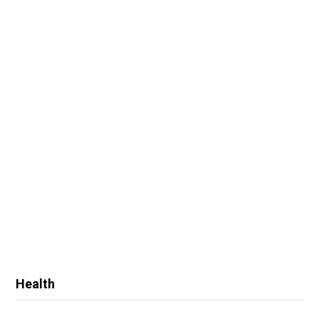
Health