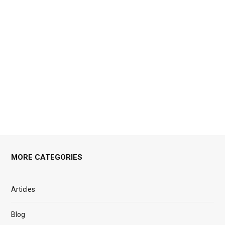
MORE CATEGORIES
Articles
Blog