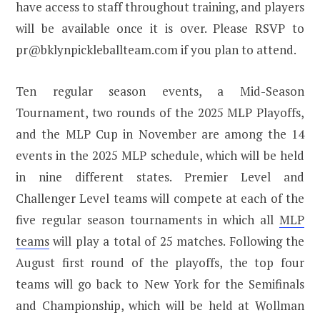
have access to staff throughout training, and players
will be available once it is over. Please RSVP to
pr@bklynpickleballteam.com if you plan to attend.
Ten regular season events, a Mid-Season
Tournament, two rounds of the 2025 MLP Playoffs,
and the MLP Cup in November are among the 14
events in the 2025 MLP schedule, which will be held
in nine different states. Premier Level and
Challenger Level teams will compete at each of the
five regular season tournaments in which all
MLP
teams
will play a total of 25 matches. Following the
August first round of the playoffs, the top four
teams will go back to New York for the Semifinals
and Championship, which will be held at Wollman