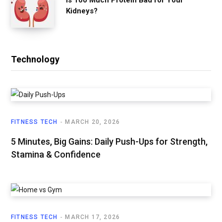
Kidneys?
Technology
FITNESS TECH
MARCH 20, 2026
5 Minutes, Big Gains: Daily Push-Ups for Strength,
Stamina & Confidence
FITNESS TECH
MARCH 17, 2026