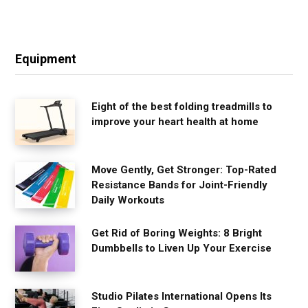
Equipment
Eight of the best folding treadmills to
improve your heart health at home
Move Gently, Get Stronger: Top-Rated
Resistance Bands for Joint-Friendly
Daily Workouts
Get Rid of Boring Weights: 8 Bright
Dumbbells to Liven Up Your Exercise
Studio Pilates International Opens Its