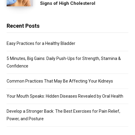
Signs of High Cholesterol
Recent Posts
Easy Practices for a Healthy Bladder
5 Minutes, Big Gains: Daily Push-Ups for Strength, Stamina &
Confidence
Common Practices That May Be Affecting Your Kidneys
Your Mouth Speaks: Hidden Diseases Revealed by Oral Health
Develop a Stronger Back: The Best Exercises for Pain Relief,
Power, and Posture