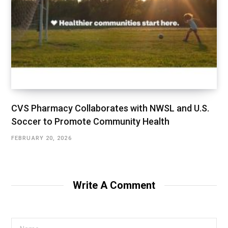
CVS Pharmacy Collaborates with NWSL and U.S.
Soccer to Promote Community Health
FEBRUARY 20, 2026
Write A Comment