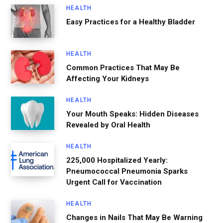
HEALTH
Easy Practices for a Healthy Bladder
HEALTH
Common Practices That May Be
Affecting Your Kidneys
HEALTH
Your Mouth Speaks: Hidden Diseases
Revealed by Oral Health
HEALTH
225,000 Hospitalized Yearly:
Pneumococcal Pneumonia Sparks
Urgent Call for Vaccination
HEALTH
Changes in Nails That May Be Warning