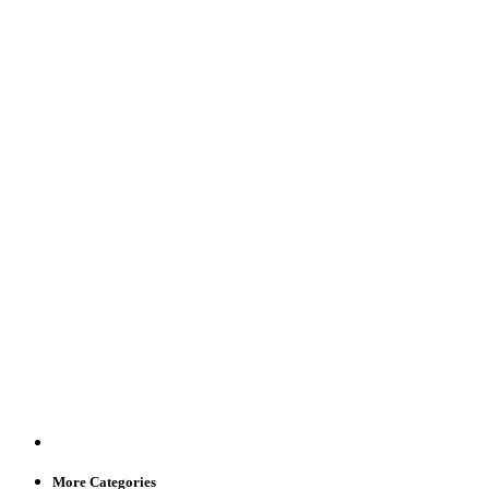
More Categories