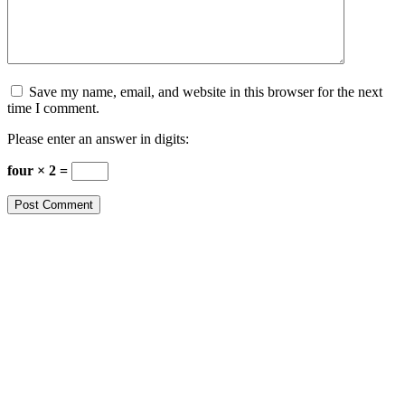
Save my name, email, and website in this browser for the next
time I comment.
Please enter an answer in digits:
four × 2 =