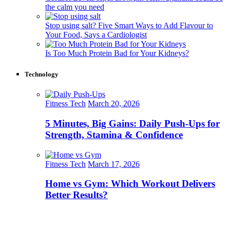
the calm you need
Stop using salt? Five Smart Ways to Add Flavour to
Your Food, Says a Cardiologist
Is Too Much Protein Bad for Your Kidneys?
Technology
Fitness Tech
March 20, 2026
5 Minutes, Big Gains: Daily Push-Ups for
Strength, Stamina & Confidence
Fitness Tech
March 17, 2026
Home vs Gym: Which Workout Delivers
Better Results?