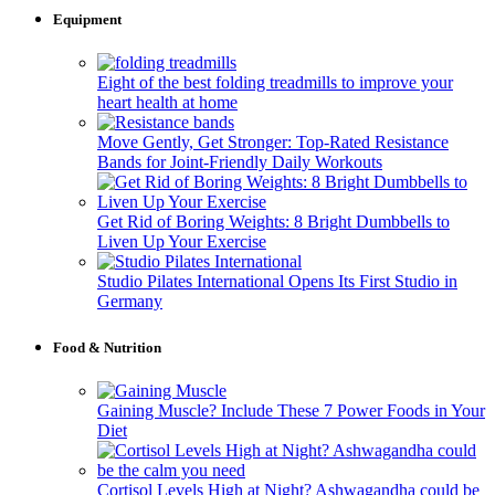
Equipment
Eight of the best folding treadmills to improve your
heart health at home
Move Gently, Get Stronger: Top-Rated Resistance
Bands for Joint-Friendly Daily Workouts
Get Rid of Boring Weights: 8 Bright Dumbbells to
Liven Up Your Exercise
Studio Pilates International Opens Its First Studio in
Germany
Food & Nutrition
Gaining Muscle? Include These 7 Power Foods in Your
Diet
Cortisol Levels High at Night? Ashwagandha could be