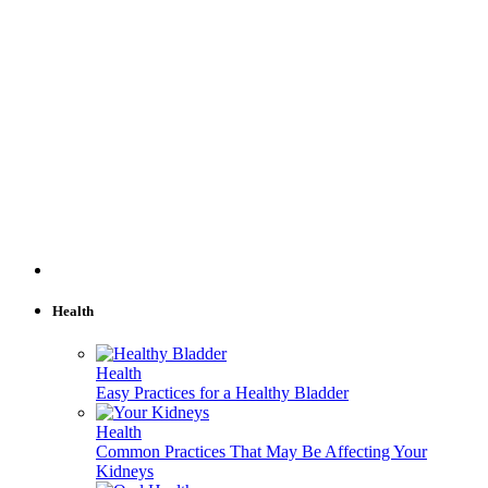
Health
Health
Easy Practices for a Healthy Bladder
Health
Common Practices That May Be Affecting Your
Kidneys