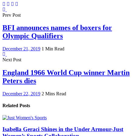
Prev Post
BFI announces names of boxers for
Olympic Qualifiers
December 21, 2019
1 Min Read
Next Post
England 1966 World Cup winner Martin
Peters dies
December 22, 2019
2 Mins Read
Related Posts
Isabella Geraci Shines in the Under Armour-Just
Women’s Sports Collaboration