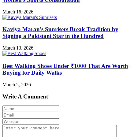
March 16, 2026
Kaviya Maran’s Sunrisers Break Tradition by
Signing a Pakistani Star in the Hundred
March 13, 2026
Best Walking Shoes Under ₹1000 That Are Worth
Buying for Daily Walks
March 5, 2026
Write A Comment