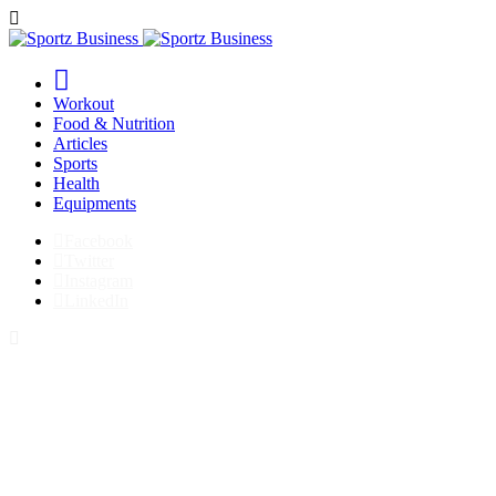
Workout
Food & Nutrition
Articles
Sports
Health
Equipments
Facebook
Twitter
Instagram
LinkedIn