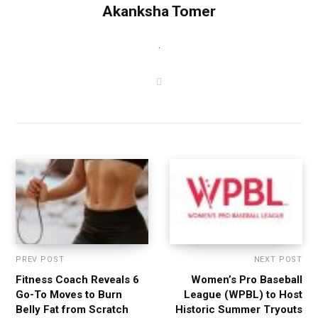
Akanksha Tomer
.
W
e
b
s
i
t
e
PREV POST
NEXT POST
Fitness Coach Reveals 6
Women’s Pro Baseball
Go-To Moves to Burn
League (WPBL) to Host
Belly Fat from Scratch
Historic Summer Tryouts