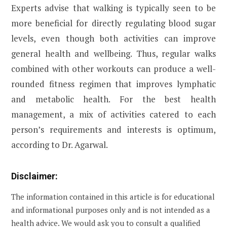
Experts advise that walking is typically seen to be
more beneficial for directly regulating blood sugar
levels, even though both activities can improve
general health and wellbeing. Thus, regular walks
combined with other workouts can produce a well-
rounded fitness regimen that improves lymphatic
and metabolic health. For the best health
management, a mix of activities catered to each
person’s requirements and interests is optimum,
according to Dr. Agarwal.
Disclaimer:
The information contained in this article is for educational
and informational purposes only and is not intended as a
health advice. We would ask you to consult a qualified