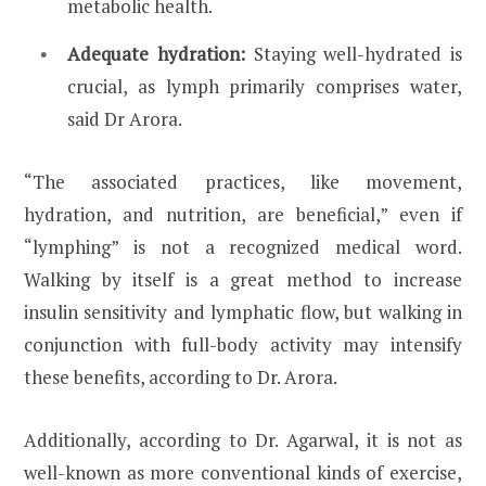
metabolic health.
Adequate hydration:
Staying well-hydrated is
crucial, as lymph primarily comprises water,
said Dr Arora.
“The associated practices, like movement,
hydration, and nutrition, are beneficial,” even if
“lymphing” is not a recognized medical word.
Walking by itself is a great method to increase
insulin sensitivity and lymphatic flow, but walking in
conjunction with full-body activity may intensify
these benefits, according to Dr. Arora.
Additionally, according to Dr. Agarwal, it is not as
well-known as more conventional kinds of exercise,