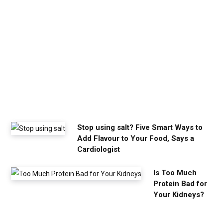
a
l
m
y
o
u
n
e
e
d
Stop using salt? Five Smart Ways to
Add Flavour to Your Food, Says a
Cardiologist
Is Too Much
Protein Bad for
Your Kidneys?