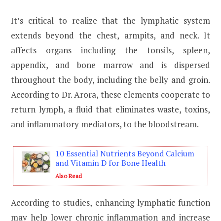
It’s critical to realize that the lymphatic system
extends beyond the chest, armpits, and neck. It
affects organs including the tonsils, spleen,
appendix, and bone marrow and is dispersed
throughout the body, including the belly and groin.
According to Dr. Arora, these elements cooperate to
return lymph, a fluid that eliminates waste, toxins,
and inflammatory mediators, to the bloodstream.
10 Essential Nutrients Beyond Calcium
and Vitamin D for Bone Health
Also Read
According to studies, enhancing lymphatic function
may help lower
chronic inflammation
and increase