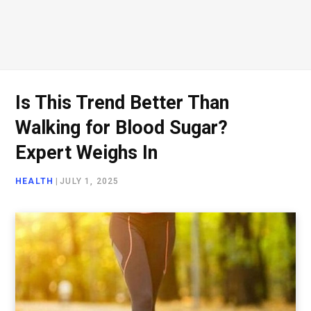
Is This Trend Better Than
Walking for Blood Sugar?
Expert Weighs In
HEALTH
|
JULY 1, 2025