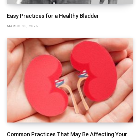
Easy Practices for a Healthy Bladder
MARCH 20, 2026
Common Practices That May Be Affecting Your