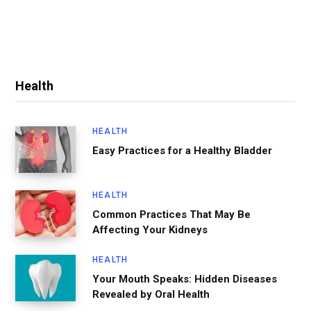
Health
HEALTH
Easy Practices for a Healthy Bladder
HEALTH
Common Practices That May Be
Affecting Your Kidneys
HEALTH
Your Mouth Speaks: Hidden Diseases
Revealed by Oral Health