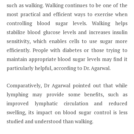
such as walking. Walking continues to be one of the
most practical and efficient ways to exercise when
controlling blood sugar levels. Walking helps
stabilize blood glucose levels and increases insulin
sensitivity, which enables cells to use sugar more
efficiently. People with diabetes or those trying to
maintain appropriate blood sugar levels may find it
particularly helpful, according to Dr. Agarwal.
Comparatively, Dr Agarwal pointed out that while
lymphing may provide some benefits, such as
improved lymphatic circulation and reduced
swelling, its impact on blood sugar control is less
studied and understood than walking.