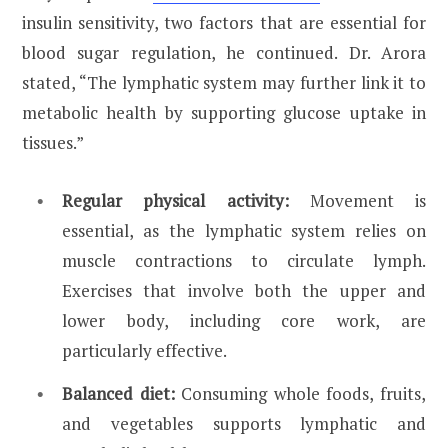
insulin sensitivity, two factors that are essential for
blood sugar regulation, he continued. Dr. Arora
stated, “The lymphatic system may further link it to
metabolic health by supporting glucose uptake in
tissues.”
Regular physical activity:
Movement is
essential, as the lymphatic system relies on
muscle contractions to circulate lymph.
Exercises that involve both the upper and
lower body, including core work, are
particularly effective.
Balanced diet:
Consuming whole foods, fruits,
and vegetables supports lymphatic and