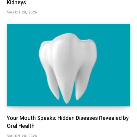
Kidneys
MARCH 20, 2026
Your Mouth Speaks: Hidden Diseases Revealed by
Oral Health
MARCH 20, 2026