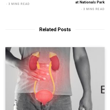
at Nationals Park
3 MINS READ
3 MINS READ
Related Posts