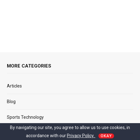
MORE CATEGORIES
Articles
Blog
Sports Technology
By navigating our site, you agree to allow us to use cookies, in
Relationship
accordance with our
Privacy Policy.