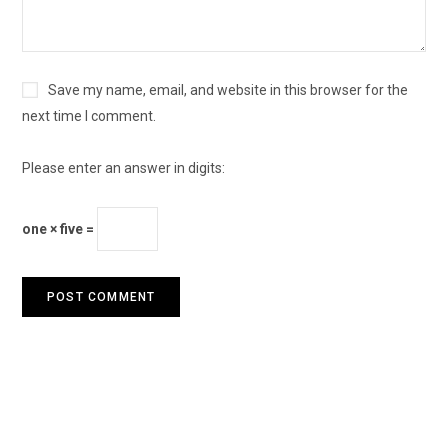
Save my name, email, and website in this browser for the
next time I comment.
Please enter an answer in digits:
one × five =