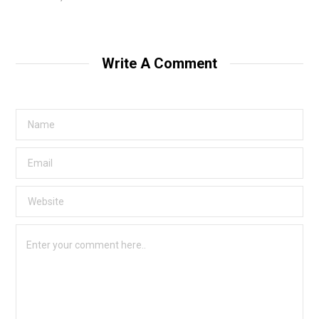
Write A Comment