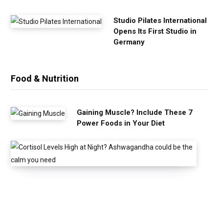
Studio Pilates International
Opens Its First Studio in
Germany
Food & Nutrition
Gaining Muscle? Include These 7
Power Foods in Your Diet
C
o
r
t
i
s
o