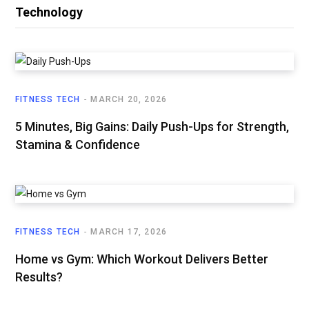
Technology
FITNESS TECH
MARCH 20, 2026
5 Minutes, Big Gains: Daily Push-Ups for Strength,
Stamina & Confidence
FITNESS TECH
MARCH 17, 2026
Home vs Gym: Which Workout Delivers Better
Results?