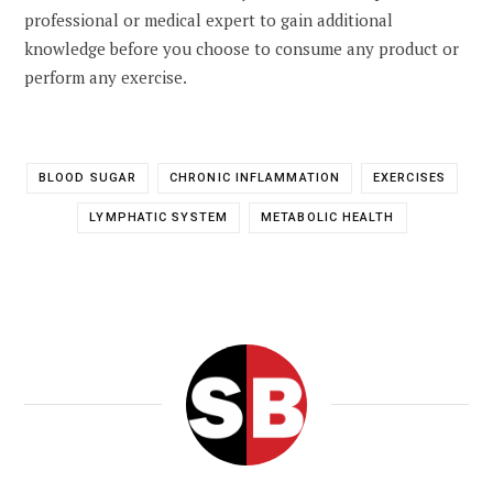
professional or medical expert to gain additional
knowledge before you choose to consume any product or
perform any exercise.
BLOOD SUGAR
CHRONIC INFLAMMATION
EXERCISES
LYMPHATIC SYSTEM
METABOLIC HEALTH