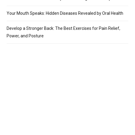
Your Mouth Speaks: Hidden Diseases Revealed by Oral Health
Develop a Stronger Back: The Best Exercises for Pain Relief,
Power, and Posture