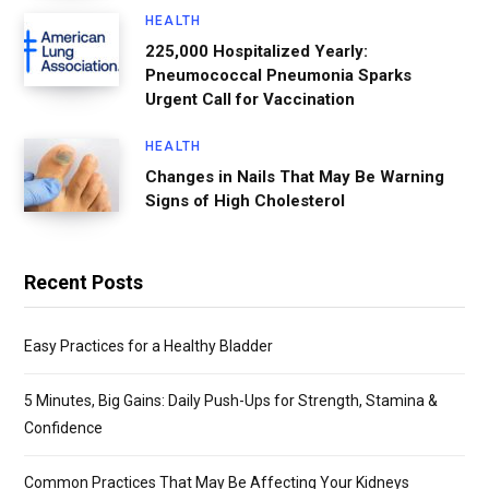
HEALTH
225,000 Hospitalized Yearly:
Pneumococcal Pneumonia Sparks
Urgent Call for Vaccination
HEALTH
Changes in Nails That May Be Warning
Signs of High Cholesterol
Recent Posts
Easy Practices for a Healthy Bladder
5 Minutes, Big Gains: Daily Push-Ups for Strength, Stamina &
Confidence
Common Practices That May Be Affecting Your Kidneys