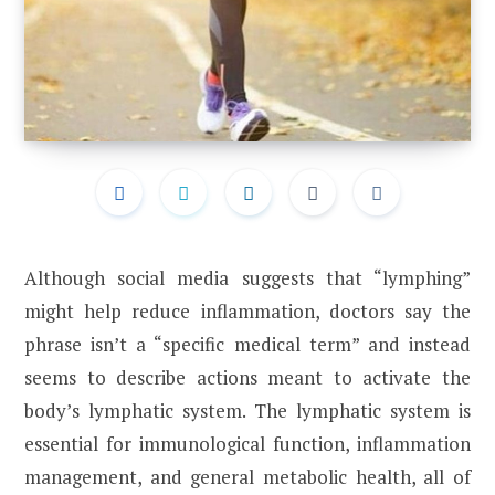
Although social media suggests that “lymphing”
might help reduce inflammation, doctors say the
phrase isn’t a “specific medical term” and instead
seems to describe actions meant to activate the
body’s lymphatic system. The lymphatic system is
essential for immunological function, inflammation
management, and general metabolic health, all of