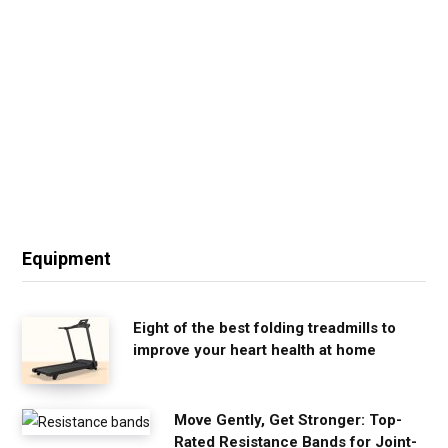
Equipment
Eight of the best folding treadmills to
improve your heart health at home
Move Gently, Get Stronger: Top-
Rated Resistance Bands for Joint-