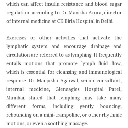
which can affect insulin resistance and blood sugar
regulation, according to Dr. Manisha Arora, director
of internal medicine at CK Birla Hospital in Delhi.
Exercises or other activities that activate the
lymphatic system and encourage drainage and
circulation are referred to as lymphing. It frequently
entails motions that promote lymph fluid flow,
which is essential for cleansing and immunological
response. Dr. Manjusha Agarwal, senior consultant,
internal medicine, Gleneagles Hospital Parel,
Mumbai, stated that lymphing may take many
different forms, including gently bouncing,
rebounding on a mini-trampoline, or other rhythmic
motions, or even a soothing massage.