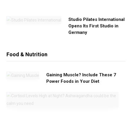
e
Studio Pilates International
Opens Its First Studio in
Germany
Food & Nutrition
Gaining Muscle? Include These 7
Power Foods in Your Diet
C
o
r
t
i
s