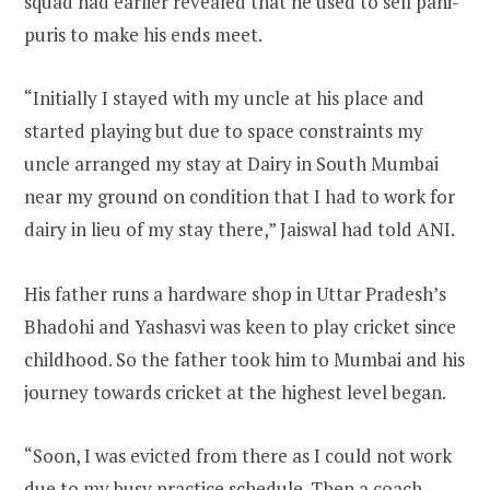
squad had earlier revealed that he used to sell pani-
puris to make his ends meet.
“Initially I stayed with my uncle at his place and
started playing but due to space constraints my
uncle arranged my stay at Dairy in South Mumbai
near my ground on condition that I had to work for
dairy in lieu of my stay there,” Jaiswal had told ANI.
His father runs a hardware shop in Uttar Pradesh’s
Bhadohi and Yashasvi was keen to play cricket since
childhood. So the father took him to Mumbai and his
journey towards cricket at the highest level began.
“Soon, I was evicted from there as I could not work
due to my busy practice schedule. Then a coach