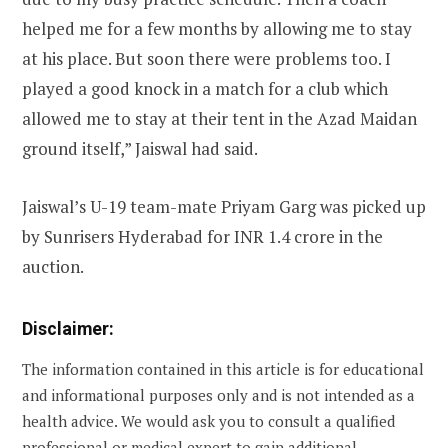
helped me for a few months by allowing me to stay
at his place. But soon there were problems too. I
played a good knock in a match for a club which
allowed me to stay at their tent in the Azad Maidan
ground itself,” Jaiswal had said.
Jaiswal’s U-19 team-mate Priyam Garg was picked up
by Sunrisers Hyderabad for INR 1.4 crore in the
auction.
Disclaimer:
The information contained in this article is for educational
and informational purposes only and is not intended as a
health advice. We would ask you to consult a qualified
professional or medical expert to gain additional