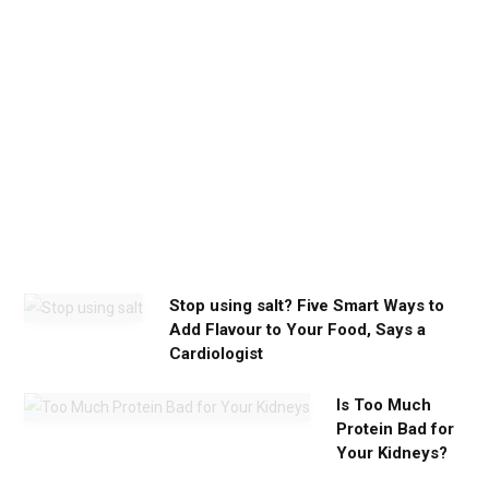
c
a
l
m
y
o
u
n
e
e
d
Stop using salt? Five Smart Ways to
Add Flavour to Your Food, Says a
Cardiologist
Is Too Much
Protein Bad for
Your Kidneys?