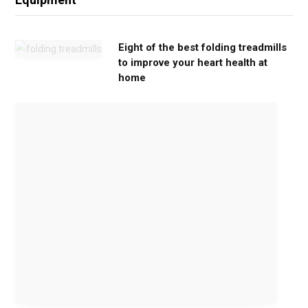
Eight of the best folding treadmills
to improve your heart health at
home
M
o
v
e
G
e
n
t
l
y
,
G
e
t