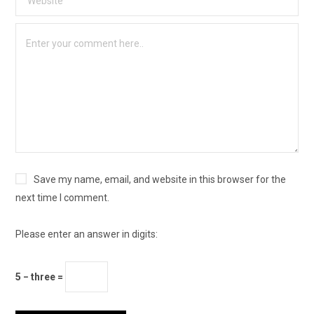
Save my name, email, and website in this browser for the
next time I comment.
Please enter an answer in digits:
5 − three =