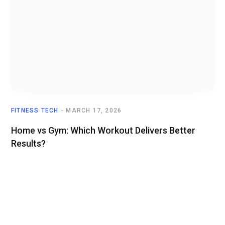
FITNESS TECH
MARCH 17, 2026
Home vs Gym: Which Workout Delivers Better
Results?