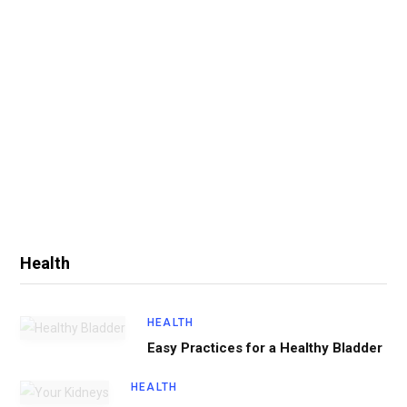
Health
HEALTH
Easy Practices for a Healthy Bladder
HEALTH