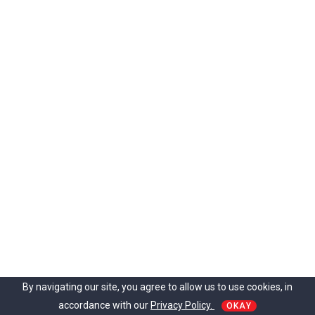
By navigating our site, you agree to allow us to use cookies, in
accordance with our
Privacy Policy.