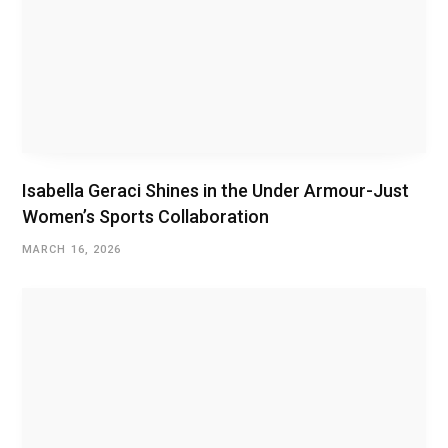
Isabella Geraci Shines in the Under Armour-Just
Women’s Sports Collaboration
MARCH 16, 2026