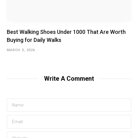
Best Walking Shoes Under ₹1000 That Are Worth
Buying for Daily Walks
MARCH 5, 2026
Write A Comment