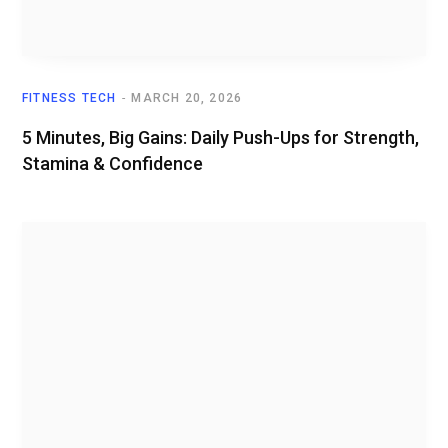
FITNESS TECH
MARCH 20, 2026
5 Minutes, Big Gains: Daily Push-Ups for Strength,
Stamina & Confidence