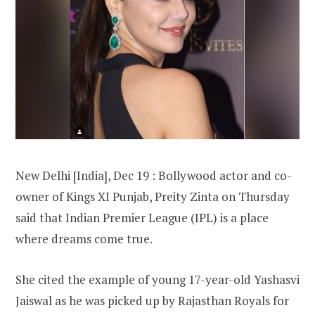
New Delhi [India], Dec 19 : Bollywood actor and co-
owner of Kings XI Punjab, Preity Zinta on Thursday
said that Indian Premier League (IPL) is a place
where dreams come true.
She cited the example of young 17-year-old Yashasvi
Jaiswal as he was picked up by Rajasthan Royals for