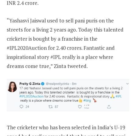
INR 2.4 crore.
“Yashasvi Jaiswal used to sell pani puris on the
streets for a living 2 years ago. Today this talented
cricketer is bought by a franchise in the
#IPL2020Auction for 2.40 crores. Fantastic and
inspirational story #IPL really is a place where
dreams come true,” Zinta tweeted.
The cricketer who has been selected in India’s U-19