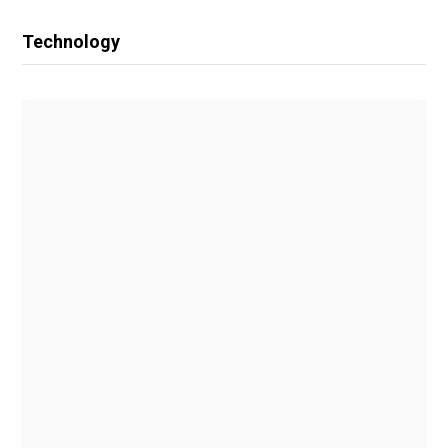
Technology