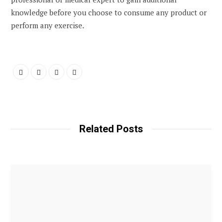
knowledge before you choose to consume any product or
perform any exercise.
Related Posts