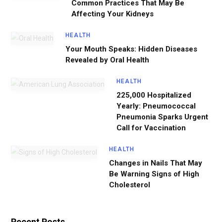
Common Practices That May Be
Affecting Your Kidneys
HEALTH
Your Mouth Speaks: Hidden Diseases
Revealed by Oral Health
HEALTH
225,000 Hospitalized
Yearly: Pneumococcal
Pneumonia Sparks Urgent
Call for Vaccination
HEALTH
Changes in Nails That May
Be Warning Signs of High
Cholesterol
Recent Posts