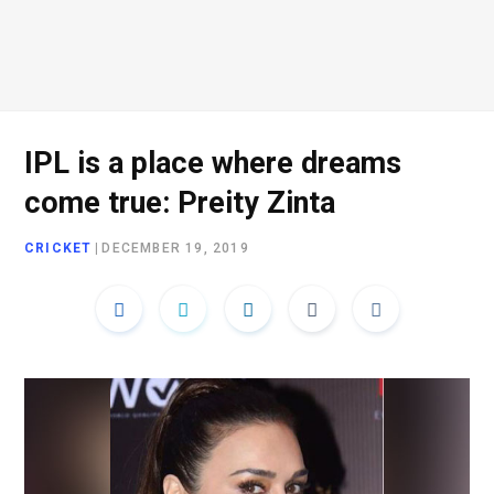
IPL is a place where dreams
come true: Preity Zinta
CRICKET
|
DECEMBER 19, 2019