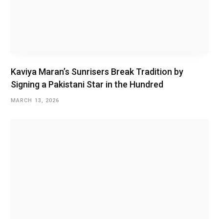
Kaviya Maran’s Sunrisers Break Tradition by
Signing a Pakistani Star in the Hundred
MARCH 13, 2026