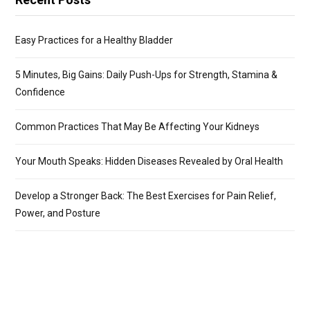
Easy Practices for a Healthy Bladder
5 Minutes, Big Gains: Daily Push-Ups for Strength, Stamina &
Confidence
Common Practices That May Be Affecting Your Kidneys
Your Mouth Speaks: Hidden Diseases Revealed by Oral Health
Develop a Stronger Back: The Best Exercises for Pain Relief,
Power, and Posture