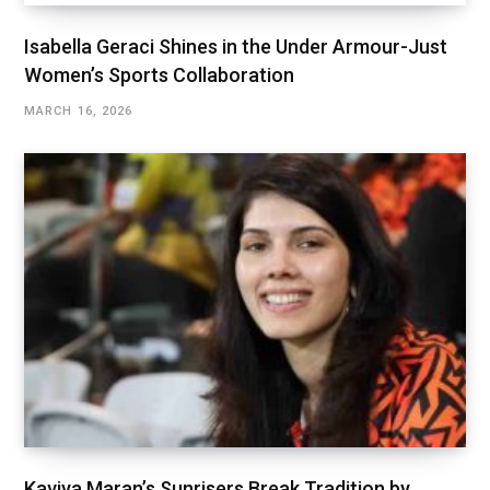
Isabella Geraci Shines in the Under Armour-Just
Women’s Sports Collaboration
MARCH 16, 2026
Kaviya Maran’s Sunrisers Break Tradition by