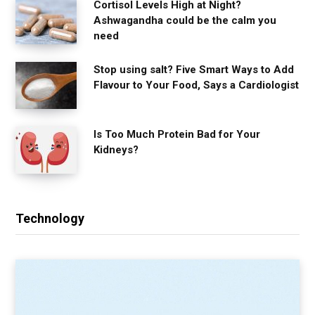
Cortisol Levels High at Night?
Ashwagandha could be the calm you
need
Stop using salt? Five Smart Ways to Add
Flavour to Your Food, Says a Cardiologist
Is Too Much Protein Bad for Your
Kidneys?
Technology