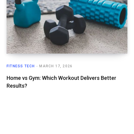
FITNESS TECH
MARCH 17, 2026
Home vs Gym: Which Workout Delivers Better
Results?