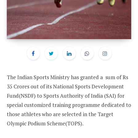
The Indian Sports Ministry has granted a sum of Rs
35 Crores out of its National Sports Development
Fund(NSDF) to Sports Authority of India (SAI) for
special customized training programme dedicated to
those athletes who are selected in the Target
Olympic Podium Scheme(TOPS).