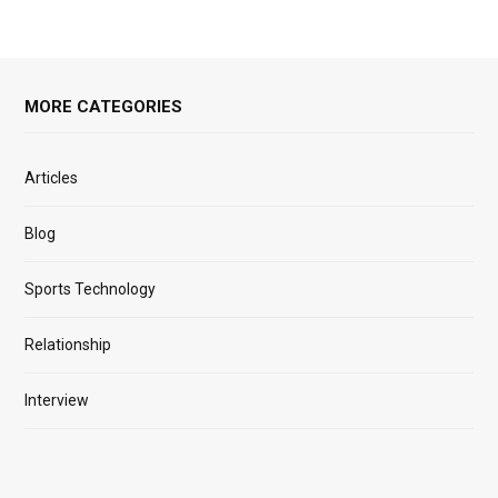
MORE CATEGORIES
Articles
Blog
Sports Technology
Relationship
Interview