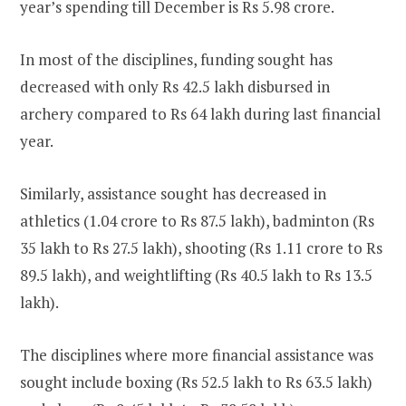
year’s spending till December is Rs 5.98 crore.
In most of the disciplines, funding sought has
decreased with only Rs 42.5 lakh disbursed in
archery compared to Rs 64 lakh during last financial
year.
Similarly, assistance sought has decreased in
athletics (1.04 crore to Rs 87.5 lakh), badminton (Rs
35 lakh to Rs 27.5 lakh), shooting (Rs 1.11 crore to Rs
89.5 lakh), and weightlifting (Rs 40.5 lakh to Rs 13.5
lakh).
The disciplines where more financial assistance was
sought include boxing (Rs 52.5 lakh to Rs 63.5 lakh)