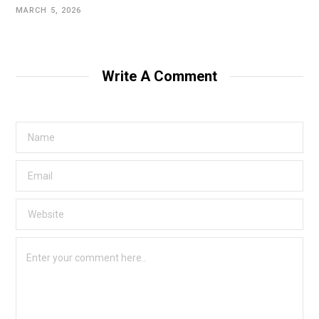
MARCH 5, 2026
Write A Comment