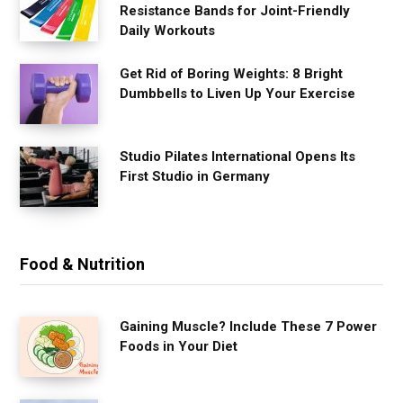
Resistance Bands for Joint-Friendly
Daily Workouts
Get Rid of Boring Weights: 8 Bright
Dumbbells to Liven Up Your Exercise
Studio Pilates International Opens Its
First Studio in Germany
Food & Nutrition
Gaining Muscle? Include These 7 Power
Foods in Your Diet