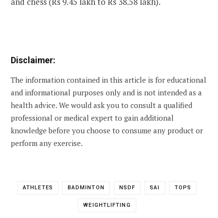
and chess (Rs 9.45 lakh to Rs 38.58 lakh).
Disclaimer:
The information contained in this article is for educational
and informational purposes only and is not intended as a
health advice. We would ask you to consult a qualified
professional or medical expert to gain additional
knowledge before you choose to consume any product or
perform any exercise.
ATHLETES
BADMINTON
NSDF
SAI
TOPS
WEIGHTLIFTING