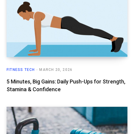
FITNESS TECH
MARCH 20, 2026
5 Minutes, Big Gains: Daily Push-Ups for Strength,
Stamina & Confidence