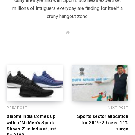
daily lifestyle and with Sportz Business expertise,
millions of intriguers everyday are finding for itself a
crony hangout zone.
W
e
b
s
i
t
e
PREV POST
NEXT POST
Xiaomi India Comes up
Sports sector allocation
with a ‘Mi Men’s Sports
for 2019-20 sees 11%
Shoes 2’ in India at just
surge