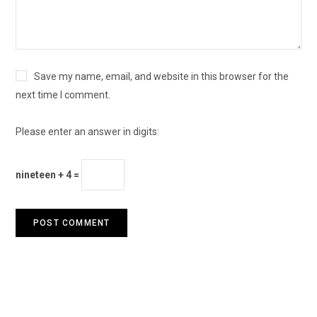
Save my name, email, and website in this browser for the
next time I comment.
Please enter an answer in digits:
nineteen + 4 =