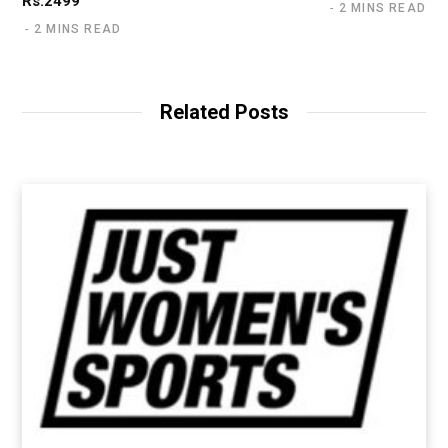
Rs.2499
2 MINS READ
2 MINS READ
Related Posts