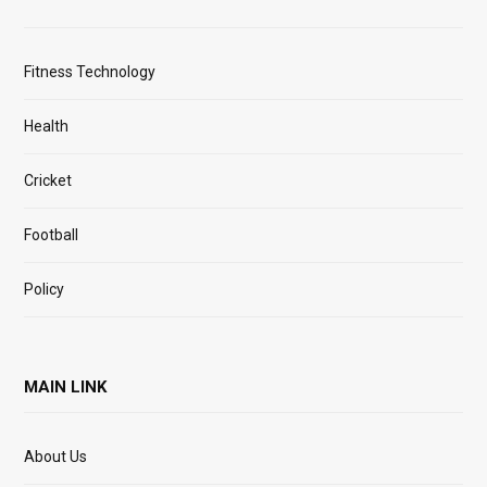
Fitness Technology
Health
Cricket
Football
Policy
MAIN LINK
About Us