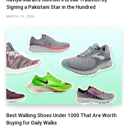
Signing a Pakistani Star in the Hundred
MARCH 13, 2026
Best Walking Shoes Under ₹1000 That Are Worth
Buying for Daily Walks