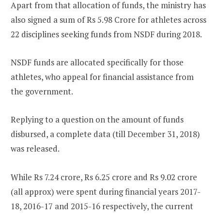
Apart from that allocation of funds, the ministry has
also signed a sum of Rs 5.98 Crore for athletes across
22 disciplines seeking funds from NSDF during 2018.
NSDF funds are allocated specifically for those
athletes, who appeal for financial assistance from
the government.
Replying to a question on the amount of funds
disbursed, a complete data (till December 31, 2018)
was released.
While Rs 7.24 crore, Rs 6.25 crore and Rs 9.02 crore
(all approx) were spent during financial years 2017-
18, 2016-17 and 2015-16 respectively, the current