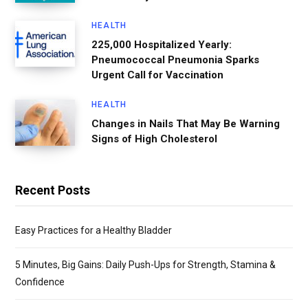
HEALTH
225,000 Hospitalized Yearly:
Pneumococcal Pneumonia Sparks
Urgent Call for Vaccination
HEALTH
Changes in Nails That May Be Warning
Signs of High Cholesterol
Recent Posts
Easy Practices for a Healthy Bladder
5 Minutes, Big Gains: Daily Push-Ups for Strength, Stamina &
Confidence