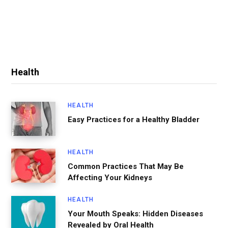
Health
HEALTH
Easy Practices for a Healthy Bladder
HEALTH
Common Practices That May Be
Affecting Your Kidneys
HEALTH
Your Mouth Speaks: Hidden Diseases
Revealed by Oral Health