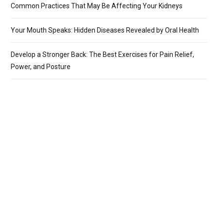
Common Practices That May Be Affecting Your Kidneys
Your Mouth Speaks: Hidden Diseases Revealed by Oral Health
Develop a Stronger Back: The Best Exercises for Pain Relief,
Power, and Posture