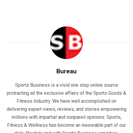
Bureau
Sportz Business is a vivid one stop online source
protracting all the exclusive affairs of the Sports Goods &
Fitness Industry. We have well accomplished on
delivering expert views, reviews, and stories empowering
millions with impartial and nonpareil opinions. Sports,
Fitness & Wellness has become an inexorable part of our