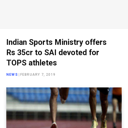
Indian Sports Ministry offers
Rs 35cr to SAI devoted for
TOPS athletes
NEWS
|
FEBRUARY 7, 2019