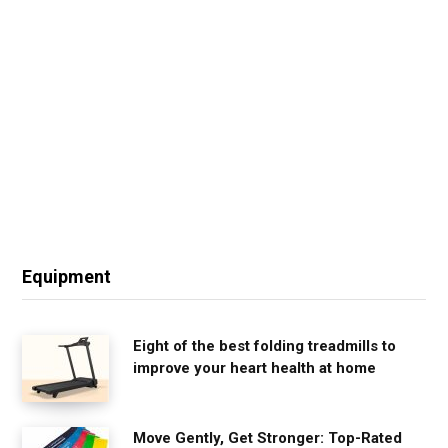
Equipment
Eight of the best folding treadmills to
improve your heart health at home
Move Gently, Get Stronger: Top-Rated