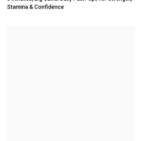
Stamina & Confidence