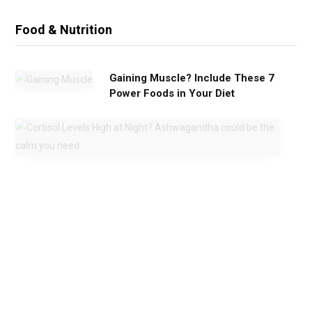
Food & Nutrition
Gaining Muscle? Include These 7
Power Foods in Your Diet
C
o
r
t
i
s
o
l
L
e
v
e
l