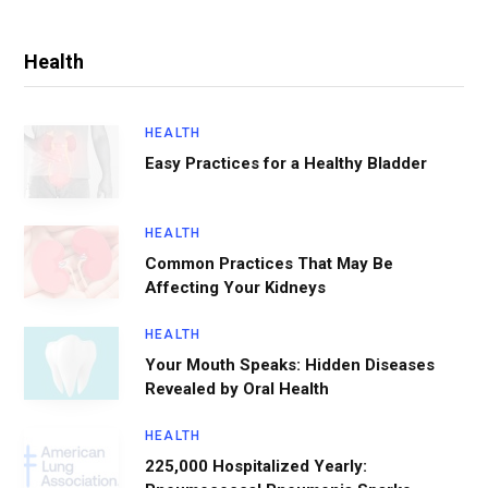
Health
HEALTH
Easy Practices for a Healthy Bladder
HEALTH
Common Practices That May Be
Affecting Your Kidneys
HEALTH
Your Mouth Speaks: Hidden Diseases
Revealed by Oral Health
HEALTH
225,000 Hospitalized Yearly: