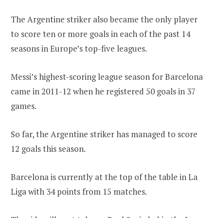
The Argentine striker also became the only player
to score ten or more goals in each of the past 14
seasons in Europe’s top-five leagues.
Messi’s highest-scoring league season for Barcelona
came in 2011-12 when he registered 50 goals in 37
games.
So far, the Argentine striker has managed to score
12 goals this season.
Barcelona is currently at the top of the table in La
Liga with 34 points from 15 matches.