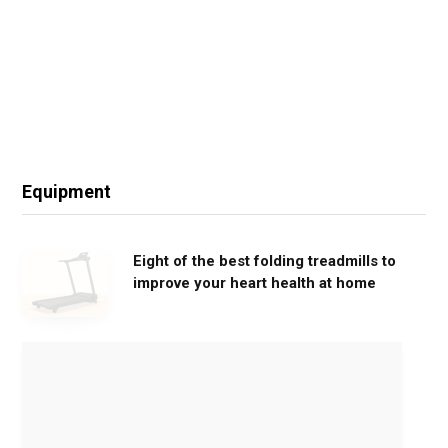
Equipment
Eight of the best folding treadmills to
improve your heart health at home
M
o
v
e
G