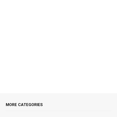
MORE CATEGORIES