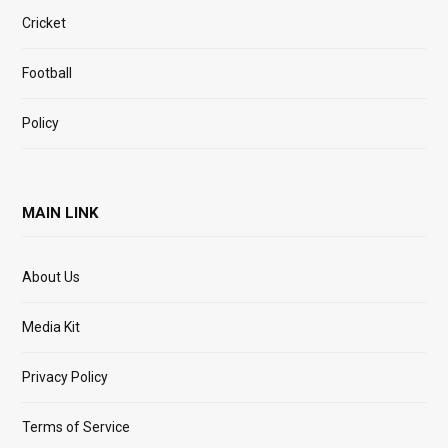
Cricket
Football
Policy
MAIN LINK
About Us
Media Kit
Privacy Policy
Terms of Service