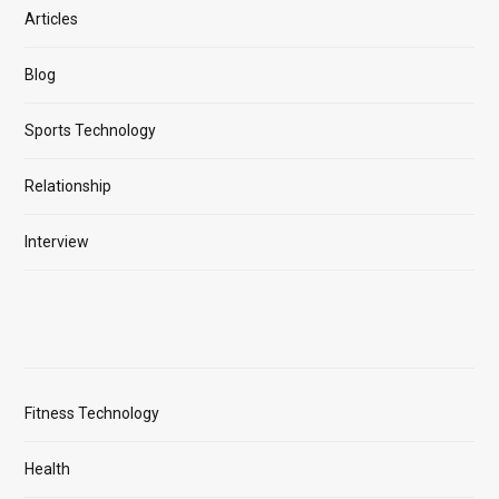
Articles
Blog
Sports Technology
Relationship
Interview
Fitness Technology
Health