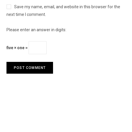
Save my name, email, and website in this browser for the
next time I comment.
Please enter an answer in digits:
five × one =