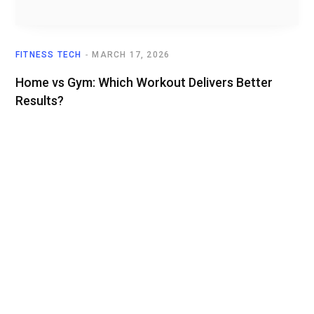
FITNESS TECH
MARCH 17, 2026
Home vs Gym: Which Workout Delivers Better
Results?