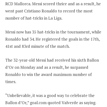
RCD Mallorca. Messi scored thrice and as a result, he
went past Cristiano Ronaldo to record the most
number of hat-tricks in La Liga.
Messi now has 35 hat-tricks in the tournament, while
Ronaldo had 34. He registered the goals in the 17th,
41st and 83rd minute of the match.
The 32-year-old Messi had received his sixth Ballon
d’Or on Monday and as a result, he surpassed
Ronaldo to win the award maximum number of
times.
“Unbelievable, it was a good way to celebrate the
Ballon d’Or,” goal.com quoted Valverde as saying.