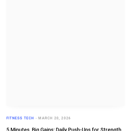
FITNESS TECH
MARCH 20, 2026
5 Minutes, Big Gains: Daily Push-Ups for Strength,