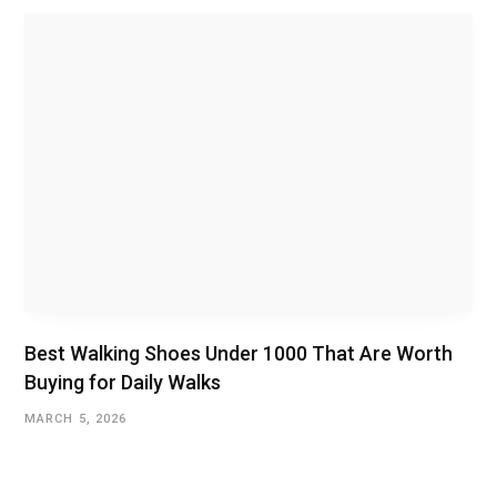
Best Walking Shoes Under ₹1000 That Are Worth
Buying for Daily Walks
MARCH 5, 2026