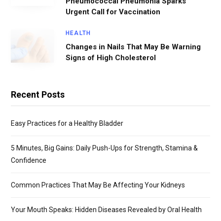
Pneumococcal Pneumonia Sparks
Urgent Call for Vaccination
HEALTH
Changes in Nails That May Be Warning
Signs of High Cholesterol
Recent Posts
Easy Practices for a Healthy Bladder
5 Minutes, Big Gains: Daily Push-Ups for Strength, Stamina &
Confidence
Common Practices That May Be Affecting Your Kidneys
Your Mouth Speaks: Hidden Diseases Revealed by Oral Health