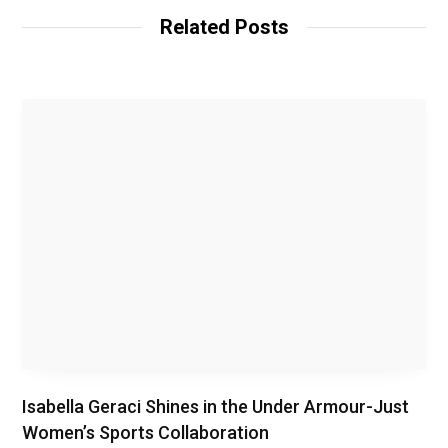
Related Posts
Isabella Geraci Shines in the Under Armour-Just
Women’s Sports Collaboration