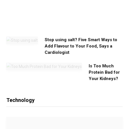
u
n
e
e
d
Stop using salt? Five Smart Ways to
Add Flavour to Your Food, Says a
Cardiologist
Is Too Much
Protein Bad for
Your Kidneys?
Technology