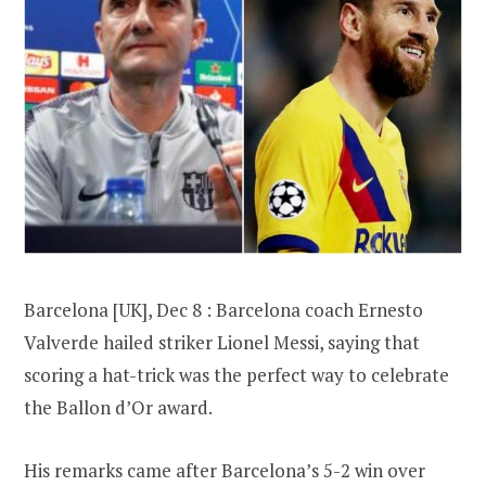
Barcelona [UK], Dec 8 : Barcelona coach Ernesto
Valverde hailed striker Lionel Messi, saying that
scoring a hat-trick was the perfect way to celebrate
the Ballon d’Or award.
His remarks came after Barcelona’s 5-2 win over