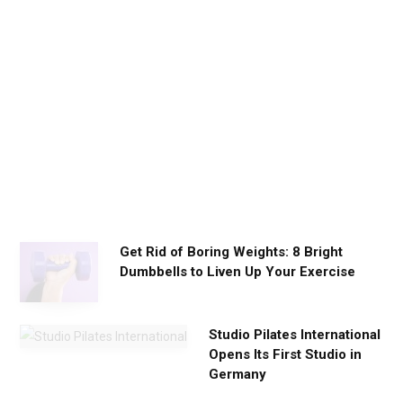
i
l
y
W
o
r
k
o
u
t
s
Get Rid of Boring Weights: 8 Bright
Dumbbells to Liven Up Your Exercise
Studio Pilates International
Opens Its First Studio in
Germany