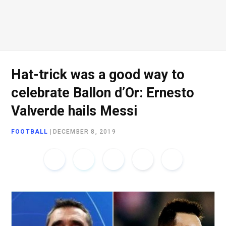
o
e
g
d
o
r
r
I
Hat-trick was a good way to
celebrate Ballon d’Or: Ernesto
k
a
n
Valverde hails Messi
FOOTBALL
|
DECEMBER 8, 2019
m