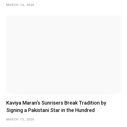
MARCH 16, 2026
Kaviya Maran’s Sunrisers Break Tradition by
Signing a Pakistani Star in the Hundred
MARCH 13, 2026