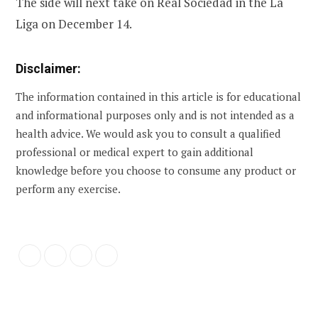
The side will next take on Real Sociedad in the La
Liga on December 14.
Disclaimer:
The information contained in this article is for educational
and informational purposes only and is not intended as a
health advice. We would ask you to consult a qualified
professional or medical expert to gain additional
knowledge before you choose to consume any product or
perform any exercise.