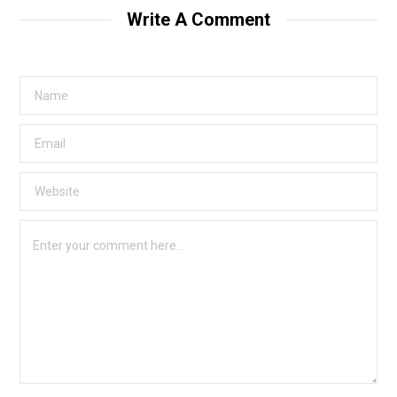
Write A Comment