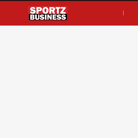
F
T
I
L
a
w
n
i
c
i
s
n
e
t
t
k
b
t
a
e