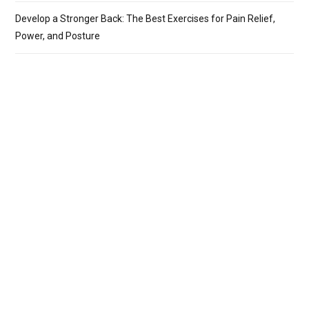
Develop a Stronger Back: The Best Exercises for Pain Relief,
Power, and Posture