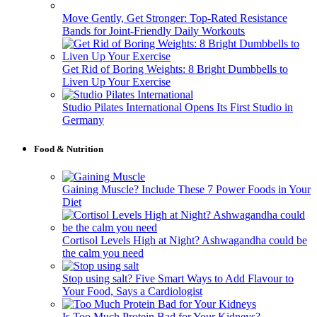
Move Gently, Get Stronger: Top-Rated Resistance
Bands for Joint-Friendly Daily Workouts
Get Rid of Boring Weights: 8 Bright Dumbbells to
Liven Up Your Exercise
Studio Pilates International Opens Its First Studio in
Germany
Food & Nutrition
Gaining Muscle? Include These 7 Power Foods in Your
Diet
Cortisol Levels High at Night? Ashwagandha could be
the calm you need
Stop using salt? Five Smart Ways to Add Flavour to
Your Food, Says a Cardiologist
Is Too Much Protein Bad for Your Kidneys?