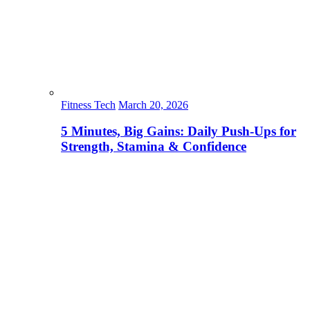
Fitness Tech
March 20, 2026
5 Minutes, Big Gains: Daily Push-Ups for
Strength, Stamina & Confidence