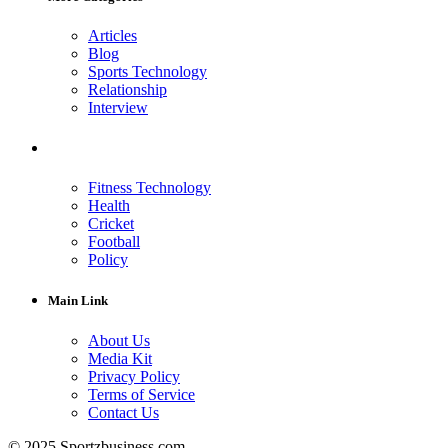
Articles
Blog
Sports Technology
Relationship
Interview
Fitness Technology
Health
Cricket
Football
Policy
Main Link
About Us
Media Kit
Privacy Policy
Terms of Service
Contact Us
© 2025 Sportzbusiness.com.