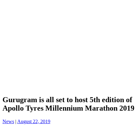
Gurugram is all set to host 5th edition of
Apollo Tyres Millennium Marathon 2019
News
|
August 22, 2019