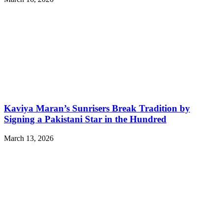
Kaviya Maran’s Sunrisers Break Tradition by
Signing a Pakistani Star in the Hundred
March 13, 2026