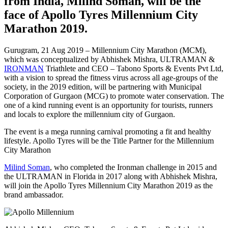
from India, Milind Soman, will be the
face of Apollo Tyres Millennium City
Marathon 2019.
Gurugram, 21 Aug 2019 – Millennium City Marathon (MCM),
which was conceptualized by Abhishek Mishra, ULTRAMAN &
IRONMAN
Triathlete and CEO – Tabono Sports & Events Pvt Ltd,
with a vision to spread the fitness virus across all age-groups of the
society, in the 2019 edition, will be partnering with Municipal
Corporation of Gurgaon (MCG) to promote water conservation. The
one of a kind running event is an opportunity for tourists, runners
and locals to explore the millennium city of Gurgaon.
The event is a mega running carnival promoting a fit and healthy
lifestyle. Apollo Tyres will be the Title Partner for the Millennium
City Marathon
Milind Soman
, who completed the Ironman challenge in 2015 and
the ULTRAMAN in Florida in 2017 along with Abhishek Mishra,
will join the Apollo Tyres Millennium City Marathon 2019 as the
brand ambassador.