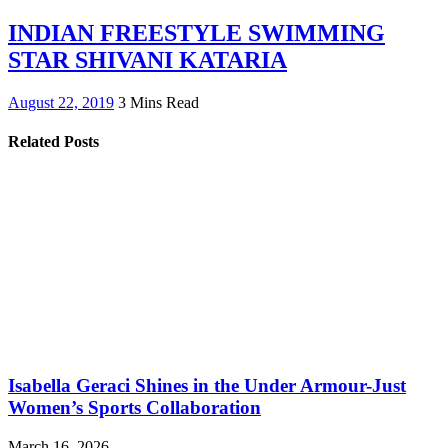
INDIAN FREESTYLE SWIMMING
STAR SHIVANI KATARIA
August 22, 2019
3 Mins Read
Related Posts
Isabella Geraci Shines in the Under Armour-Just
Women’s Sports Collaboration
March 16, 2026