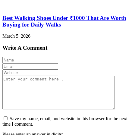
Best Walking Shoes Under ₹1000 That Are Worth
Buying for Daily Walks
March 5, 2026
Write A Comment
Save my name, email, and website in this browser for the next
time I comment.
Please enter an answer in digits: