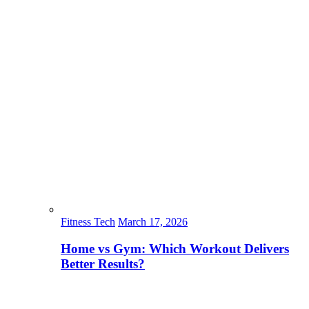
Fitness Tech
March 17, 2026
Home vs Gym: Which Workout Delivers
Better Results?