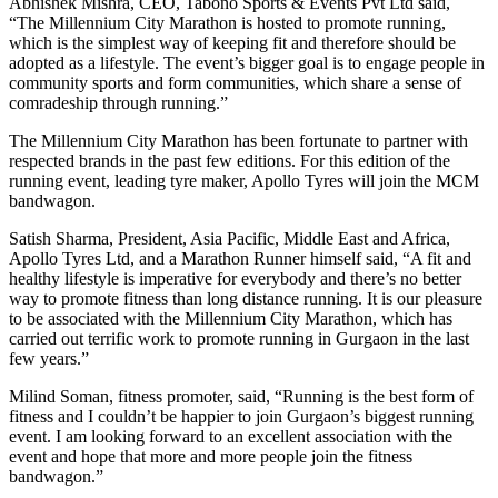
Abhishek Mishra, CEO, Tabono Sports & Events Pvt Ltd said,
“The Millennium City Marathon is hosted to promote running,
which is the simplest way of keeping fit and therefore should be
adopted as a lifestyle. The event’s bigger goal is to engage people in
community sports and form communities, which share a sense of
comradeship through running.”
The Millennium City Marathon has been fortunate to partner with
respected brands in the past few editions. For this edition of the
running event, leading tyre maker, Apollo Tyres will join the MCM
bandwagon.
Satish Sharma, President, Asia Pacific, Middle East and Africa,
Apollo Tyres Ltd, and a Marathon Runner himself said, “A fit and
healthy lifestyle is imperative for everybody and there’s no better
way to promote fitness than long distance running. It is our pleasure
to be associated with the Millennium City Marathon, which has
carried out terrific work to promote running in Gurgaon in the last
few years.”
Milind Soman, fitness promoter, said, “Running is the best form of
fitness and I couldn’t be happier to join Gurgaon’s biggest running
event. I am looking forward to an excellent association with the
event and hope that more and more people join the fitness
bandwagon.”