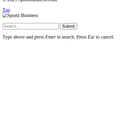
Top
Submit
Type above and press
Enter
to search. Press
Esc
to cancel.