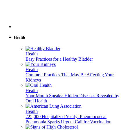
Health
Health
Easy Practices for a Healthy Bladder
Health
Common Practices That May Be Affecting Your
Kidneys
Health
Your Mouth Speaks: Hidden Diseases Revealed by
Oral Health
Health
225,000 Hospitalized Yearly: Pneumococcal
Pneumonia Sparks Urgent Call for Vaccination