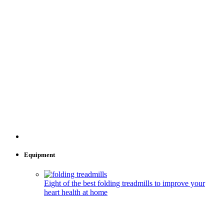
Equipment
Eight of the best folding treadmills to improve your
heart health at home