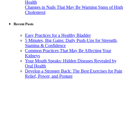
Health
Changes in Nails That May Be Warning Signs of High
Cholesterol
Recent Posts
Easy Practices for a Healthy Bladder
5 Minutes, Big Gains: Daily Push-Ups for Strength,
Stamina & Confidence
Common Practices That May Be Affecting Your
Kidneys
Your Mouth Speaks: Hidden Diseases Revealed by
Oral Health
Develop a Stronger Back: The Best Exercises for Pain
Relief, Power, and Posture