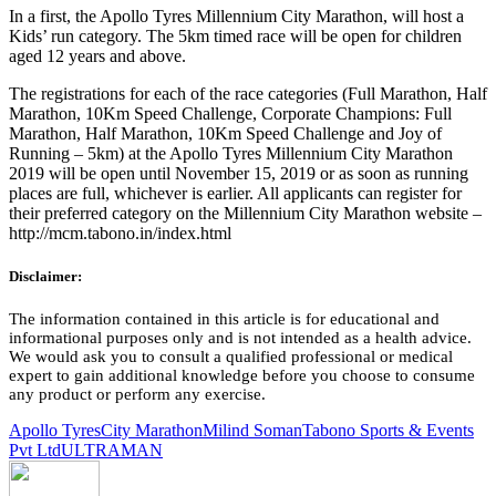
In a first, the Apollo Tyres Millennium City Marathon, will host a
Kids’ run category. The 5km timed race will be open for children
aged 12 years and above.
The registrations for each of the race categories (Full Marathon, Half
Marathon, 10Km Speed Challenge, Corporate Champions: Full
Marathon, Half Marathon, 10Km Speed Challenge and Joy of
Running – 5km) at the Apollo Tyres Millennium City Marathon
2019 will be open until November 15, 2019 or as soon as running
places are full, whichever is earlier. All applicants can register for
their preferred category on the Millennium City Marathon website –
http://mcm.tabono.in/index.html
Disclaimer:
The information contained in this article is for educational and
informational purposes only and is not intended as a health advice.
We would ask you to consult a qualified professional or medical
expert to gain additional knowledge before you choose to consume
any product or perform any exercise.
Apollo Tyres
City Marathon
Milind Soman
Tabono Sports & Events
Pvt Ltd
ULTRAMAN