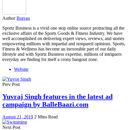
Author
Bureau
Sportz Business is a vivid one stop online source protracting all the
exclusive affairs of the Sports Goods & Fitness Industry. We have
well accomplished on delivering expert views, reviews, and stories
empowering millions with impartial and nonpareil opinions. Sports,
Fitness & Wellness has become an inexorable part of our daily
lifestyle and with Sportz Business expertise, millions of intriguers
everyday are finding for itself a crony hangout zone.
Website
Prev Post
Yuvraj Singh features in the latest ad
campaign by BalleBaazi.com
August 21, 2019
2 Mins Read
Next Post