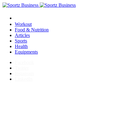
Workout
Food & Nutrition
Articles
Sports
Health
Equipments
Facebook
Twitter
Instagram
LinkedIn