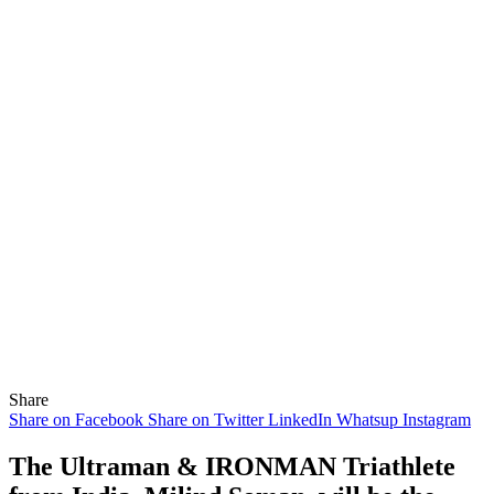
Share
Share on Facebook
Share on Twitter
LinkedIn
Whatsup
Instagram
The Ultraman & IRONMAN Triathlete