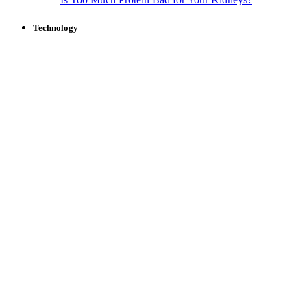
Technology