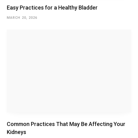
Easy Practices for a Healthy Bladder
MARCH 20, 2026
Common Practices That May Be Affecting Your
Kidneys