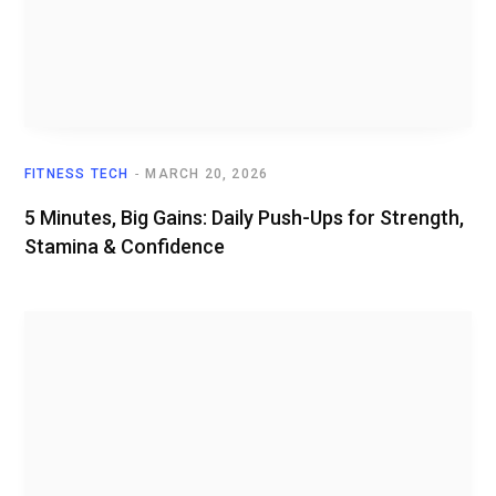
FITNESS TECH
MARCH 20, 2026
5 Minutes, Big Gains: Daily Push-Ups for Strength,
Stamina & Confidence