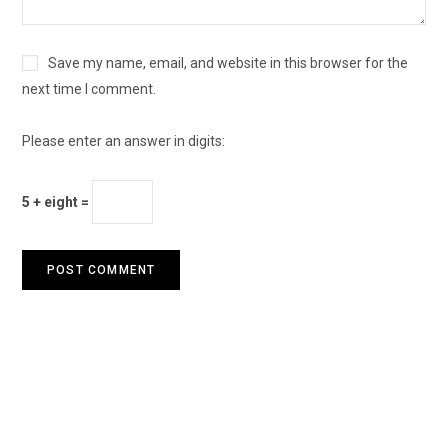
Save my name, email, and website in this browser for the
next time I comment.
Please enter an answer in digits:
5 + eight =