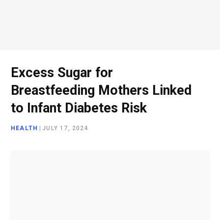
o
e
g
d
o
r
r
I
Excess Sugar for
Breastfeeding Mothers Linked
k
a
n
to Infant Diabetes Risk
HEALTH
|
JULY 17, 2024
m