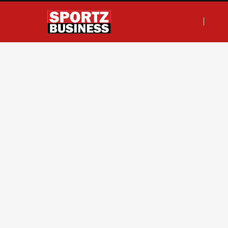
F
T
I
L
a
w
n
i
c
i
s
n
e
t
t
k
b
t
a
e