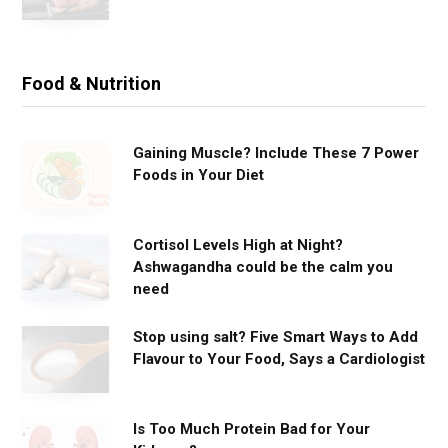
Food & Nutrition
Gaining Muscle? Include These 7 Power
Foods in Your Diet
Cortisol Levels High at Night?
Ashwagandha could be the calm you
need
Stop using salt? Five Smart Ways to Add
Flavour to Your Food, Says a Cardiologist
Is Too Much Protein Bad for Your