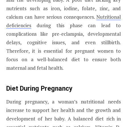
nutrients such as iron, iodine, folate, zinc, and
calcium can have serious consequences.
Nutritional
deficiencies
during this phase can lead to
complications like pre-eclampsia, developmental
delays, cognitive issues, and even stillbirth.
Therefore, it is essential for pregnant women to
focus on a well-balanced diet to ensure both
maternal and fetal health.
Diet During Pregnancy
During pregnancy, a woman’s nutritional needs
increase to support her health and the growth and
development of her baby. A balanced diet rich in