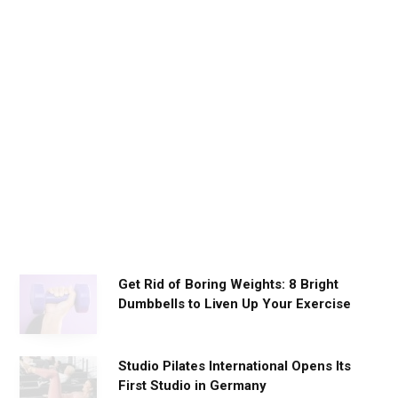
D
a
i
l
y
W
o
r
k
o
u
t
s
Get Rid of Boring Weights: 8 Bright
Dumbbells to Liven Up Your Exercise
Studio Pilates International Opens Its
First Studio in Germany