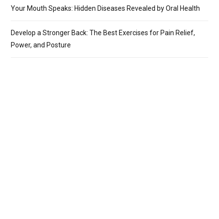
Your Mouth Speaks: Hidden Diseases Revealed by Oral Health
Develop a Stronger Back: The Best Exercises for Pain Relief,
Power, and Posture