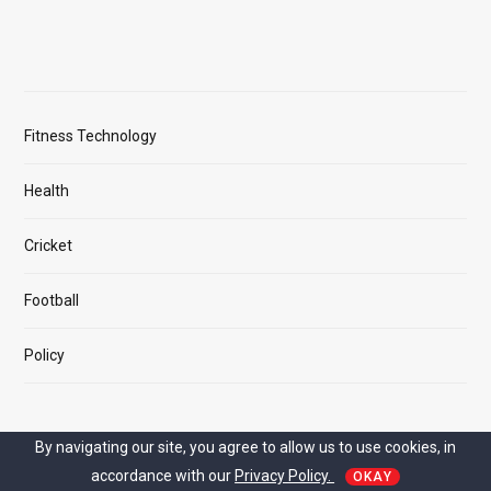
Fitness Technology
Health
Cricket
Football
Policy
By navigating our site, you agree to allow us to use cookies, in
MAIN LINK
accordance with our
Privacy Policy.