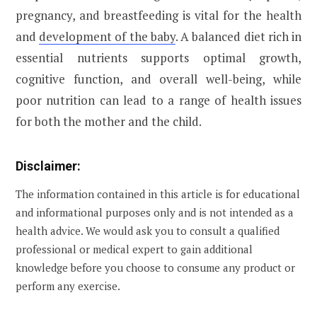
pregnancy, and breastfeeding is vital for the health
and
development of the baby
. A balanced diet rich in
essential nutrients supports optimal growth,
cognitive function, and overall well-being, while
poor nutrition can lead to a range of health issues
for both the mother and the child.
Disclaimer:
The information contained in this article is for educational
and informational purposes only and is not intended as a
health advice. We would ask you to consult a qualified
professional or medical expert to gain additional
knowledge before you choose to consume any product or
perform any exercise.