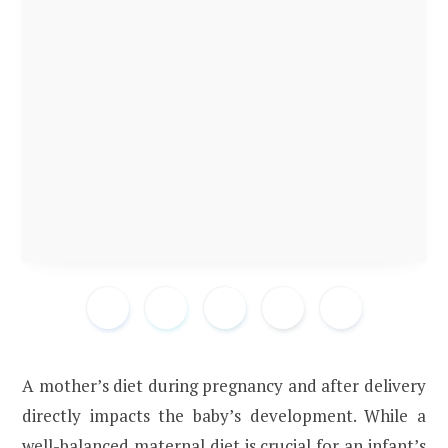
A mother’s diet during pregnancy and after delivery
directly impacts the baby’s development. While a
well-balanced maternal diet is crucial for an infant’s