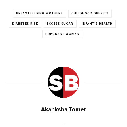
BREASTFEEDING MOTHERS
CHILDHOOD OBESITY
DIABETES RISK
EXCESS SUGAR
INFANT'S HEALTH
PREGNANT WOMEN
Akanksha Tomer
.