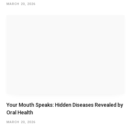
MARCH 20, 2026
Your Mouth Speaks: Hidden Diseases Revealed by
Oral Health
MARCH 20, 2026