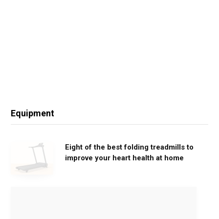
Equipment
Eight of the best folding treadmills to
improve your heart health at home
M
o
v