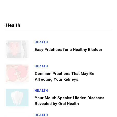
Health
HEALTH
Easy Practices for a Healthy Bladder
HEALTH
Common Practices That May Be
Affecting Your Kidneys
HEALTH
Your Mouth Speaks: Hidden Diseases
Revealed by Oral Health
HEALTH