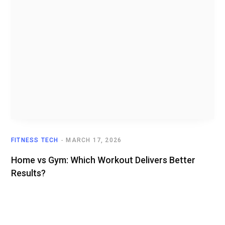
FITNESS TECH
MARCH 17, 2026
Home vs Gym: Which Workout Delivers Better
Results?