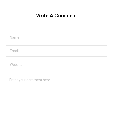
Write A Comment