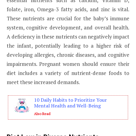
essential nutrients such as calcium, Vitamin D,
folate, iron, Omega-3 fatty acids, and zinc is vital.
These nutrients are crucial for the baby’s immune
system, cognitive development, and overall health.
A deficiency in these nutrients can negatively impact
the infant, potentially leading to a higher risk of
developing allergies, chronic diseases, and cognitive
impairments. Pregnant women should ensure their
diet includes a variety of nutrient-dense foods to
meet these increased demands.
10 Daily Habits to Prioritize Your
Mental Health and Well-Being
Also Read