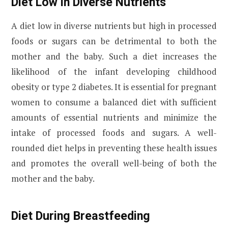
Diet Low in Diverse Nutrients
A diet low in diverse nutrients but high in processed
foods or sugars can be detrimental to both the
mother and the baby. Such a diet increases the
likelihood of the infant developing childhood
obesity or type 2 diabetes. It is essential for pregnant
women to consume a balanced diet with sufficient
amounts of essential nutrients and minimize the
intake of processed foods and sugars. A well-
rounded diet helps in preventing these health issues
and promotes the overall well-being of both the
mother and the baby.
Diet During Breastfeeding