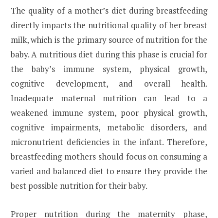
The quality of a mother’s diet during breastfeeding
directly impacts the nutritional quality of her breast
milk, which is the primary source of nutrition for the
baby. A nutritious diet during this phase is crucial for
the baby’s immune system, physical growth,
cognitive development, and overall health.
Inadequate maternal nutrition can lead to a
weakened immune system, poor physical growth,
cognitive impairments, metabolic disorders, and
micronutrient deficiencies in the infant. Therefore,
breastfeeding mothers should focus on consuming a
varied and balanced diet to ensure they provide the
best possible nutrition for their baby.
Proper nutrition during the maternity phase,