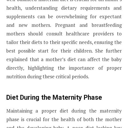
health, understanding dietary requirements and
supplements can be overwhelming for expectant
and new mothers. Pregnant and breastfeeding
mothers should consult healthcare providers to
tailor their diets to their specific needs, ensuring the
best possible start for their children. She further
explained that a mother’s diet can affect the baby
directly, highlighting the importance of proper
nutrition during these critical periods.
Diet During the Maternity Phase
Maintaining a proper diet during the maternity
phase is crucial for the health of both the mother
and the developing baby. A poor diet lacking key