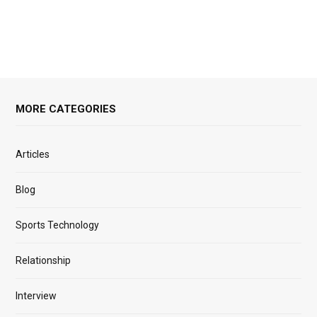
MORE CATEGORIES
Articles
Blog
Sports Technology
Relationship
Interview