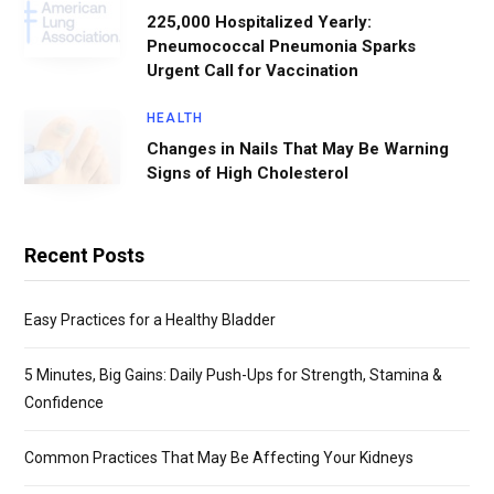
225,000 Hospitalized Yearly:
Pneumococcal Pneumonia Sparks
Urgent Call for Vaccination
HEALTH
Changes in Nails That May Be Warning
Signs of High Cholesterol
Recent Posts
Easy Practices for a Healthy Bladder
5 Minutes, Big Gains: Daily Push-Ups for Strength, Stamina &
Confidence
Common Practices That May Be Affecting Your Kidneys