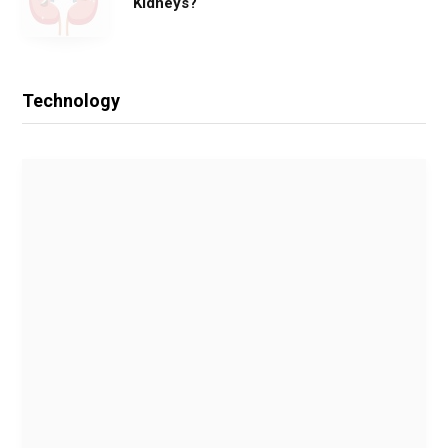
Kidneys?
Technology