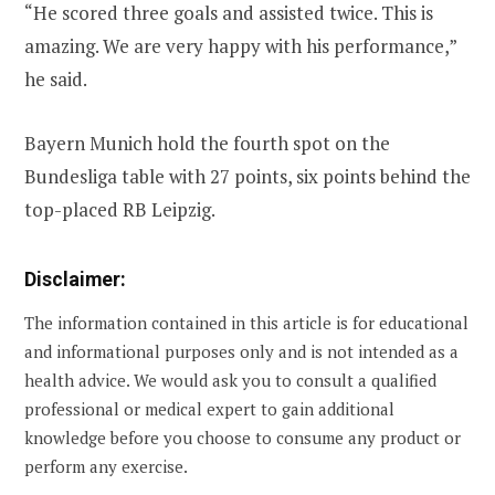
“He scored three goals and assisted twice. This is
amazing. We are very happy with his performance,”
he said.
Bayern Munich hold the fourth spot on the
Bundesliga table with 27 points, six points behind the
top-placed RB Leipzig.
Disclaimer:
The information contained in this article is for educational
and informational purposes only and is not intended as a
health advice. We would ask you to consult a qualified
professional or medical expert to gain additional
knowledge before you choose to consume any product or
perform any exercise.