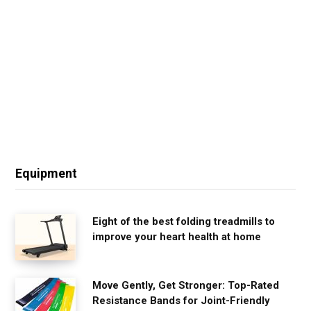
Equipment
Eight of the best folding treadmills to
improve your heart health at home
Move Gently, Get Stronger: Top-Rated
Resistance Bands for Joint-Friendly