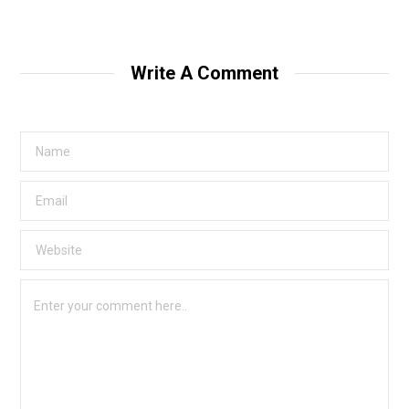
Write A Comment