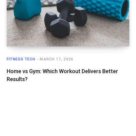
FITNESS TECH
MARCH 17, 2026
Home vs Gym: Which Workout Delivers Better
Results?