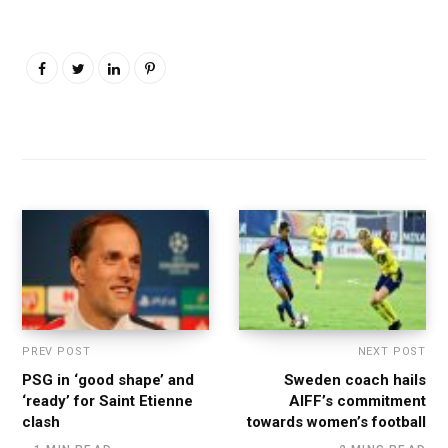
PREV POST
NEXT POST
PSG in ‘good shape’ and
Sweden coach hails
‘ready’ for Saint Etienne
AIFF’s commitment
clash
towards women’s football