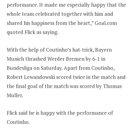
performance. It made me especially happy that the
whole team celebrated together with him and
shared his happiness from the heart,” Goal.com
quoted Flick as saying.
With the help of Coutinho’s hat-trick, Bayern
Munich thrashed Werder Bremen by 6-1 in
Bundesliga on Saturday. Apart from Coutinho,
Robert Lewandowski scored twice in the match and
the final goal of the match was scored by Thomas
Muller.
Flick said he is happy with the performance of
Coutinho.