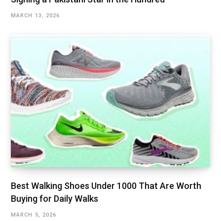
MARCH 13, 2026
Best Walking Shoes Under ₹1000 That Are Worth
Buying for Daily Walks
MARCH 5, 2026