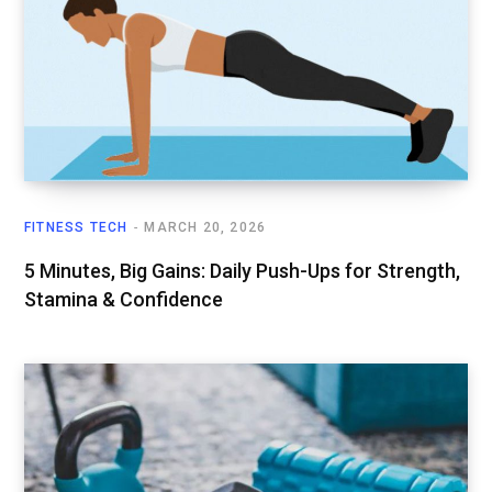
FITNESS TECH
MARCH 20, 2026
5 Minutes, Big Gains: Daily Push-Ups for Strength,
Stamina & Confidence