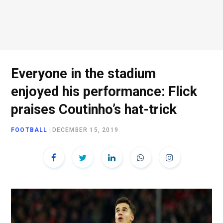
Everyone in the stadium
enjoyed his performance: Flick
praises Coutinho’s hat-trick
FOOTBALL
|
DECEMBER 15, 2019