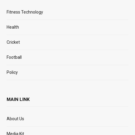
Fitness Technology
Health
Cricket
Football
Policy
MAIN LINK
About Us
Media Kit