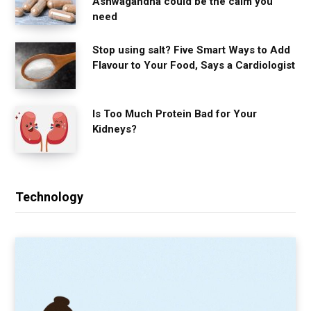
Ashwagandha could be the calm you
need
Stop using salt? Five Smart Ways to Add
Flavour to Your Food, Says a Cardiologist
Is Too Much Protein Bad for Your
Kidneys?
Technology