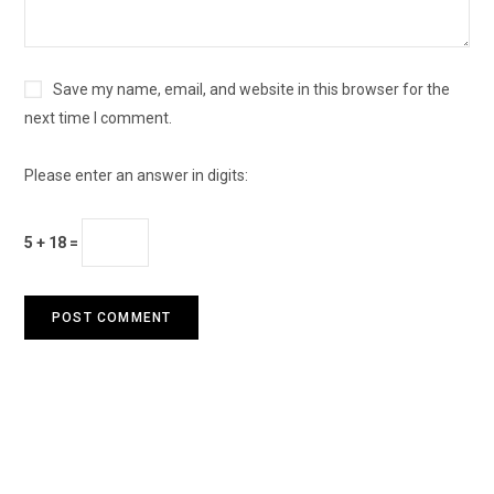
Save my name, email, and website in this browser for the
next time I comment.
Please enter an answer in digits:
5 + 18 =