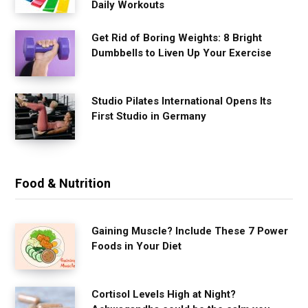
Daily Workouts
Get Rid of Boring Weights: 8 Bright
Dumbbells to Liven Up Your Exercise
Studio Pilates International Opens Its
First Studio in Germany
Food & Nutrition
Gaining Muscle? Include These 7 Power
Foods in Your Diet
Cortisol Levels High at Night?