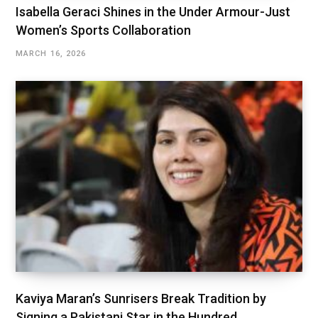
Isabella Geraci Shines in the Under Armour-Just
Women’s Sports Collaboration
MARCH 16, 2026
Kaviya Maran’s Sunrisers Break Tradition by
Signing a Pakistani Star in the Hundred