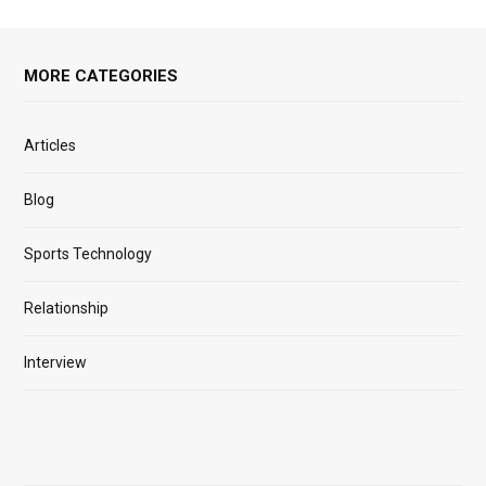
MORE CATEGORIES
Articles
Blog
Sports Technology
Relationship
Interview