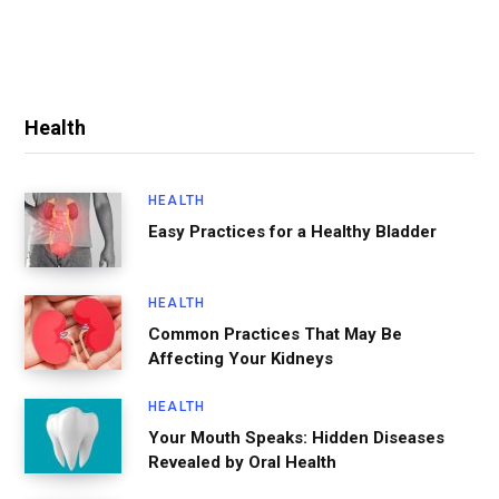
Health
HEALTH
Easy Practices for a Healthy Bladder
HEALTH
Common Practices That May Be
Affecting Your Kidneys
HEALTH
Your Mouth Speaks: Hidden Diseases
Revealed by Oral Health