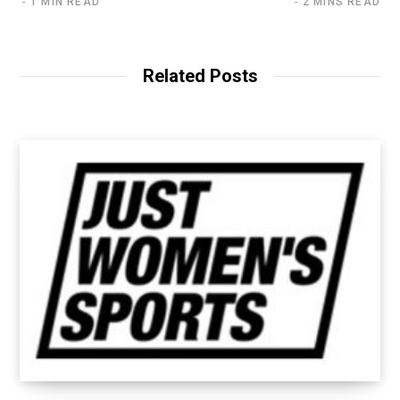
1 MIN READ
2 MINS READ
Related Posts