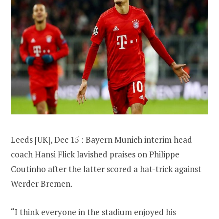
Leeds [UK], Dec 15 : Bayern Munich interim head
coach Hansi Flick lavished praises on Philippe
Coutinho after the latter scored a hat-trick against
Werder Bremen.
“I think everyone in the stadium enjoyed his