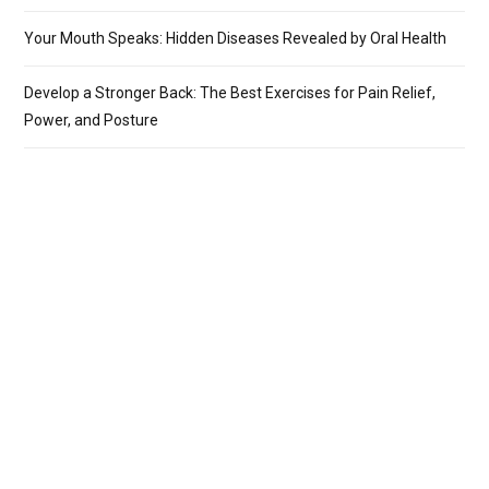
Your Mouth Speaks: Hidden Diseases Revealed by Oral Health
Develop a Stronger Back: The Best Exercises for Pain Relief,
Power, and Posture