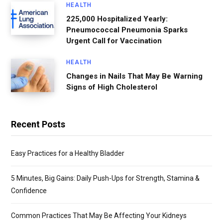
HEALTH
225,000 Hospitalized Yearly:
Pneumococcal Pneumonia Sparks
Urgent Call for Vaccination
HEALTH
Changes in Nails That May Be Warning
Signs of High Cholesterol
Recent Posts
Easy Practices for a Healthy Bladder
5 Minutes, Big Gains: Daily Push-Ups for Strength, Stamina &
Confidence
Common Practices That May Be Affecting Your Kidneys