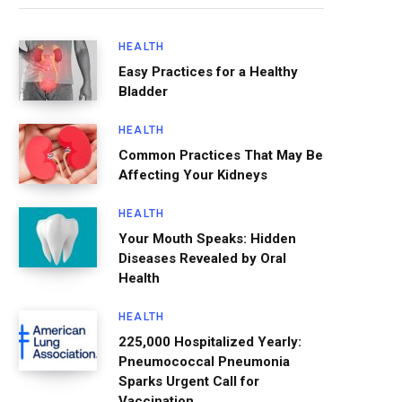
HEALTH
Easy Practices for a Healthy
Bladder
HEALTH
Common Practices That May Be
Affecting Your Kidneys
HEALTH
Your Mouth Speaks: Hidden
Diseases Revealed by Oral
Health
HEALTH
225,000 Hospitalized Yearly:
Pneumococcal Pneumonia
Sparks Urgent Call for
Vaccination