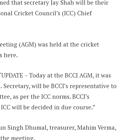
ed that secretary Jay Shah will be their
ional Cricket Council’s (ICC) Chief
eting (AGM) was held at the cricket
s here.
: “UPDATE – Today at the BCCI AGM, it was
 Secretary, will be BCCI’s representative to
tee, as per the ICC norms. BCCI’s
 ICC will be decided in due course.”
run Singh Dhumal, treasurer, Mahim Verma,
n the meeting.