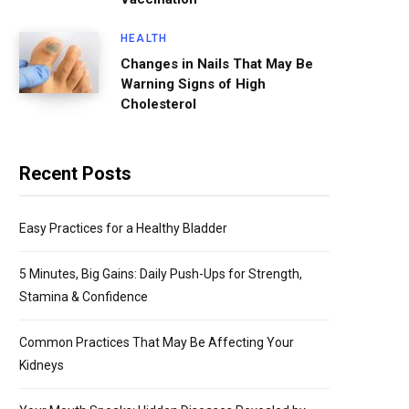
HEALTH
Changes in Nails That May Be
Warning Signs of High
Cholesterol
Recent Posts
Easy Practices for a Healthy Bladder
5 Minutes, Big Gains: Daily Push-Ups for Strength,
Stamina & Confidence
Common Practices That May Be Affecting Your
Kidneys