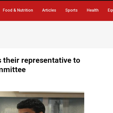
Food & Nutrition
Articles
Sports
Health
Eq
their representative to
ommittee