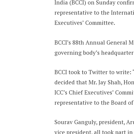
India (BCCI) on Sunday confirm
representative to the Internat
Executives’ Committee.
BCCI’s 88th Annual General Me
governing body’s headquarter
BCCI took to Twitter to write
decided that Mr. Jay Shah, Hon.
ICC’s Chief Executives’ Commit
representative to the Board of
Sourav Ganguly, president, A
vice president, all took part i