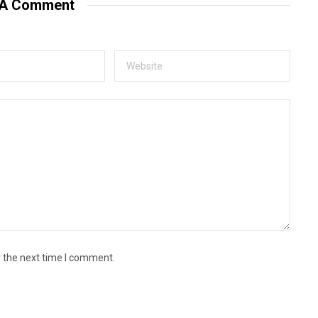
 A Comment
r the next time I comment.