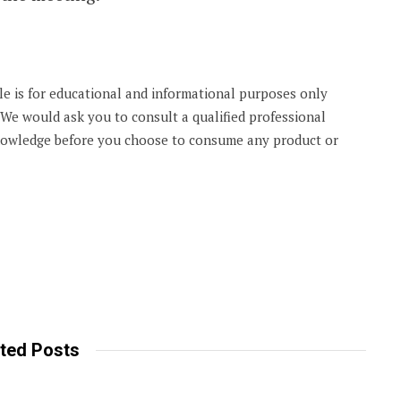
cle is for educational and informational purposes only
. We would ask you to consult a qualified professional
knowledge before you choose to consume any product or
ted Posts