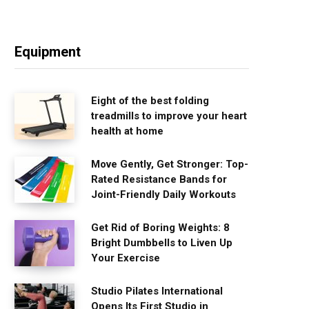
Equipment
Eight of the best folding
treadmills to improve your heart
health at home
Move Gently, Get Stronger: Top-
Rated Resistance Bands for
Joint-Friendly Daily Workouts
Get Rid of Boring Weights: 8
Bright Dumbbells to Liven Up
Your Exercise
Studio Pilates International
Opens Its First Studio in