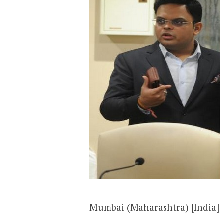
Mumbai (Maharashtra) [India], 