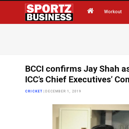
Workout
BCCI confirms Jay Shah as 
ICC’s Chief Executives’ C
CRICKET
|
DECEMBER 1, 2019