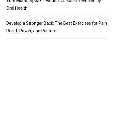
Your Mouth Speaks: Hidden Diseases Revealed by
Oral Health
Develop a Stronger Back: The Best Exercises for Pain
Relief, Power, and Posture