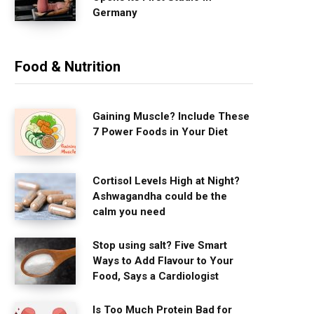
Germany
Food & Nutrition
Gaining Muscle? Include These
7 Power Foods in Your Diet
Cortisol Levels High at Night?
Ashwagandha could be the
calm you need
Stop using salt? Five Smart
Ways to Add Flavour to Your
Food, Says a Cardiologist
Is Too Much Protein Bad for