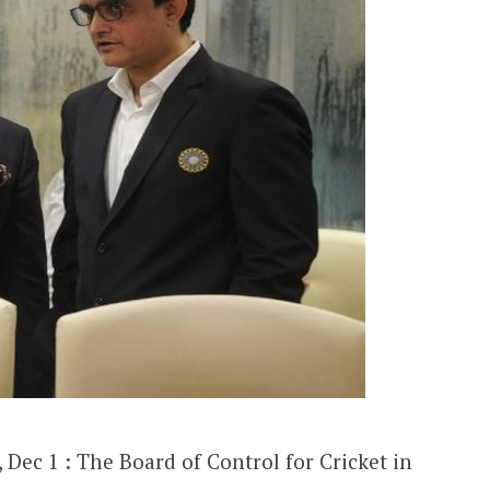
Dec 1 : The Board of Control for Cricket in