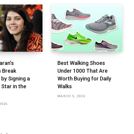
aran’s
Best Walking Shoes
s Break
Under ₹1000 That Are
 by Signing a
Worth Buying for Daily
 Star in the
Walks
MARCH 5, 2026
2026