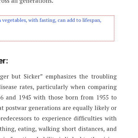
oss all generations.
n vegetables, with fasting, can add to lifespan,
er:
ger but Sicker” emphasizes the troubling
disease rates, particularly when comparing
36 and 1945 with those born from 1955 to
at postwar generations are equally likely or
redecessors to experience difficulties with
thing, eating, walking short distances, and