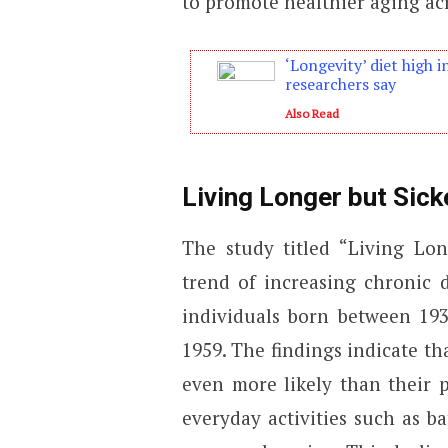
to promote healthier aging acr
‘Longevity’ diet high i
researchers say
Also Read
Living Longer but Sick
The study titled “Living Lon
trend of increasing chronic 
individuals born between 19
1959. The findings indicate th
even more likely than their p
everyday activities such as ba