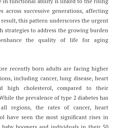
in functional ability is linked to the rising
s across successive generations, affecting
a result, this pattern underscores the urgent
th strategies to address the growing burden
 enhance the quality of life for aging
ore recently born adults are facing higher
ions, including cancer, lung disease, heart
nd high cholesterol, compared to their
While the prevalence of type 2 diabetes has
all regions, the rates of cancer, heart
ol have seen the most significant rises in
 baby boomers and individuals in their 50