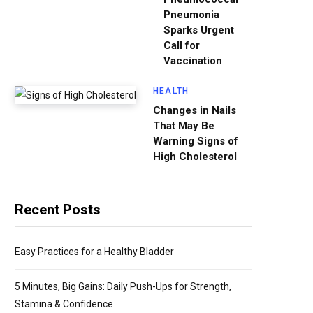
Pneumonia
Sparks Urgent
Call for
Vaccination
HEALTH
Changes in Nails
That May Be
Warning Signs of
High Cholesterol
Recent Posts
Easy Practices for a Healthy Bladder
5 Minutes, Big Gains: Daily Push-Ups for Strength,
Stamina & Confidence