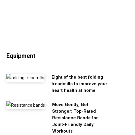
Equipment
Eight of the best folding
treadmills to improve your
heart health at home
Move Gently, Get
Stronger: Top-Rated
Resistance Bands for
Joint-Friendly Daily
Workouts