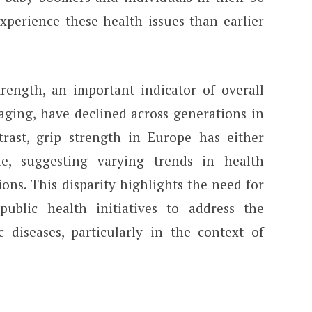
experience these health issues than earlier
strength, an important indicator of overall
ging, have declined across generations in
rast, grip strength in Europe has either
le, suggesting varying trends in health
ons. This disparity highlights the need for
public health initiatives to address the
 diseases, particularly in the context of