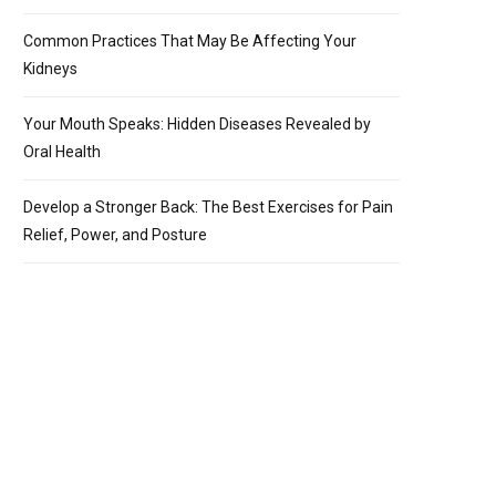
Common Practices That May Be Affecting Your
Kidneys
Your Mouth Speaks: Hidden Diseases Revealed by
Oral Health
Develop a Stronger Back: The Best Exercises for Pain
Relief, Power, and Posture