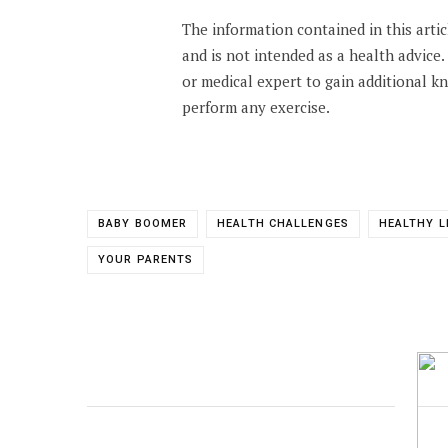
The information contained in this arti
and is not intended as a health advice
or medical expert to gain additional 
perform any exercise.
BABY BOOMER
HEALTH CHALLENGES
HEALTHY L
YOUR PARENTS