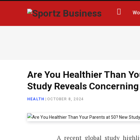
Wo
Are You Healthier Than Yo
Study Reveals Concerning
HEALTH
|
OCTOBER 8, 2024
A recent global study highli