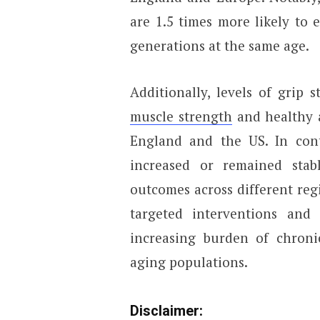
are 1.5 times more likely to 
generations at the same age.
Additionally, levels of grip 
muscle strength
and healthy a
England and the US. In cont
increased or remained stab
outcomes across different regi
targeted interventions and 
increasing burden of chronic
aging populations.
Disclaimer: