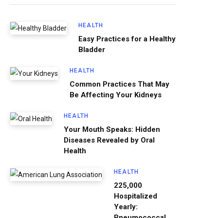
HEALTH
Easy Practices for a Healthy
Bladder
HEALTH
Common Practices That May
Be Affecting Your Kidneys
HEALTH
Your Mouth Speaks: Hidden
Diseases Revealed by Oral
Health
HEALTH
225,000
Hospitalized
Yearly:
Pneumococcal