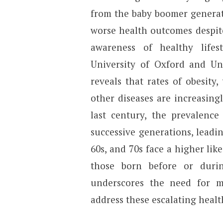
from the baby boomer generat
worse health outcomes despit
awareness of healthy lifes
University of Oxford and Un
reveals that rates of obesity,
other diseases are increasing
last century, the prevalence 
successive generations, leadin
60s, and 70s face a higher lik
those born before or duri
underscores the need for mo
address these escalating healt