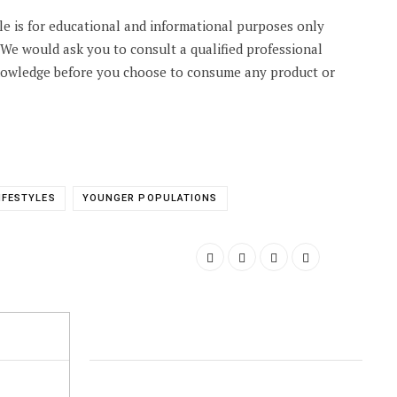
cle is for educational and informational purposes only
. We would ask you to consult a qualified professional
knowledge before you choose to consume any product or
IFESTYLES
YOUNGER POPULATIONS