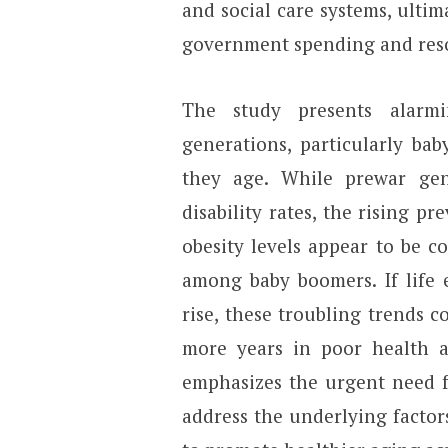
and social care systems, ultim
government spending and reso
The study presents alarm
generations, particularly ba
they age. While prewar gen
disability rates, the rising pr
obesity levels appear to be co
among baby boomers. If life 
rise, these troubling trends 
more years in poor health an
emphasizes the urgent need fo
address the underlying factor