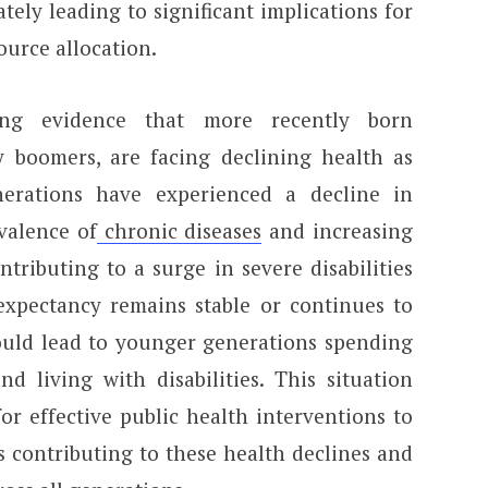
ately leading to significant implications for
urce allocation.
ing evidence that more recently born
by boomers, are facing declining health as
erations have experienced a decline in
evalence of
chronic diseases
and increasing
ntributing to a surge in severe disabilities
expectancy remains stable or continues to
could lead to younger generations spending
d living with disabilities. This situation
r effective public health interventions to
s contributing to these health declines and