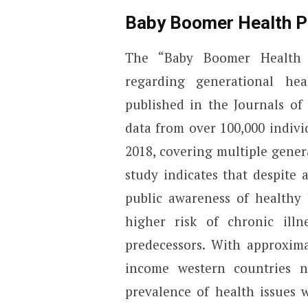
Baby Boomer Health P
The “Baby Boomer Health P
regarding generational hea
published in the Journals of
data from over 100,000 indiv
2018, covering multiple gener
study indicates that despite
public awareness of healthy 
higher risk of chronic illn
predecessors. With approxima
income western countries n
prevalence of health issues 