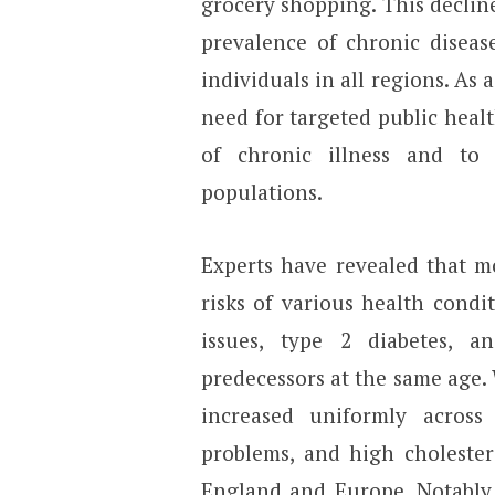
grocery shopping. This decline 
prevalence of chronic disease
individuals in all regions. As 
need for targeted public heal
of chronic illness and to
populations.
Experts have revealed that m
risks of various health condit
issues, type 2 diabetes, a
predecessors at the same age. 
increased uniformly across 
problems, and high cholester
England and Europe. Notably,