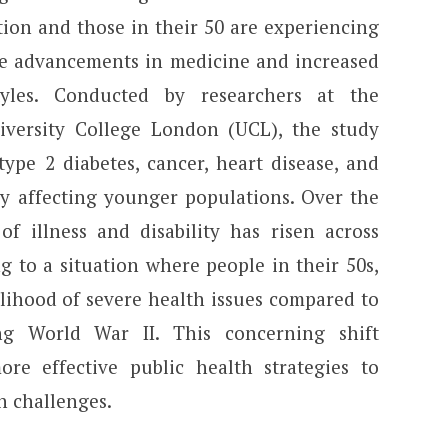
ion and those in their 50 are experiencing
e advancements in medicine and increased
tyles. Conducted by researchers at the
iversity College London (UCL), the study
 type 2 diabetes, cancer, heart disease, and
ly affecting younger populations. Over the
of illness and disability has risen across
g to a situation where people in their 50s,
elihood of severe health issues compared to
ng World War II. This concerning shift
re effective public health strategies to
h challenges.