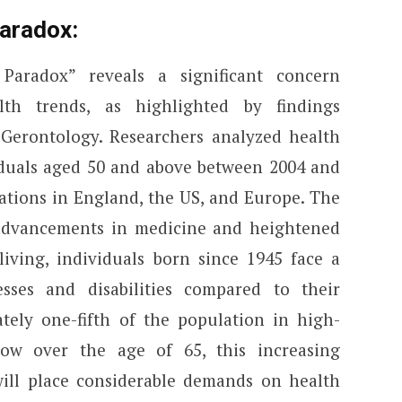
aradox:
aradox” reveals a significant concern
lth trends, as highlighted by findings
 Gerontology. Researchers analyzed health
iduals aged 50 and above between 2004 and
ations in England, the US, and Europe. The
 advancements in medicine and heightened
living, individuals born since 1945 face a
esses and disabilities compared to their
tely one-fifth of the population in high-
ow over the age of 65, this increasing
will place considerable demands on health