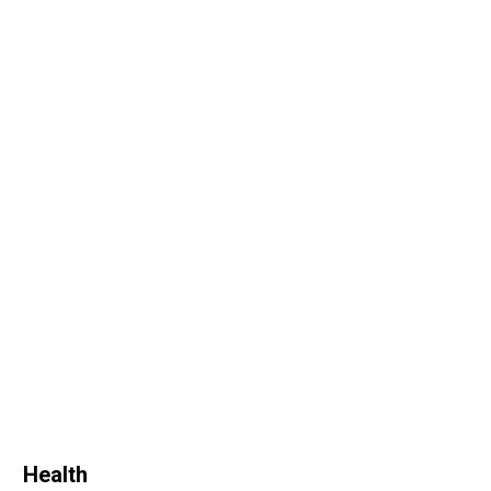
Health