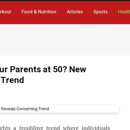
rkout
Food & Nutrition
Articles
Sports
Healt
ur Parents at 50? New
 Trend
ghts a troubling trend where individuals