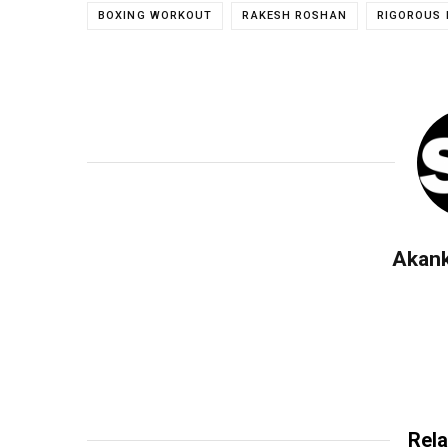
BOXING WORKOUT
RAKESH ROSHAN
RIGOROUS 
Akan
Rela