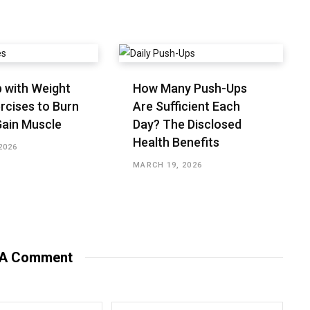
 with Weight
How Many Push-Ups
rcises to Burn
Are Sufficient Each
Gain Muscle
Day? The Disclosed
Health Benefits
2026
MARCH 19, 2026
 A Comment