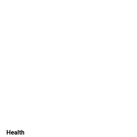
Health