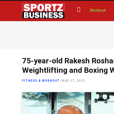
Workout
75-year-old Rakesh Rosha
Weightlifting and Boxing 
FITNESS & WORKOUT
|
MAY 27, 2025