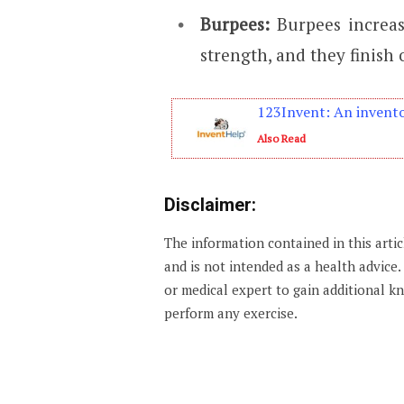
Burpees:
Burpees increas
strength, and they finish
123Invent: An invento
Also Read
Disclaimer:
The information contained in this arti
and is not intended as a health advice
or medical expert to gain additional 
perform any exercise.