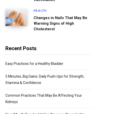
HEALTH
Changes in Nails That May Be
Warning Signs of High
Cholesterol
Recent Posts
Easy Practices for a Healthy Bladder
5 Minutes, Big Gains: Daily Push-Ups for Strength,
Stamina & Confidence
Common Practices That May Be Affecting Your
Kidneys