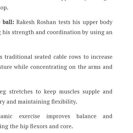
hop.
 ball:
Rakesh Roshan tests his upper body
 his strength and coordination by using an
 traditional seated cable rows to increase
sture while concentrating on the arms and
eg stretches to keep muscles supple and
y and maintaining flexibility.
mic exercise improves balance and
ing the hip flexors and core.