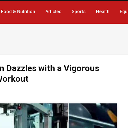
Food & Nutrition
Articles
Sports
Health
Equ
n Dazzles with a Vigorous
Workout