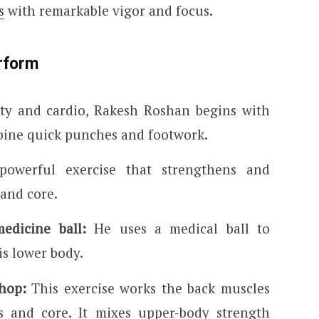
s
with remarkable vigor and focus.
rform
ity and cardio, Rakesh Roshan begins with
bine quick punches and footwork.
powerful exercise that strengthens and
, and core.
edicine ball:
He uses a medical ball to
s lower body.
hop:
This exercise works the back muscles
gs and core. It mixes upper-body strength