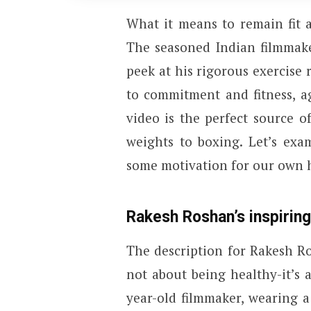
What it means to remain fit 
The seasoned Indian filmmake
peek at his rigorous exercise
to commitment and fitness, ag
video is the perfect source 
weights to boxing. Let’s exa
some motivation for our own 
Rakesh Roshan’s inspiring
The description for Rakesh Ros
not about being healthy-it’s 
year-old filmmaker, wearing a