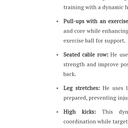
training with a dynamic 
Pull-ups with an exercise
and core while enhancing
exercise ball for support.
Seated cable row:
He uses
strength and improve po
back.
Leg stretches:
He uses l
prepared, preventing injur
High kicks:
This dyna
coordination while target