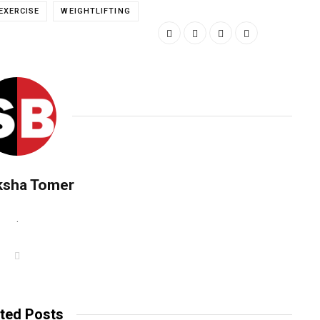
EXERCISE
WEIGHTLIFTING
ksha Tomer
.
W
e
b
s
i
t
ted Posts
e