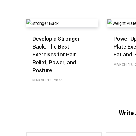
Develop a Stronger
Power Up
Back: The Best
Plate Exe
Exercises for Pain
Fat and 
Relief, Power, and
MARCH 19, 
Posture
MARCH 19, 2026
Write