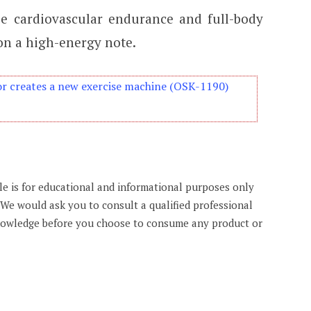
e cardiovascular endurance and full-body
 on a high-energy note.
r creates a new exercise machine (OSK-1190)
cle is for educational and informational purposes only
. We would ask you to consult a qualified professional
knowledge before you choose to consume any product or