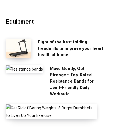
Equipment
Eight of the best folding
treadmills to improve your heart
health at home
Move Gently, Get
Stronger: Top-Rated
Resistance Bands for
Joint-Friendly Daily
Workouts
G
e
t
R