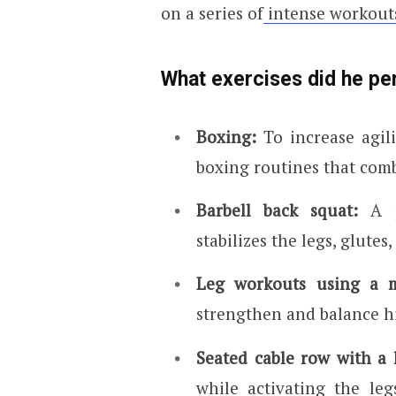
on a series of
intense workout
What exercises did he pe
Boxing:
To increase agil
boxing routines that com
Barbell back squat:
A 
stabilizes the legs, glutes
Leg workouts using a m
strengthen and balance hi
Seated cable row with a 
while activating the le