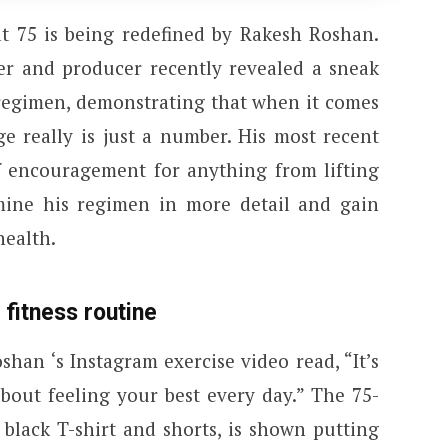
at 75 is being redefined by Rakesh Roshan.
r and producer recently revealed a sneak
 regimen, demonstrating that when it comes
e really is just a number. His most recent
of encouragement for anything from lifting
mine his regimen in more detail and gain
health.
 fitness routine
han ‘s Instagram exercise video read, “It’s
about feeling your best every day.” The 75-
 black T-shirt and shorts, is shown putting