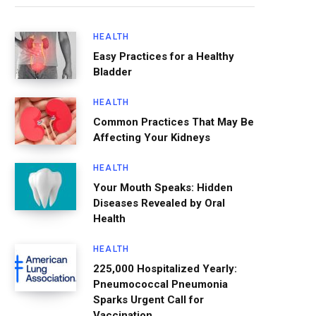
HEALTH
Easy Practices for a Healthy
Bladder
HEALTH
Common Practices That May Be
Affecting Your Kidneys
HEALTH
Your Mouth Speaks: Hidden
Diseases Revealed by Oral
Health
HEALTH
225,000 Hospitalized Yearly:
Pneumococcal Pneumonia
Sparks Urgent Call for
Vaccination