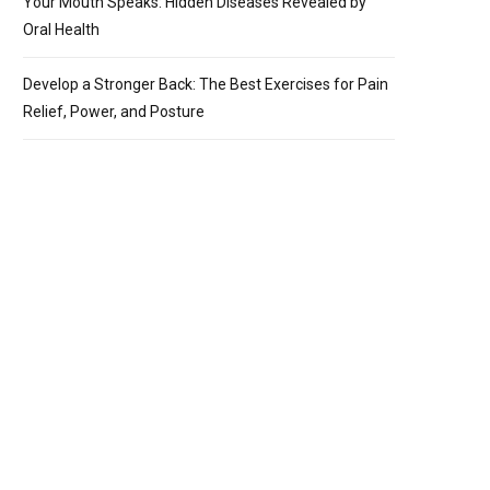
Your Mouth Speaks: Hidden Diseases Revealed by
Oral Health
Develop a Stronger Back: The Best Exercises for Pain
Relief, Power, and Posture