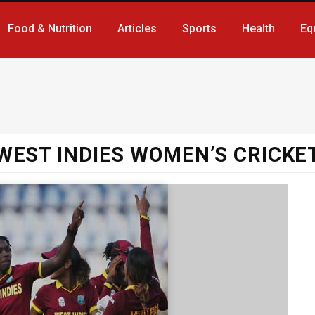
Food & Nutrition
Articles
Sports
Health
Eq
WEST INDIES WOMEN’S CRICKE