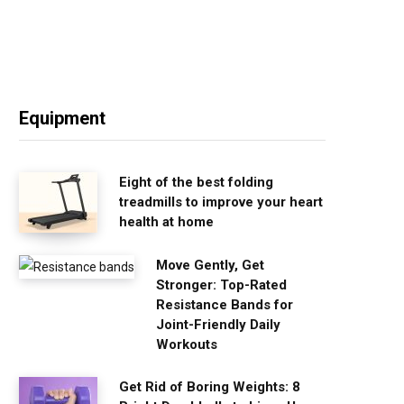
Equipment
Eight of the best folding
treadmills to improve your heart
health at home
Move Gently, Get
Stronger: Top-Rated
Resistance Bands for
Joint-Friendly Daily
Workouts
Get Rid of Boring Weights: 8