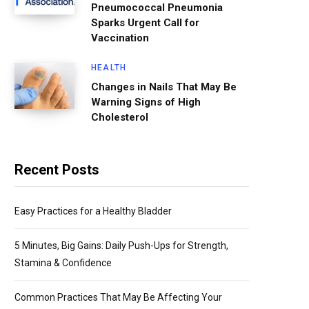
Pneumococcal Pneumonia
Sparks Urgent Call for
Vaccination
HEALTH
Changes in Nails That May Be
Warning Signs of High
Cholesterol
Recent Posts
Easy Practices for a Healthy Bladder
5 Minutes, Big Gains: Daily Push-Ups for Strength,
Stamina & Confidence
Common Practices That May Be Affecting Your