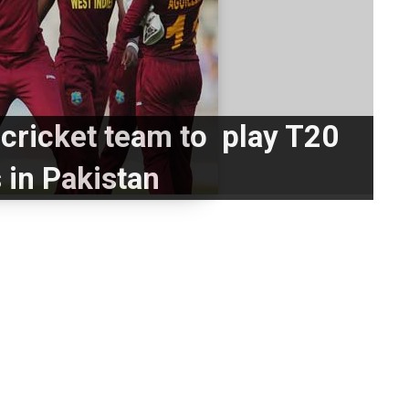
cricket team to play T20
 in Pakistan