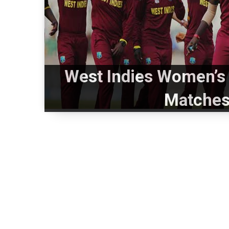
West Indies Women’s 
Matches