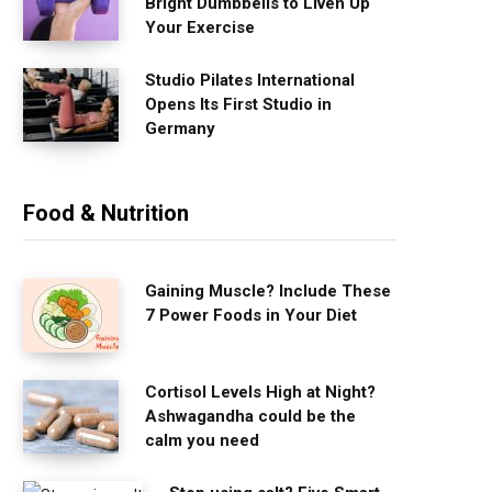
Bright Dumbbells to Liven Up
Your Exercise
Studio Pilates International
Opens Its First Studio in
Germany
Food & Nutrition
Gaining Muscle? Include These
7 Power Foods in Your Diet
Cortisol Levels High at Night?
Ashwagandha could be the
calm you need