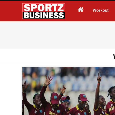
Workout