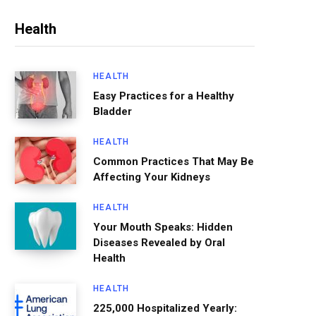
Health
HEALTH
Easy Practices for a Healthy
Bladder
HEALTH
Common Practices That May Be
Affecting Your Kidneys
HEALTH
Your Mouth Speaks: Hidden
Diseases Revealed by Oral
Health
HEALTH
225,000 Hospitalized Yearly: