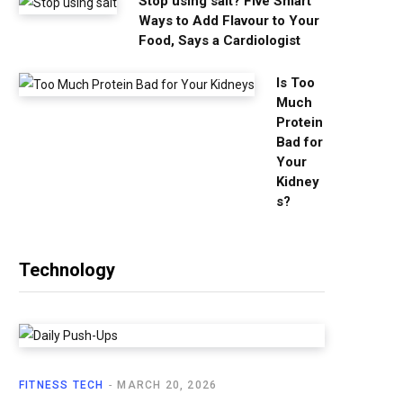
Stop using salt? Five Smart
Ways to Add Flavour to Your
Food, Says a Cardiologist
Is Too
Much
Protein
Bad for
Your
Kidney
s?
Technology
FITNESS TECH
MARCH 20, 2026