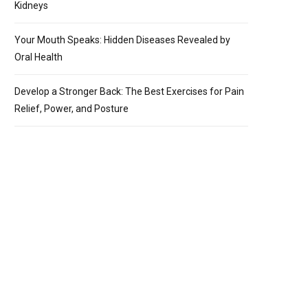
Kidneys
Your Mouth Speaks: Hidden Diseases Revealed by
Oral Health
Develop a Stronger Back: The Best Exercises for Pain
Relief, Power, and Posture