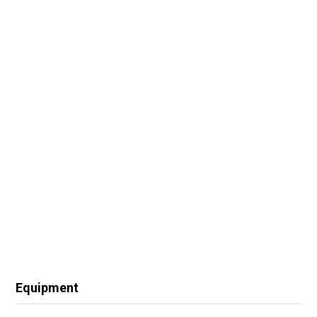
Equipment