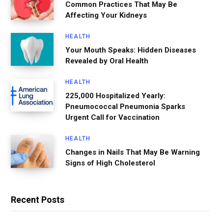
Common Practices That May Be
Affecting Your Kidneys
HEALTH
Your Mouth Speaks: Hidden Diseases
Revealed by Oral Health
HEALTH
225,000 Hospitalized Yearly:
Pneumococcal Pneumonia Sparks
Urgent Call for Vaccination
HEALTH
Changes in Nails That May Be Warning
Signs of High Cholesterol
Recent Posts