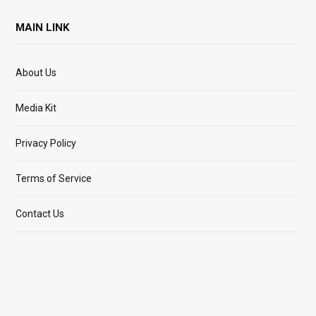
MAIN LINK
About Us
Media Kit
Privacy Policy
Terms of Service
Contact Us