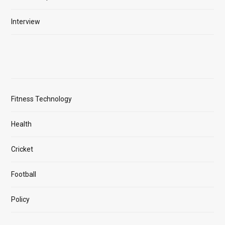
Interview
Fitness Technology
Health
Cricket
Football
Policy