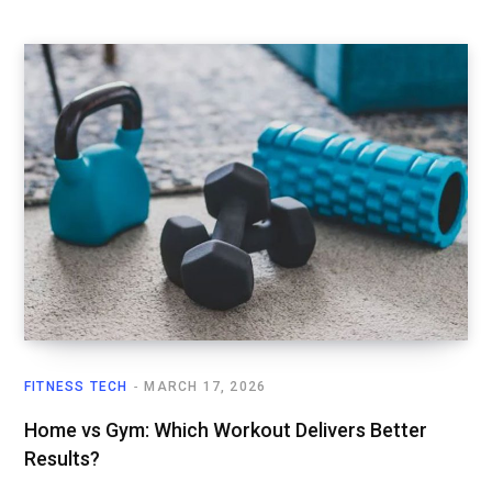
FITNESS TECH
MARCH 17, 2026
Home vs Gym: Which Workout Delivers Better
Results?