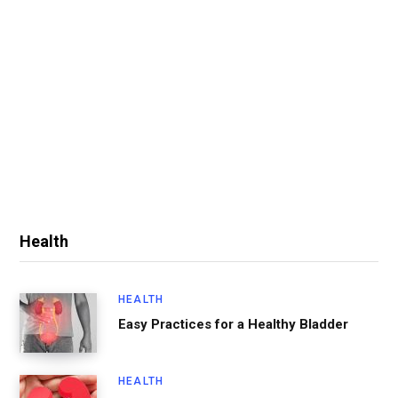
Health
HEALTH
Easy Practices for a Healthy Bladder
HEALTH