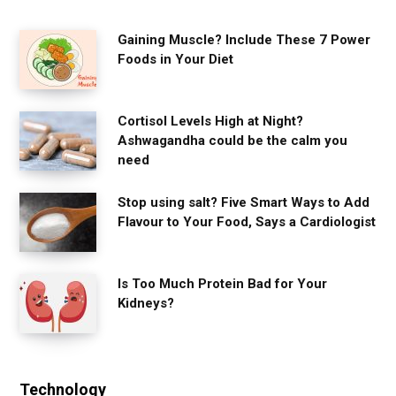
Gaining Muscle? Include These 7 Power
Foods in Your Diet
Cortisol Levels High at Night?
Ashwagandha could be the calm you
need
Stop using salt? Five Smart Ways to Add
Flavour to Your Food, Says a Cardiologist
Is Too Much Protein Bad for Your
Kidneys?
Technology