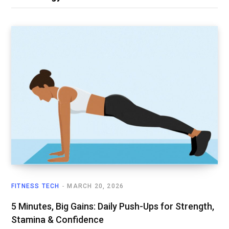
FITNESS TECH
MARCH 20, 2026
5 Minutes, Big Gains: Daily Push-Ups for Strength,
Stamina & Confidence