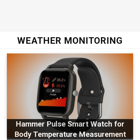
WEATHER MONITORING
Hammer Pulse Smart Watch for
Body Temperature Measurement