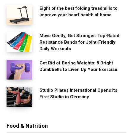
Eight of the best folding treadmills to
improve your heart health at home
Move Gently, Get Stronger: Top-Rated
Resistance Bands for Joint-Friendly
Daily Workouts
Get Rid of Boring Weights: 8 Bright
Dumbbells to Liven Up Your Exercise
Studio Pilates International Opens Its
First Studio in Germany
Food & Nutrition