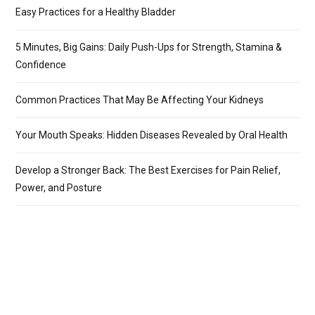
Easy Practices for a Healthy Bladder
5 Minutes, Big Gains: Daily Push-Ups for Strength, Stamina &
Confidence
Common Practices That May Be Affecting Your Kidneys
Your Mouth Speaks: Hidden Diseases Revealed by Oral Health
Develop a Stronger Back: The Best Exercises for Pain Relief,
Power, and Posture