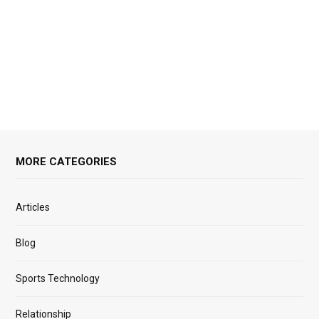
MORE CATEGORIES
Articles
Blog
Sports Technology
Relationship