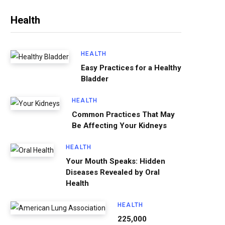
Health
HEALTH
Easy Practices for a Healthy
Bladder
HEALTH
Common Practices That May
Be Affecting Your Kidneys
HEALTH
Your Mouth Speaks: Hidden
Diseases Revealed by Oral
Health
HEALTH
225,000