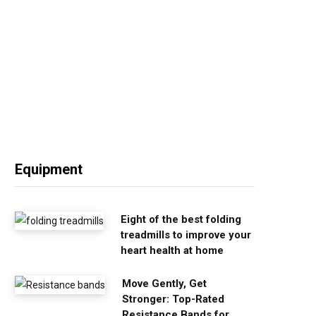
Equipment
Eight of the best folding
treadmills to improve your
heart health at home
Move Gently, Get
Stronger: Top-Rated
Resistance Bands for