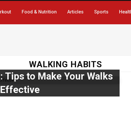
rkout
Food & Nutrition
Articles
Sports
Healt
WALKING HABITS
: Tips to Make Your Walks
Effective