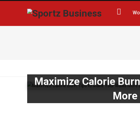
Wo
Maximize Calorie Burn
More 