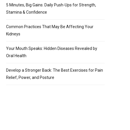
5 Minutes, Big Gains: Daily Push-Ups for Strength,
Stamina & Confidence
Common Practices That May Be Affecting Your
Kidneys
Your Mouth Speaks: Hidden Diseases Revealed by
Oral Health
Develop a Stronger Back: The Best Exercises for Pain
Relief, Power, and Posture