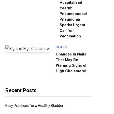
Hospitalized
Yearly:
Pneumococcal
Pneumonia
Sparks Urgent
Call for
Vaccination
HEALTH
Changes in Nails
That May Be
Warning Signs of
High Cholesterol
Recent Posts
Easy Practices for a Healthy Bladder