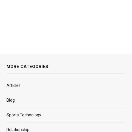
MORE CATEGORIES
Articles
Blog
Sports Technology
Relationship