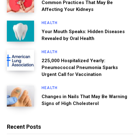
Common Practices That May Be
Affecting Your Kidneys
HEALTH
Your Mouth Speaks: Hidden Diseases
Revealed by Oral Health
HEALTH
225,000 Hospitalized Yearly:
Pneumococcal Pneumonia Sparks
Urgent Call for Vaccination
HEALTH
Changes in Nails That May Be Warning
Signs of High Cholesterol
Recent Posts