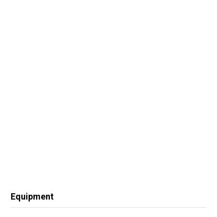
Equipment