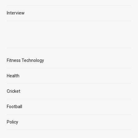
Interview
Fitness Technology
Health
Cricket
Football
Policy