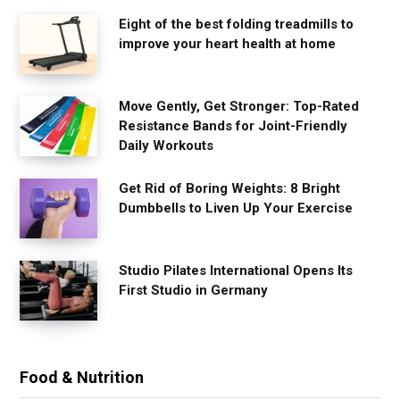
Eight of the best folding treadmills to
improve your heart health at home
Move Gently, Get Stronger: Top-Rated
Resistance Bands for Joint-Friendly
Daily Workouts
Get Rid of Boring Weights: 8 Bright
Dumbbells to Liven Up Your Exercise
Studio Pilates International Opens Its
First Studio in Germany
Food & Nutrition