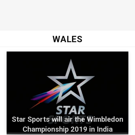
WALES
Star Sports will air the Wimbledon
Championship 2019 in India