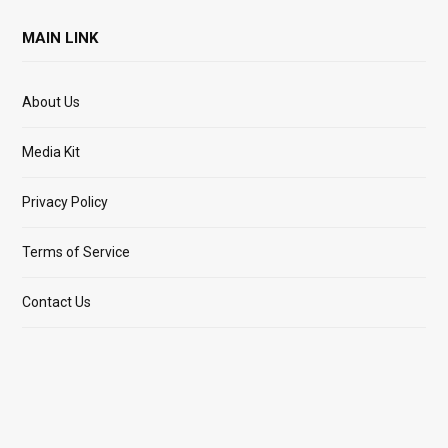
MAIN LINK
About Us
Media Kit
Privacy Policy
Terms of Service
Contact Us