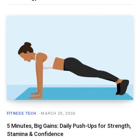
FITNESS TECH
MARCH 20, 2026
5 Minutes, Big Gains: Daily Push-Ups for Strength,
Stamina & Confidence