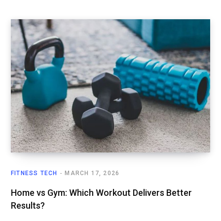
FITNESS TECH
MARCH 17, 2026
Home vs Gym: Which Workout Delivers Better
Results?