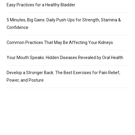
Easy Practices for a Healthy Bladder
5 Minutes, Big Gains: Daily Push-Ups for Strength, Stamina &
Confidence
Common Practices That May Be Affecting Your Kidneys
Your Mouth Speaks: Hidden Diseases Revealed by Oral Health
Develop a Stronger Back: The Best Exercises for Pain Relief,
Power, and Posture