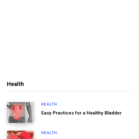
Health
HEALTH
Easy Practices for a Healthy Bladder
HEALTH