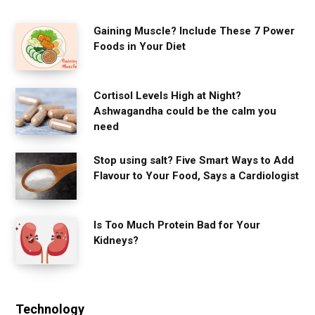
Gaining Muscle? Include These 7 Power
Foods in Your Diet
Cortisol Levels High at Night?
Ashwagandha could be the calm you
need
Stop using salt? Five Smart Ways to Add
Flavour to Your Food, Says a Cardiologist
Is Too Much Protein Bad for Your
Kidneys?
Technology