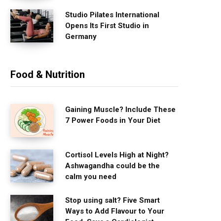
Studio Pilates International
Opens Its First Studio in
Germany
Food & Nutrition
Gaining Muscle? Include These
7 Power Foods in Your Diet
Cortisol Levels High at Night?
Ashwagandha could be the
calm you need
Stop using salt? Five Smart
Ways to Add Flavour to Your