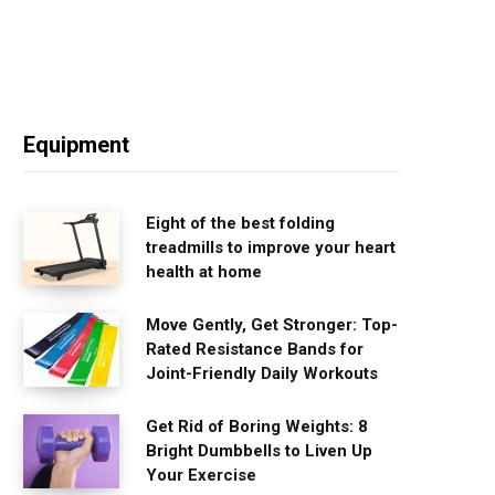
Equipment
Eight of the best folding
treadmills to improve your heart
health at home
Move Gently, Get Stronger: Top-
Rated Resistance Bands for
Joint-Friendly Daily Workouts
Get Rid of Boring Weights: 8
Bright Dumbbells to Liven Up
Your Exercise