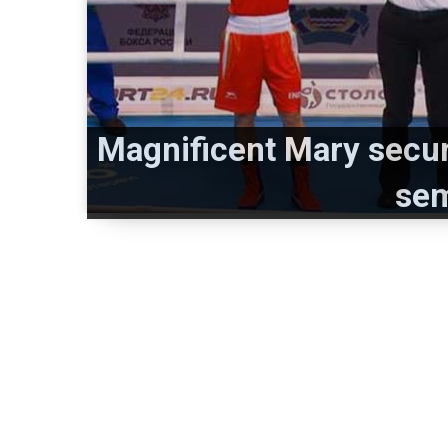
Magnificent Mary secur
sem