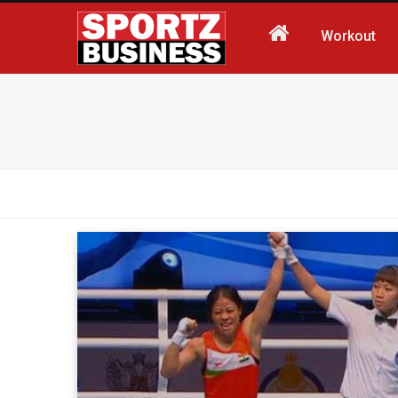
Workout