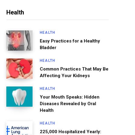
Health
HEALTH
Easy Practices for a Healthy
Bladder
HEALTH
Common Practices That May Be
Affecting Your Kidneys
HEALTH
Your Mouth Speaks: Hidden
Diseases Revealed by Oral
Health
HEALTH
225,000 Hospitalized Yearly: