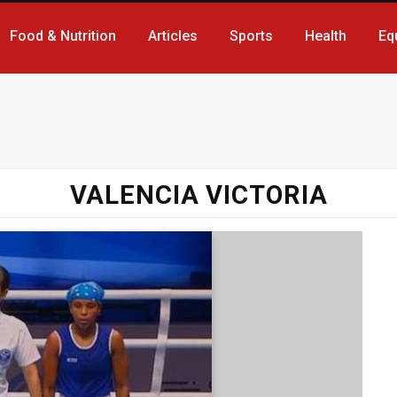
Food & Nutrition
Articles
Sports
Health
Eq
VALENCIA VICTORIA