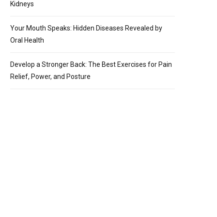
Kidneys
Your Mouth Speaks: Hidden Diseases Revealed by
Oral Health
Develop a Stronger Back: The Best Exercises for Pain
Relief, Power, and Posture