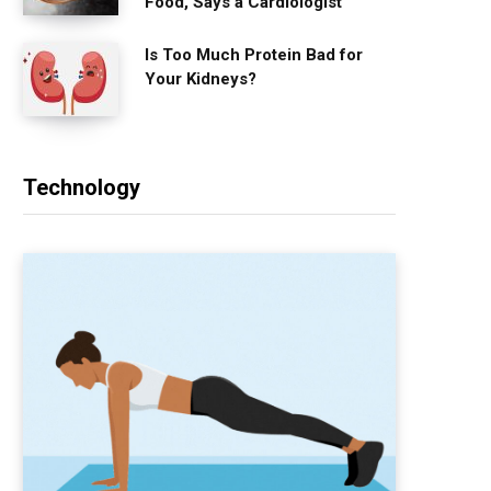
Food, Says a Cardiologist
Is Too Much Protein Bad for
Your Kidneys?
Technology