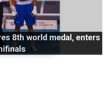
es 8th world medal, enters
ifinals