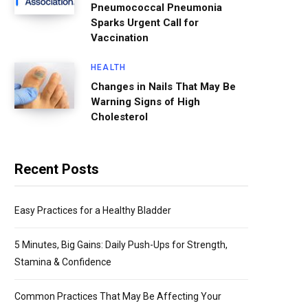
Pneumococcal Pneumonia
Sparks Urgent Call for
Vaccination
HEALTH
Changes in Nails That May Be
Warning Signs of High
Cholesterol
Recent Posts
Easy Practices for a Healthy Bladder
5 Minutes, Big Gains: Daily Push-Ups for Strength,
Stamina & Confidence
Common Practices That May Be Affecting Your