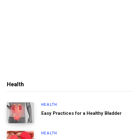
Health
HEALTH
Easy Practices for a Healthy Bladder
HEALTH