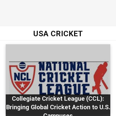
USA CRICKET
Collegiate Cricket League (CCL):
Bringing Global Cricket Action to U.S.
Campuses