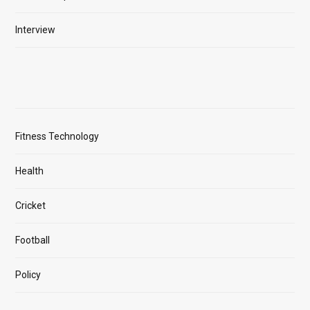
Interview
Fitness Technology
Health
Cricket
Football
Policy