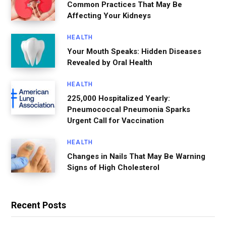
Common Practices That May Be
Affecting Your Kidneys
HEALTH
Your Mouth Speaks: Hidden Diseases
Revealed by Oral Health
HEALTH
225,000 Hospitalized Yearly:
Pneumococcal Pneumonia Sparks
Urgent Call for Vaccination
HEALTH
Changes in Nails That May Be Warning
Signs of High Cholesterol
Recent Posts