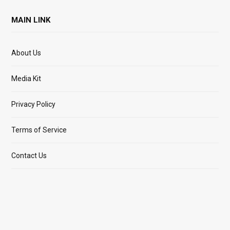
MAIN LINK
About Us
Media Kit
Privacy Policy
Terms of Service
Contact Us