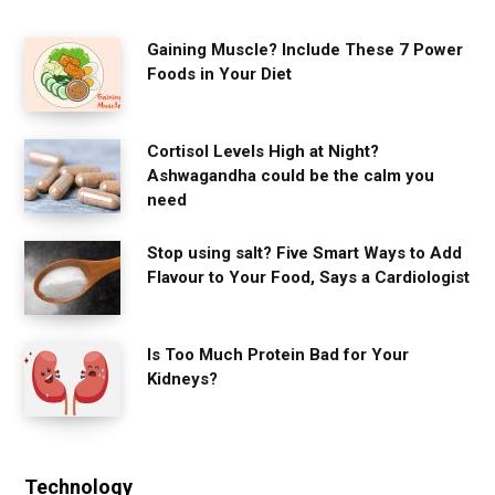
Gaining Muscle? Include These 7 Power
Foods in Your Diet
Cortisol Levels High at Night?
Ashwagandha could be the calm you
need
Stop using salt? Five Smart Ways to Add
Flavour to Your Food, Says a Cardiologist
Is Too Much Protein Bad for Your
Kidneys?
Technology