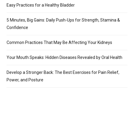
Easy Practices for a Healthy Bladder
5 Minutes, Big Gains: Daily Push-Ups for Strength, Stamina &
Confidence
Common Practices That May Be Affecting Your Kidneys
Your Mouth Speaks: Hidden Diseases Revealed by Oral Health
Develop a Stronger Back: The Best Exercises for Pain Relief,
Power, and Posture