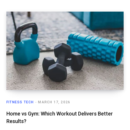
FITNESS TECH
MARCH 17, 2026
Home vs Gym: Which Workout Delivers Better
Results?