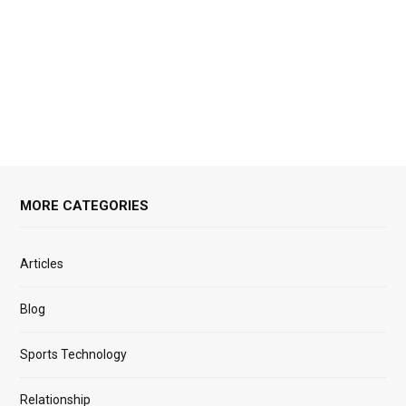
MORE CATEGORIES
Articles
Blog
Sports Technology
Relationship