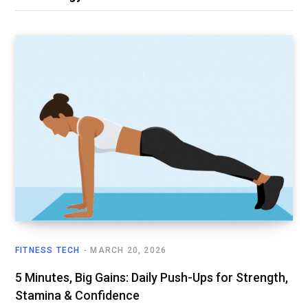
FITNESS TECH
MARCH 20, 2026
5 Minutes, Big Gains: Daily Push-Ups for Strength,
Stamina & Confidence