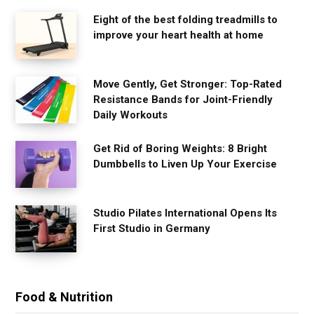
Eight of the best folding treadmills to
improve your heart health at home
Move Gently, Get Stronger: Top-Rated
Resistance Bands for Joint-Friendly
Daily Workouts
Get Rid of Boring Weights: 8 Bright
Dumbbells to Liven Up Your Exercise
Studio Pilates International Opens Its
First Studio in Germany
Food & Nutrition