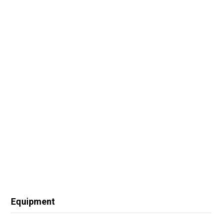
Equipment