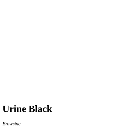
Urine Black
Browsing