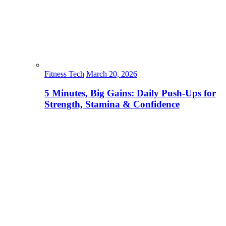
Fitness Tech
March 20, 2026
5 Minutes, Big Gains: Daily Push-Ups for
Strength, Stamina & Confidence