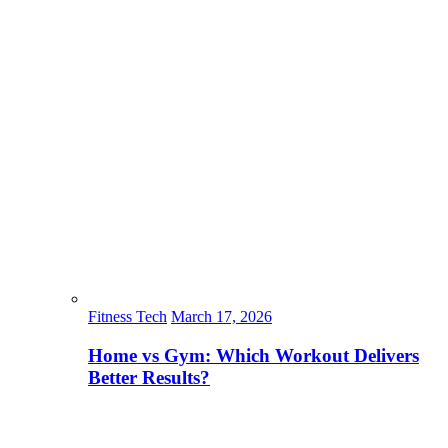
Fitness Tech
March 17, 2026
Home vs Gym: Which Workout Delivers
Better Results?