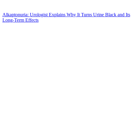
Alkaptonuria: Urologist Explains Why It Turns Urine Black and Its
Long-Term Effects