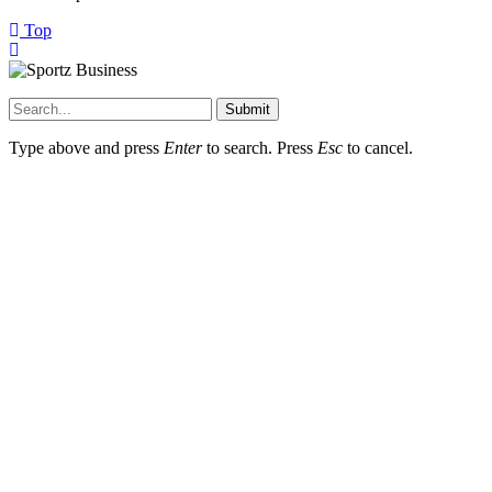
Top
Submit
Type above and press
Enter
to search. Press
Esc
to cancel.