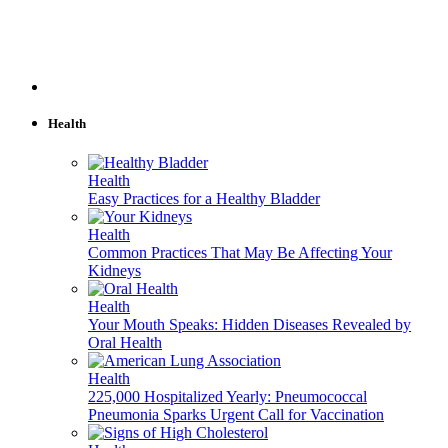
Health
Health
Easy Practices for a Healthy Bladder
Health
Common Practices That May Be Affecting Your
Kidneys
Health
Your Mouth Speaks: Hidden Diseases Revealed by
Oral Health
Health
225,000 Hospitalized Yearly: Pneumococcal
Pneumonia Sparks Urgent Call for Vaccination