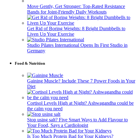
Move Gently, Get Stronger: Top-Rated Resistance
Bands for Joint-Friendly Daily Workouts
Get Rid of Boring Weights: 8 Bright Dumbbells to
Liven Up Your Exercise
Studio Pilates International Opens Its First Studio in
Germany
Food & Nutrition
Gaining Muscle? Include These 7 Power Foods in Your
Diet
Cortisol Levels High at Night? Ashwagandha could be
the calm you need
Stop using salt? Five Smart Ways to Add Flavour to
Your Food, Says a Cardiologist
Is Too Much Protein Bad for Your Kidneys?