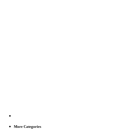
More Categories