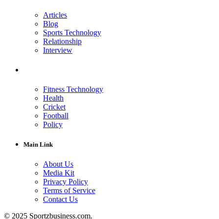
Articles
Blog
Sports Technology
Relationship
Interview
Fitness Technology
Health
Cricket
Football
Policy
Main Link
About Us
Media Kit
Privacy Policy
Terms of Service
Contact Us
© 2025 Sportzbusiness.com.