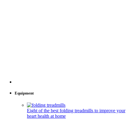
Equipment
Eight of the best folding treadmills to improve your
heart health at home