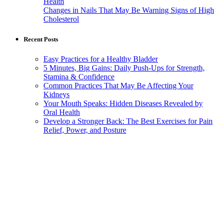
Health
Changes in Nails That May Be Warning Signs of High
Cholesterol
Recent Posts
Easy Practices for a Healthy Bladder
5 Minutes, Big Gains: Daily Push-Ups for Strength,
Stamina & Confidence
Common Practices That May Be Affecting Your
Kidneys
Your Mouth Speaks: Hidden Diseases Revealed by
Oral Health
Develop a Stronger Back: The Best Exercises for Pain
Relief, Power, and Posture