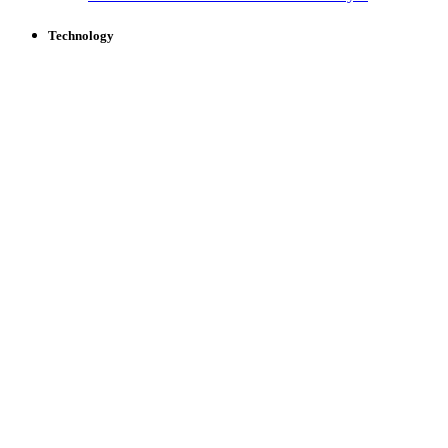
Technology