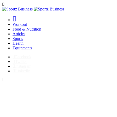
Workout
Food & Nutrition
Articles
Sports
Health
Equipments
Facebook
Twitter
Instagram
LinkedIn