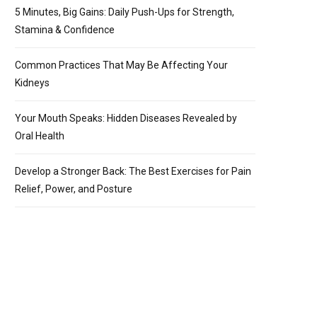
5 Minutes, Big Gains: Daily Push-Ups for Strength,
Stamina & Confidence
Common Practices That May Be Affecting Your
Kidneys
Your Mouth Speaks: Hidden Diseases Revealed by
Oral Health
Develop a Stronger Back: The Best Exercises for Pain
Relief, Power, and Posture