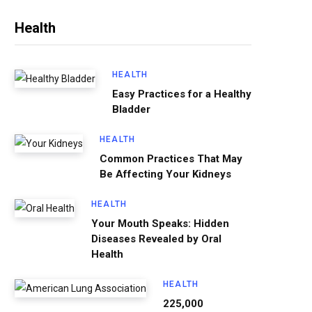
Health
HEALTH
Easy Practices for a Healthy
Bladder
HEALTH
Common Practices That May
Be Affecting Your Kidneys
HEALTH
Your Mouth Speaks: Hidden
Diseases Revealed by Oral
Health
HEALTH
225,000