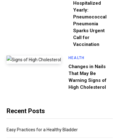
Hospitalized
Yearly:
Pneumococcal
Pneumonia
Sparks Urgent
Call for
Vaccination
HEALTH
Changes in Nails
That May Be
Warning Signs of
High Cholesterol
Recent Posts
Easy Practices for a Healthy Bladder