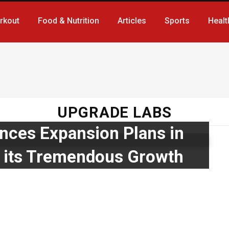
rkout
Food & Nutrition
Articles
Sports
Healt
UPGRADE LABS
ces Expansion Plans in
g its Tremendous Growth