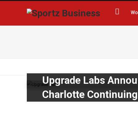
Wo
Upgrade Labs Announ
Charlotte Continuin