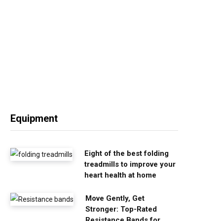
Equipment
Eight of the best folding
treadmills to improve your
heart health at home
Move Gently, Get
Stronger: Top-Rated
Resistance Bands for