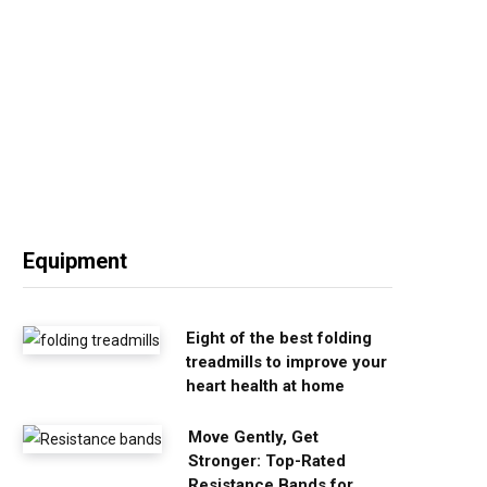
Equipment
Eight of the best folding
treadmills to improve your
heart health at home
Move Gently, Get
Stronger: Top-Rated
Resistance Bands for