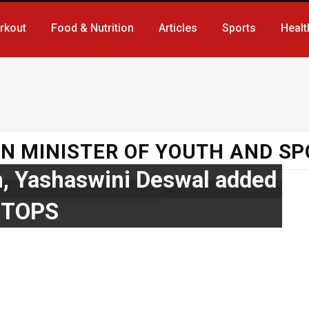
rkout
Food & Nutrition
Articles
Sports
Healt
N MINISTER OF YOUTH AND S
, Yashaswini Deswal added
 TOPS