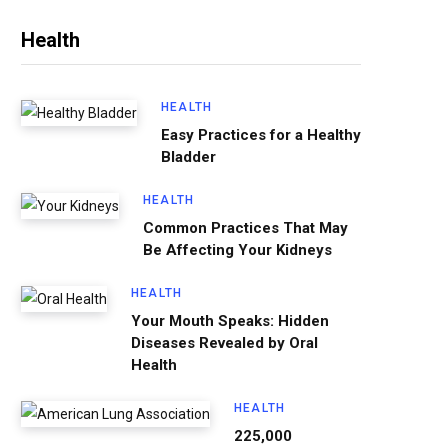
Health
HEALTH
Easy Practices for a Healthy
Bladder
HEALTH
Common Practices That May
Be Affecting Your Kidneys
HEALTH
Your Mouth Speaks: Hidden
Diseases Revealed by Oral
Health
HEALTH
225,000