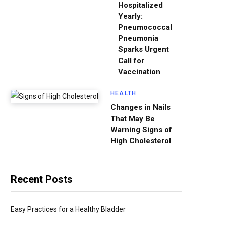
Hospitalized
Yearly:
Pneumococcal
Pneumonia
Sparks Urgent
Call for
Vaccination
HEALTH
Changes in Nails
That May Be
Warning Signs of
High Cholesterol
Recent Posts
Easy Practices for a Healthy Bladder