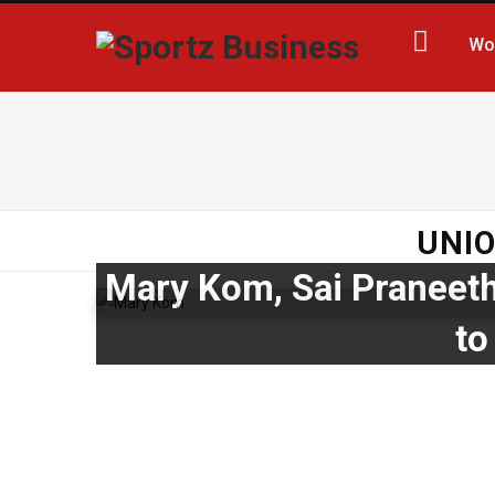
Wo
UNIO
Mary Kom, Sai Praneeth
to