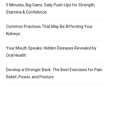
5 Minutes, Big Gains: Daily Push-Ups for Strength,
Stamina & Confidence
Common Practices That May Be Affecting Your
Kidneys
Your Mouth Speaks: Hidden Diseases Revealed by
Oral Health
Develop a Stronger Back: The Best Exercises for Pain
Relief, Power, and Posture