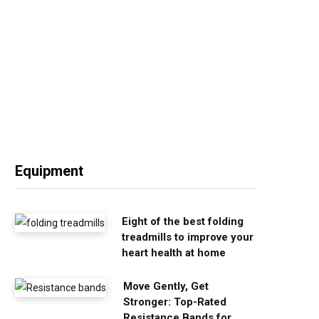
Equipment
Eight of the best folding
treadmills to improve your
heart health at home
Move Gently, Get
Stronger: Top-Rated
Resistance Bands for