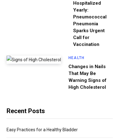
Hospitalized
Yearly:
Pneumococcal
Pneumonia
Sparks Urgent
Call for
Vaccination
HEALTH
Changes in Nails
That May Be
Warning Signs of
High Cholesterol
Recent Posts
Easy Practices for a Healthy Bladder