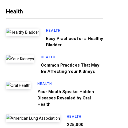
Health
HEALTH
Easy Practices for a Healthy
Bladder
HEALTH
Common Practices That May
Be Affecting Your Kidneys
HEALTH
Your Mouth Speaks: Hidden
Diseases Revealed by Oral
Health
HEALTH
225,000