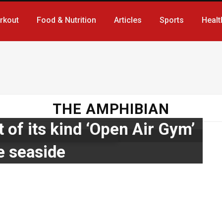
rkout
Food & Nutrition
Articles
Sports
Healt
THE AMPHIBIAN
t of its kind ‘Open Air Gym’
e seaside