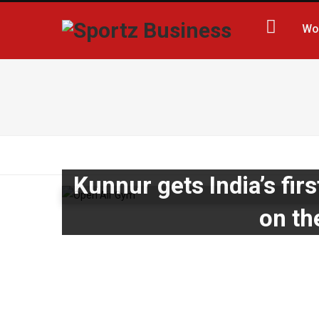
Wo
Kunnur gets India’s firs
on th