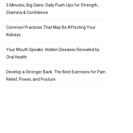
5 Minutes, Big Gains: Daily Push-Ups for Strength,
Stamina & Confidence
Common Practices That May Be Affecting Your
Kidneys
Your Mouth Speaks: Hidden Diseases Revealed by
Oral Health
Develop a Stronger Back: The Best Exercises for Pain
Relief, Power, and Posture