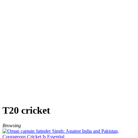
T20 cricket
Browsing