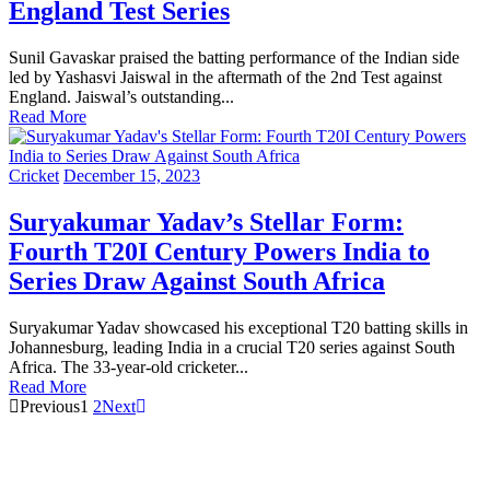
England Test Series
Sunil Gavaskar praised the batting performance of the Indian side
led by Yashasvi Jaiswal in the aftermath of the 2nd Test against
England. Jaiswal’s outstanding...
Read More
Cricket
December 15, 2023
Suryakumar Yadav’s Stellar Form:
Fourth T20I Century Powers India to
Series Draw Against South Africa
Suryakumar Yadav showcased his exceptional T20 batting skills in
Johannesburg, leading India in a crucial T20 series against South
Africa. The 33-year-old cricketer...
Read More
Previous
1
2
Next