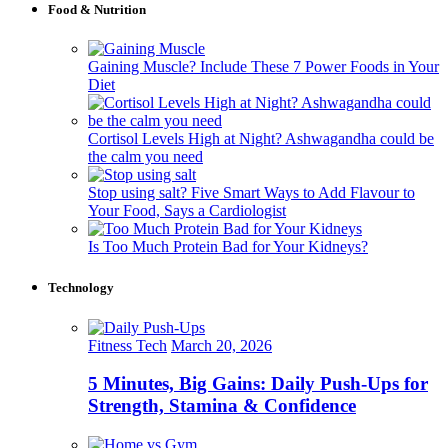
Food & Nutrition
Gaining Muscle? Include These 7 Power Foods in Your
Diet
Cortisol Levels High at Night? Ashwagandha could be
the calm you need
Stop using salt? Five Smart Ways to Add Flavour to
Your Food, Says a Cardiologist
Is Too Much Protein Bad for Your Kidneys?
Technology
Fitness Tech
March 20, 2026
5 Minutes, Big Gains: Daily Push-Ups for
Strength, Stamina & Confidence