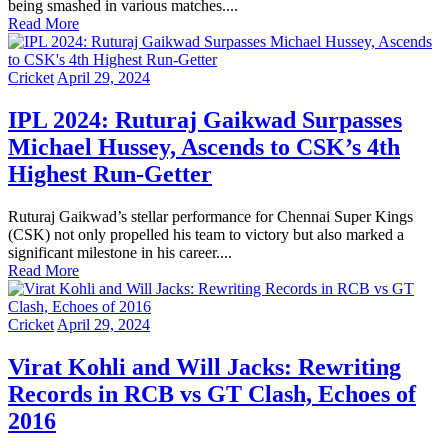
being smashed in various matches....
Read More
Cricket
April 29, 2024
IPL 2024: Ruturaj Gaikwad Surpasses
Michael Hussey, Ascends to CSK’s 4th
Highest Run-Getter
Ruturaj Gaikwad’s stellar performance for Chennai Super Kings
(CSK) not only propelled his team to victory but also marked a
significant milestone in his career....
Read More
Cricket
April 29, 2024
Virat Kohli and Will Jacks: Rewriting
Records in RCB vs GT Clash, Echoes of
2016