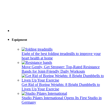
Equipment
Eight of the best folding treadmills to improve your
heart health at home
Move Gently, Get Stronger: Top-Rated Resistance
Bands for Joint-Friendly Daily Workouts
Get Rid of Boring Weights: 8 Bright Dumbbells to
Liven Up Your Exercise
Studio Pilates International Opens Its First Studio in
Germany