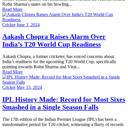
Rohit Sharma's states on his bowling...
Read More
Cricket
June 3, 2024
Aakash Chopra Raises Alarm Over
India’s T20 World Cup Readiness
Aakash Chopra, a former cricketer, has voiced concerns about
India’s readiness for the upcoming T20 World Cup, specifically
pointing towards Rohit Sharma and Virat...
Read More
Cricket
May 15, 2024
IPL History Made: Record for Most Sixes
Smashed in a Single Season Falls
The 17th edition of the Indian Premier League (IPL) has been a
transformative period for T20 cricket, witnessing a flurry of records