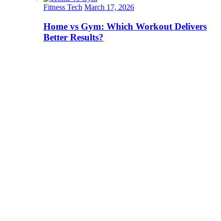
Fitness Tech
March 17, 2026
Home vs Gym: Which Workout Delivers
Better Results?