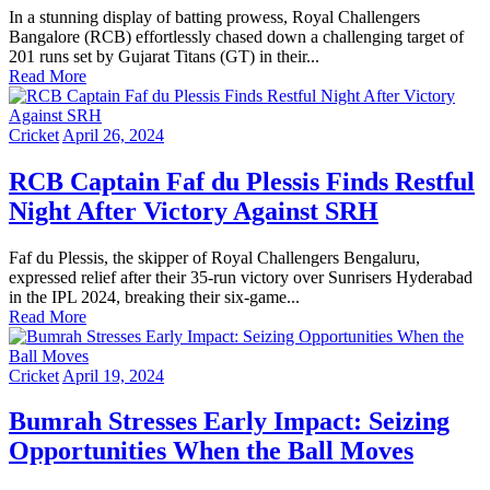
In a stunning display of batting prowess, Royal Challengers
Bangalore (RCB) effortlessly chased down a challenging target of
201 runs set by Gujarat Titans (GT) in their...
Read More
Cricket
April 26, 2024
RCB Captain Faf du Plessis Finds Restful
Night After Victory Against SRH
Faf du Plessis, the skipper of Royal Challengers Bengaluru,
expressed relief after their 35-run victory over Sunrisers Hyderabad
in the IPL 2024, breaking their six-game...
Read More
Cricket
April 19, 2024
Bumrah Stresses Early Impact: Seizing
Opportunities When the Ball Moves