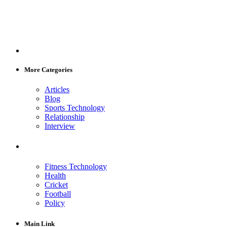
More Categories
Articles
Blog
Sports Technology
Relationship
Interview
Fitness Technology
Health
Cricket
Football
Policy
Main Link