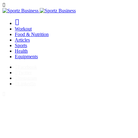
Workout
Food & Nutrition
Articles
Sports
Health
Equipments
Facebook
Twitter
Instagram
LinkedIn