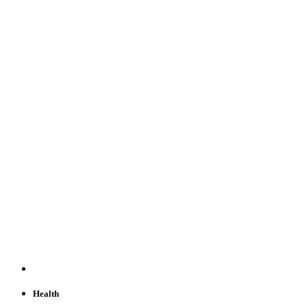
Health