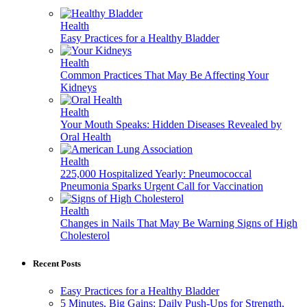
Health
Easy Practices for a Healthy Bladder
Health
Common Practices That May Be Affecting Your
Kidneys
Health
Your Mouth Speaks: Hidden Diseases Revealed by
Oral Health
Health
225,000 Hospitalized Yearly: Pneumococcal
Pneumonia Sparks Urgent Call for Vaccination
Health
Changes in Nails That May Be Warning Signs of High
Cholesterol
Recent Posts
Easy Practices for a Healthy Bladder
5 Minutes, Big Gains: Daily Push-Ups for Strength,