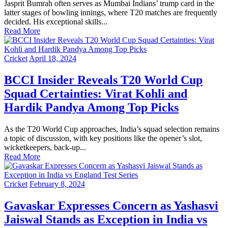
Jasprit Bumrah often serves as Mumbai Indians’ trump card in the
latter stages of bowling innings, where T20 matches are frequently
decided. His exceptional skills...
Read More
Cricket
April 18, 2024
BCCI Insider Reveals T20 World Cup
Squad Certainties: Virat Kohli and
Hardik Pandya Among Top Picks
As the T20 World Cup approaches, India’s squad selection remains
a topic of discussion, with key positions like the opener’s slot,
wicketkeepers, back-up...
Read More
Cricket
February 8, 2024
Gavaskar Expresses Concern as Yashasvi
Jaiswal Stands as Exception in India vs