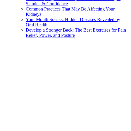
Stamina & Confidence
Common Practices That May Be Affecting Your
Kidneys
Your Mouth Speaks: Hidden Diseases Revealed by
Oral Health
Develop a Stronger Back: The Best Exercises for Pain
Relief, Power, and Posture