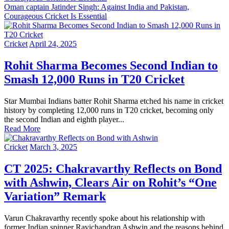
Oman captain Jatinder Singh: Against India and Pakistan,
Courageous Cricket Is Essential
Cricket
April 24, 2025
Rohit Sharma Becomes Second Indian to
Smash 12,000 Runs in T20 Cricket
Star Mumbai Indians batter Rohit Sharma etched his name in cricket
history by completing 12,000 runs in T20 cricket, becoming only
the second Indian and eighth player...
Read More
Cricket
March 3, 2025
CT 2025: Chakravarthy Reflects on Bond
with Ashwin, Clears Air on Rohit’s “One
Variation” Remark
Varun Chakravarthy recently spoke about his relationship with
former Indian spinner Ravichandran Ashwin and the reasons behind