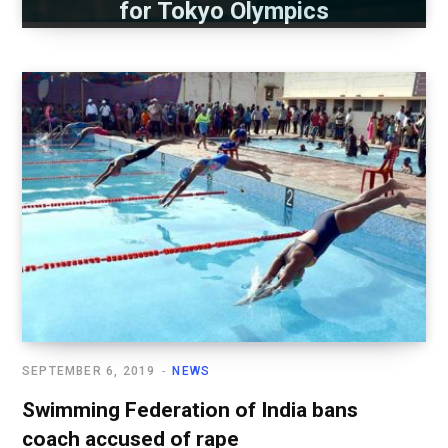
for Tokyo Olympics
SEPTEMBER 6, 2019
NEWS
Swimming Federation of India bans
coach accused of rape