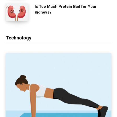
Is Too Much Protein Bad for Your
Kidneys?
Technology