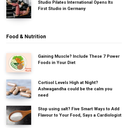
Studio Pilates International Opens Its
First Studio in Germany
Food & Nutrition
Gaining Muscle? Include These 7 Power
Foods in Your Diet
Cortisol Levels High at Night?
Ashwagandha could be the calm you
need
Stop using salt? Five Smart Ways to Add
Flavour to Your Food, Says a Cardiologist