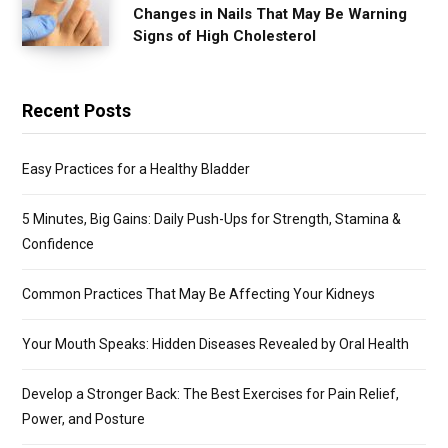
Changes in Nails That May Be Warning
Signs of High Cholesterol
Recent Posts
Easy Practices for a Healthy Bladder
5 Minutes, Big Gains: Daily Push-Ups for Strength, Stamina &
Confidence
Common Practices That May Be Affecting Your Kidneys
Your Mouth Speaks: Hidden Diseases Revealed by Oral Health
Develop a Stronger Back: The Best Exercises for Pain Relief,
Power, and Posture