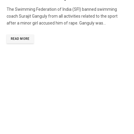
The Swimming Federation of India (SFI) banned swimming
coach Surajit Ganguly from all activities related to the sport
after a minor girl accused him of rape. Ganguly was...
READ MORE