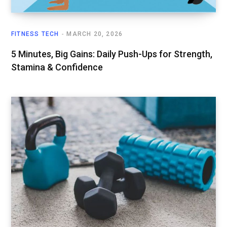
FITNESS TECH
MARCH 20, 2026
5 Minutes, Big Gains: Daily Push-Ups for Strength,
Stamina & Confidence