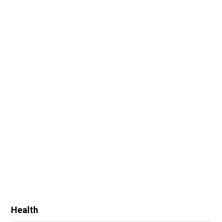
Health