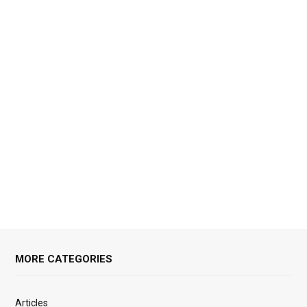
MORE CATEGORIES
Articles