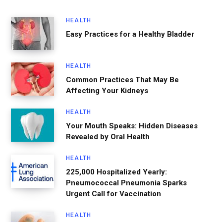
HEALTH
Easy Practices for a Healthy Bladder
HEALTH
Common Practices That May Be
Affecting Your Kidneys
HEALTH
Your Mouth Speaks: Hidden Diseases
Revealed by Oral Health
HEALTH
225,000 Hospitalized Yearly:
Pneumococcal Pneumonia Sparks
Urgent Call for Vaccination
HEALTH