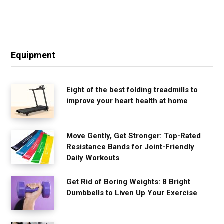
Equipment
Eight of the best folding treadmills to
improve your heart health at home
Move Gently, Get Stronger: Top-Rated
Resistance Bands for Joint-Friendly
Daily Workouts
Get Rid of Boring Weights: 8 Bright
Dumbbells to Liven Up Your Exercise