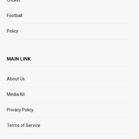
Cricket
Football
Policy
MAIN LINK
About Us
Media Kit
Privacy Policy
Terms of Service