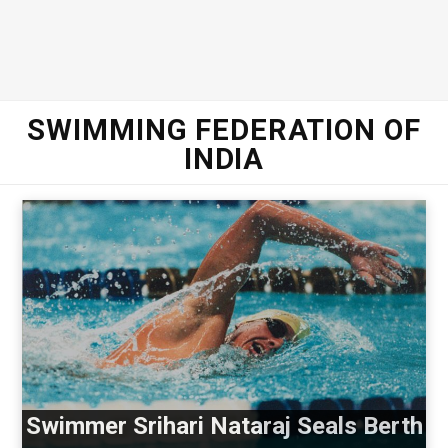
SWIMMING FEDERATION OF
INDIA
Swimmer Srihari Nataraj Seals Berth