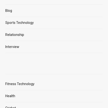
Blog
Sports Technology
Relationship
Interview
Fitness Technology
Health