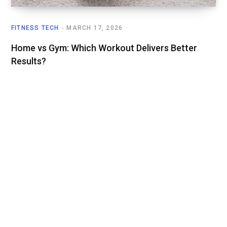
FITNESS TECH
MARCH 17, 2026
Home vs Gym: Which Workout Delivers Better
Results?