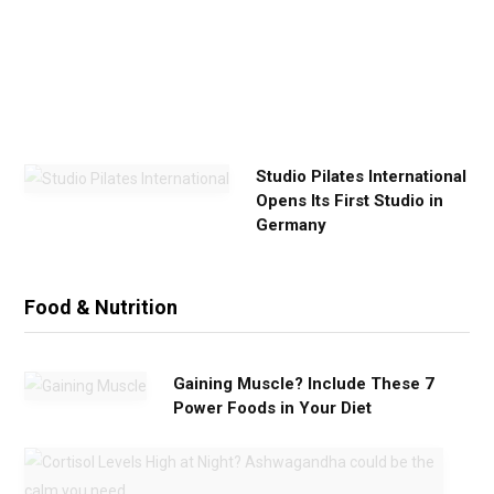
e
r
c
i
s
e
Studio Pilates International
Opens Its First Studio in
Germany
Food & Nutrition
Gaining Muscle? Include These 7
Power Foods in Your Diet
C
o