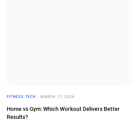
FITNESS TECH
MARCH 17, 2026
Home vs Gym: Which Workout Delivers Better
Results?