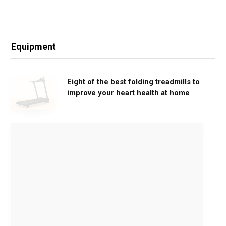
Equipment
Eight of the best folding treadmills to
improve your heart health at home
M
o
v
e
G
e
n
t
l