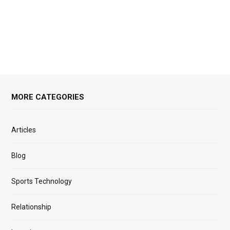
MORE CATEGORIES
Articles
Blog
Sports Technology
Relationship