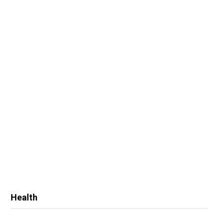
Health