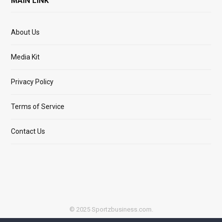
MAIN LINK
About Us
Media Kit
Privacy Policy
Terms of Service
Contact Us
© 2025 Sportzbusiness.com.