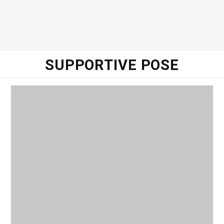
o
e
g
d
o
r
r
I
SUPPORTIVE POSE
k
a
n
m