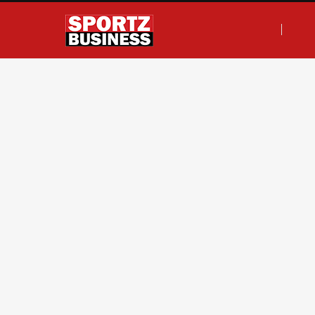
F
T
I
L
a
w
n
i
c
i
s
n
e
t
t
k
b
t
a
e