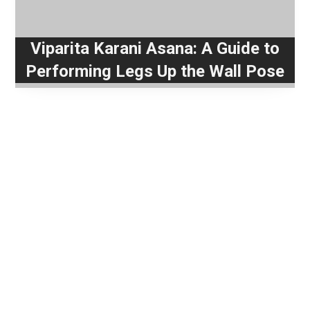
Viparita Karani Asana: A Guide to
Performing Legs Up the Wall Pose