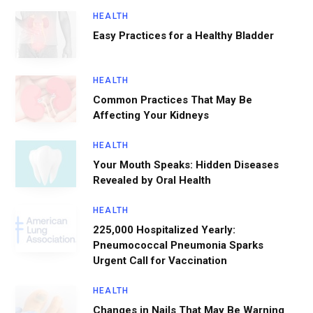
HEALTH
Easy Practices for a Healthy Bladder
HEALTH
Common Practices That May Be
Affecting Your Kidneys
HEALTH
Your Mouth Speaks: Hidden Diseases
Revealed by Oral Health
HEALTH
225,000 Hospitalized Yearly:
Pneumococcal Pneumonia Sparks
Urgent Call for Vaccination
HEALTH
Changes in Nails That May Be Warning