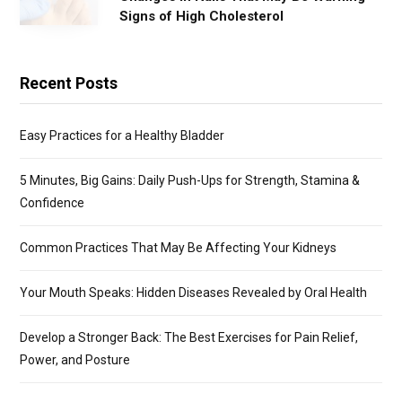
Signs of High Cholesterol
Recent Posts
Easy Practices for a Healthy Bladder
5 Minutes, Big Gains: Daily Push-Ups for Strength, Stamina &
Confidence
Common Practices That May Be Affecting Your Kidneys
Your Mouth Speaks: Hidden Diseases Revealed by Oral Health
Develop a Stronger Back: The Best Exercises for Pain Relief,
Power, and Posture