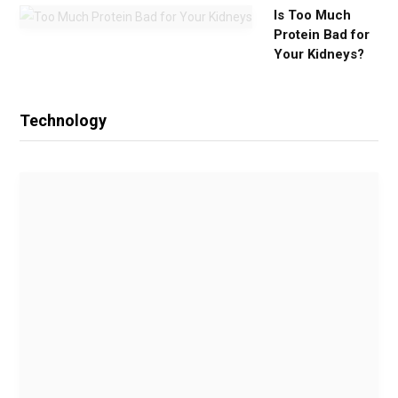
Is Too Much
Protein Bad for
Your Kidneys?
Technology