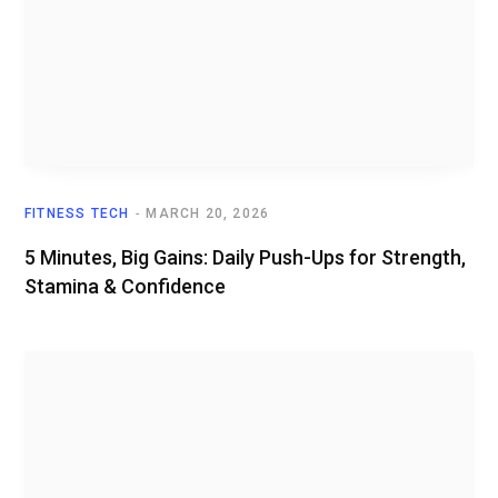
FITNESS TECH
MARCH 20, 2026
5 Minutes, Big Gains: Daily Push-Ups for Strength,
Stamina & Confidence