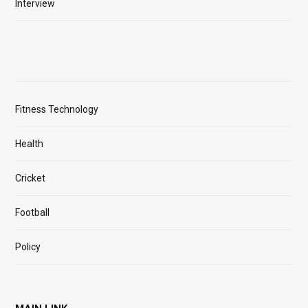
Interview
Fitness Technology
Health
Cricket
Football
Policy