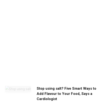
e
t
h
e
c
a
l
m
y
o
u
n
e
e
d
Stop using salt? Five Smart Ways to
Add Flavour to Your Food, Says a
Cardiologist