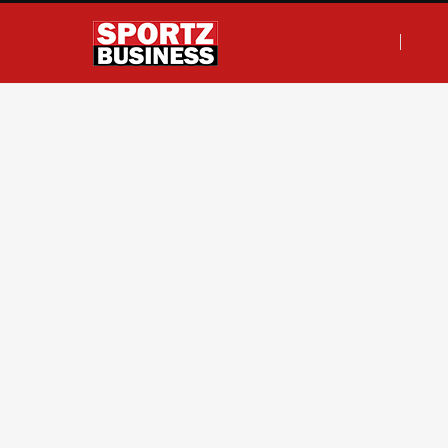
F
T
I
L
a
w
n
i
c
i
s
n
e
t
t
k
b
t
a
e