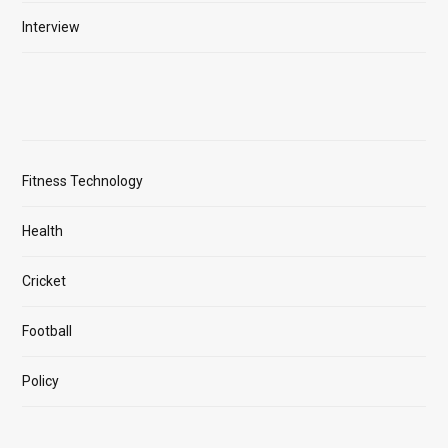
Interview
Fitness Technology
Health
Cricket
Football
Policy