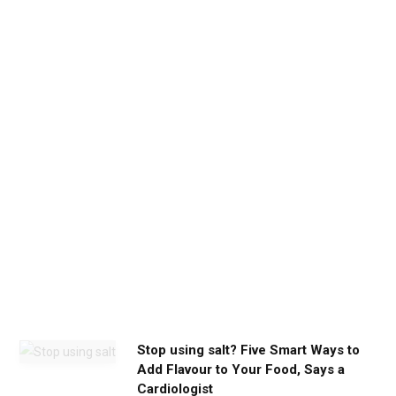
b
e
t
h
e
c
a
l
m
y
o
u
n
e
e
d
Stop using salt? Five Smart Ways to
Add Flavour to Your Food, Says a
Cardiologist