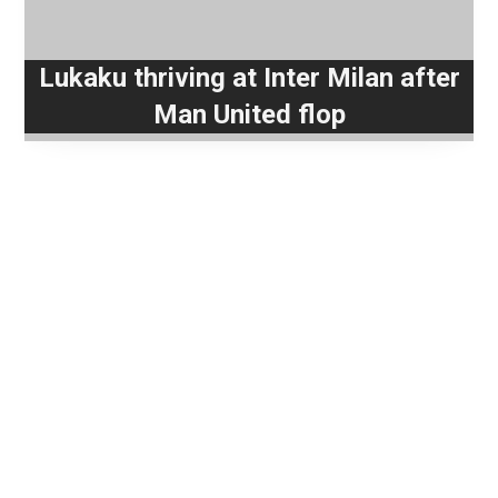
Lukaku thriving at Inter Milan after
Man United flop