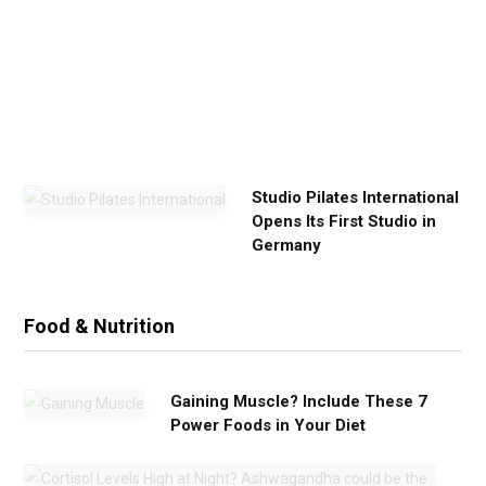
x
e
r
c
i
s
e
Studio Pilates International
Opens Its First Studio in
Germany
Food & Nutrition
Gaining Muscle? Include These 7
Power Foods in Your Diet
C