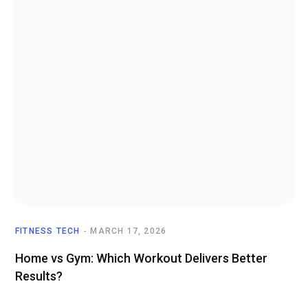
FITNESS TECH
MARCH 17, 2026
Home vs Gym: Which Workout Delivers Better
Results?