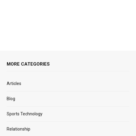
MORE CATEGORIES
Articles
Blog
Sports Technology
Relationship