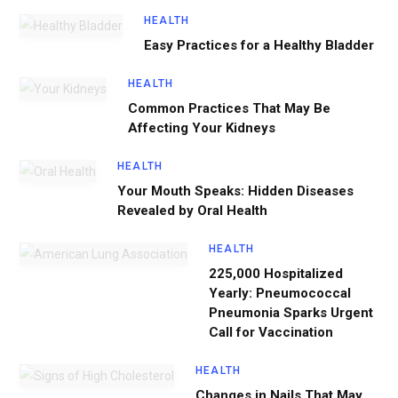
HEALTH
Easy Practices for a Healthy Bladder
HEALTH
Common Practices That May Be
Affecting Your Kidneys
HEALTH
Your Mouth Speaks: Hidden Diseases
Revealed by Oral Health
HEALTH
225,000 Hospitalized
Yearly: Pneumococcal
Pneumonia Sparks Urgent
Call for Vaccination
HEALTH
Changes in Nails That May