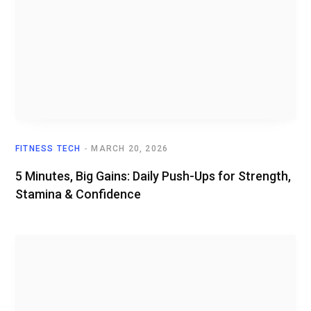
FITNESS TECH
MARCH 20, 2026
5 Minutes, Big Gains: Daily Push-Ups for Strength,
Stamina & Confidence