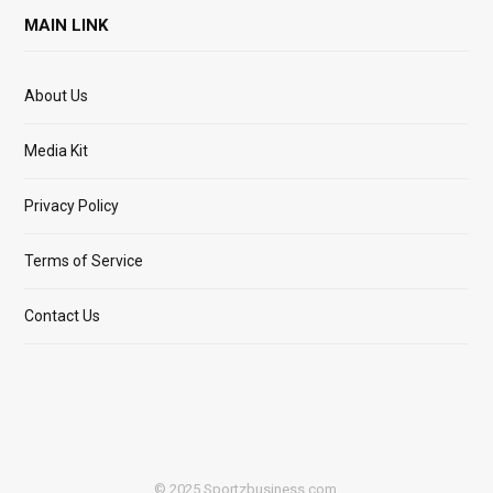
MAIN LINK
About Us
Media Kit
Privacy Policy
Terms of Service
Contact Us
© 2025 Sportzbusiness.com.