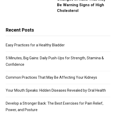
Be Warning Signs of High
Cholesterol
Recent Posts
Easy Practices for a Healthy Bladder
5 Minutes, Big Gains: Daily Push-Ups for Strength, Stamina &
Confidence
Common Practices That May Be Affecting Your Kidneys
Your Mouth Speaks: Hidden Diseases Revealed by Oral Health
Develop a Stronger Back: The Best Exercises for Pain Relief,
Power, and Posture