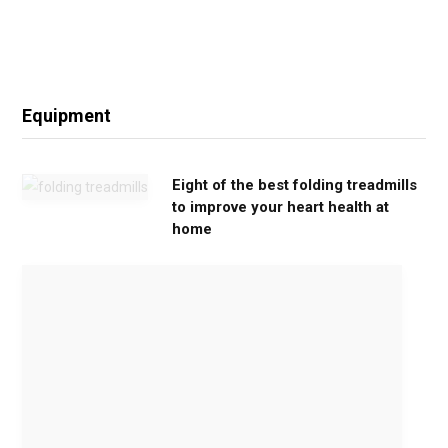
Equipment
Eight of the best folding treadmills
to improve your heart health at
home
M
o
v
e
G
e
n
t