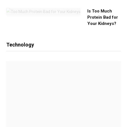
Is Too Much
Protein Bad for
Your Kidneys?
Technology