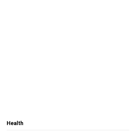
Health